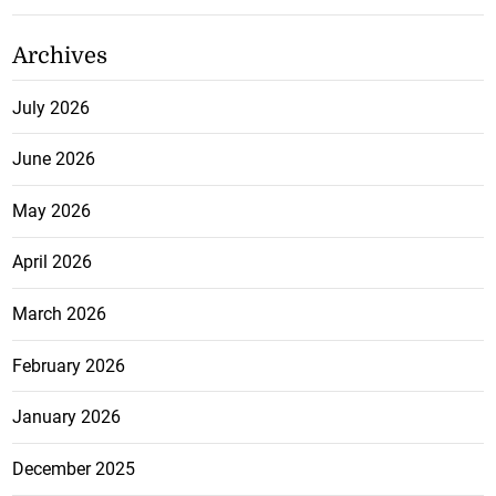
Archives
July 2026
June 2026
May 2026
April 2026
March 2026
February 2026
January 2026
December 2025