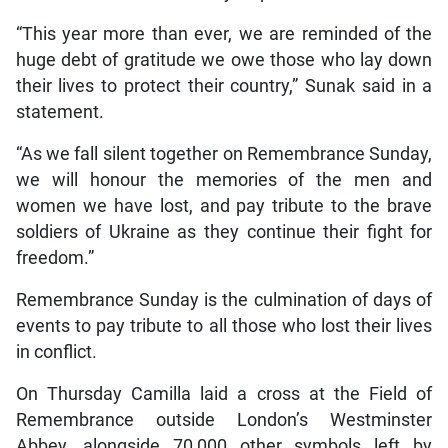
“This year more than ever, we are reminded of the
huge debt of gratitude we owe those who lay down
their lives to protect their country,” Sunak said in a
statement.
“As we fall silent together on Remembrance Sunday,
we will honour the memories of the men and
women we have lost, and pay tribute to the brave
soldiers of Ukraine as they continue their fight for
freedom.”
Remembrance Sunday is the culmination of days of
events to pay tribute to all those who lost their lives
in conflict.
On Thursday Camilla laid a cross at the Field of
Remembrance outside London’s Westminster
Abbey, alongside 70,000 other symbols left by