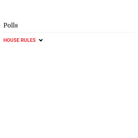
Polls
HOUSE RULES