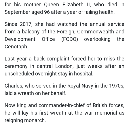
for his mother Queen Elizabeth II, who died in
September aged 96 after a year of failing health.
Since 2017, she had watched the annual service
from a balcony of the Foreign, Commonwealth and
Development Office (FCDO) overlooking the
Cenotaph.
Last year a back complaint forced her to miss the
ceremony in central London, just weeks after an
unscheduled overnight stay in hospital.
Charles, who served in the Royal Navy in the 1970s,
laid a wreath on her behalf.
Now king and commander-in-chief of British forces,
he will lay his first wreath at the war memorial as
reigning monarch.