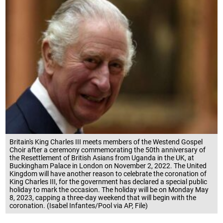
Britain's King Charles III meets members of the Westend Gospel
Choir after a ceremony commemorating the 50th anniversary of
the Resettlement of British Asians from Uganda in the UK, at
Buckingham Palace in London on November 2, 2022. The United
Kingdom will have another reason to celebrate the coronation of
King Charles III, for the government has declared a special public
holiday to mark the occasion. The holiday will be on Monday May
8, 2023, capping a three-day weekend that will begin with the
coronation. (Isabel Infantes/Pool via AP, File)