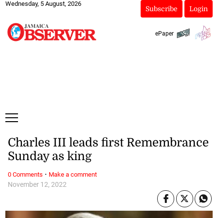
Wednesday, 5 August, 2026
Subscribe
Login
ePaper
Charles III leads first Remembrance
Sunday as king
·
0 Comments
Make a comment
November 12, 2022