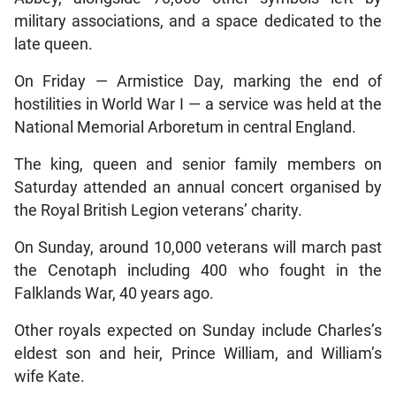
military associations, and a space dedicated to the
late queen.
On Friday — Armistice Day, marking the end of
hostilities in World War I — a service was held at the
National Memorial Arboretum in central England.
The king, queen and senior family members on
Saturday attended an annual concert organised by
the Royal British Legion veterans’ charity.
On Sunday, around 10,000 veterans will march past
the Cenotaph including 400 who fought in the
Falklands War, 40 years ago.
Other royals expected on Sunday include Charles’s
eldest son and heir, Prince William, and William’s
wife Kate.