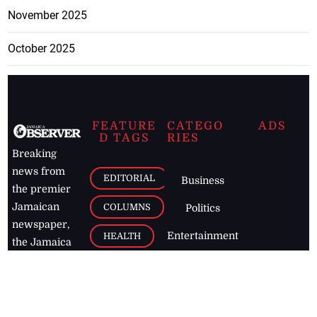
November 2025
October 2025
FEATURE
CATEGO
ADS
D TAGS
RIES
Breaking
news from
EDITORIAL
Business
the premier
Jamaican
COLUMNS
Politics
newspaper,
Entertainment
HEALTH
the Jamaica
Observer.
Page2
AUTO
Follow
BUSINESS
Jamaican
news online