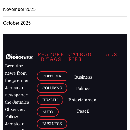
November 2025
October 2025
FEATURE
CATEGO
ADS
D TAGS
RIES
Breaking
news from
EDITORIAL
Business
the premier
Jamaican
COLUMNS
Politics
newspaper,
Entertainment
HEALTH
the Jamaica
Observer.
Page2
AUTO
Follow
BUSINESS
Jamaican