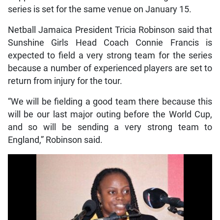
series is set for the same venue on January 15.
Netball Jamaica President Tricia Robinson said that
Sunshine Girls Head Coach Connie Francis is
expected to field a very strong team for the series
because a number of experienced players are set to
return from injury for the tour.
“We will be fielding a good team there because this
will be our last major outing before the World Cup,
and so will be sending a very strong team to
England,” Robinson said.