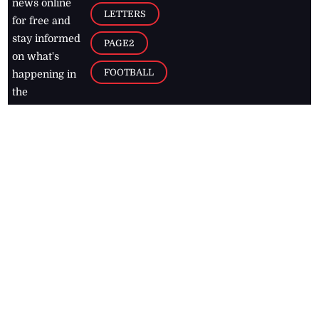
news online
LETTERS
for free and
stay informed
PAGE2
on what's
FOOTBALL
happening in
the
Caribbean
Jamaica Observer,
2026
© All
Rights Reserved
Home
Contact Us
RSS Feeds
Feedback
Privacy Policy
Editorial Code of
Conduct