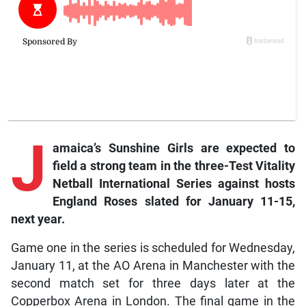
J
amaica’s Sunshine Girls are expected to
field a strong team in the three-Test Vitality
Netball International Series against hosts
England Roses slated for January 11-15,
next year.
Game one in the series is scheduled for Wednesday,
January 11, at the AO Arena in Manchester with the
second match set for three days later at the
Copperbox Arena in London. The final game in the