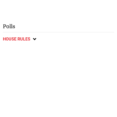
Polls
HOUSE RULES