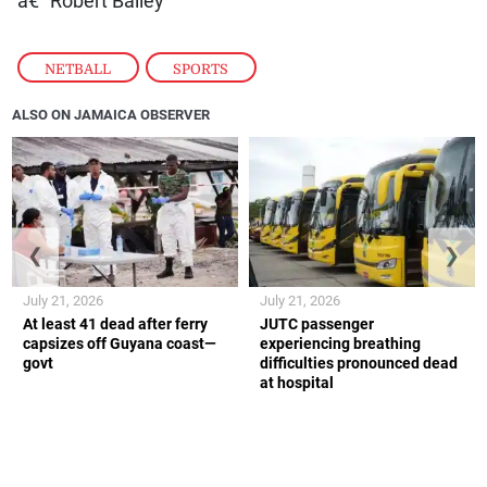
â€” Robert Bailey
NETBALL
,
SPORTS
ALSO ON JAMAICA OBSERVER
❮
❯
July 21, 2026
July 21, 2026
At least 41 dead after ferry
JUTC passenger
capsizes off Guyana coast—
experiencing breathing
govt
difficulties pronounced dead
at hospital