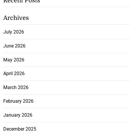
Recent Posts
Archives
July 2026
June 2026
May 2026
April 2026
March 2026
February 2026
January 2026
December 2025