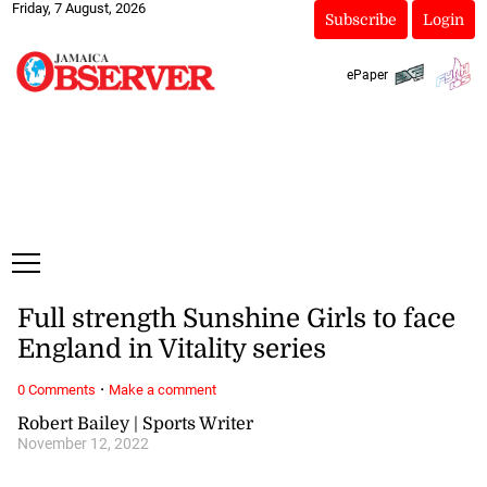
Friday, 7 August, 2026
Subscribe
Login
ePaper
Full strength Sunshine Girls to face
England in Vitality series
·
0 Comments
Make a comment
Robert Bailey | Sports Writer
November 12, 2022