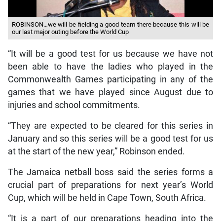
ROBINSON…we will be fielding a good team there because this will be
our last major outing before the World Cup
“It will be a good test for us because we have not
been able to have the ladies who played in the
Commonwealth Games participating in any of the
games that we have played since August due to
injuries and school commitments.
“They are expected to be cleared for this series in
January and so this series will be a good test for us
at the start of the new year,” Robinson ended.
The Jamaica netball boss said the series forms a
crucial part of preparations for next year’s World
Cup, which will be held in Cape Town, South Africa.
“It is a part of our preparations heading into the