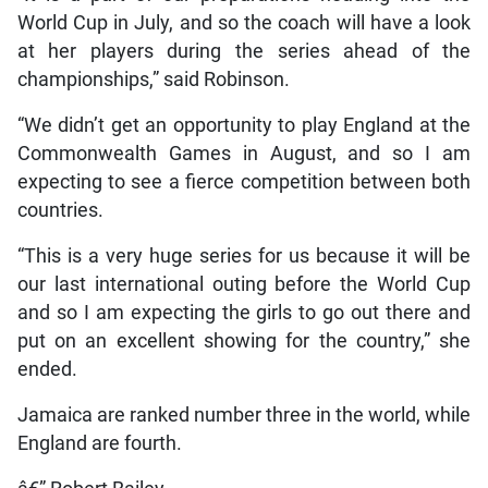
World Cup in July, and so the coach will have a look
at her players during the series ahead of the
championships,” said Robinson.
“We didn’t get an opportunity to play England at the
Commonwealth Games in August, and so I am
expecting to see a fierce competition between both
countries.
“This is a very huge series for us because it will be
our last international outing before the World Cup
and so I am expecting the girls to go out there and
put on an excellent showing for the country,” she
ended.
Jamaica are ranked number three in the world, while
England are fourth.