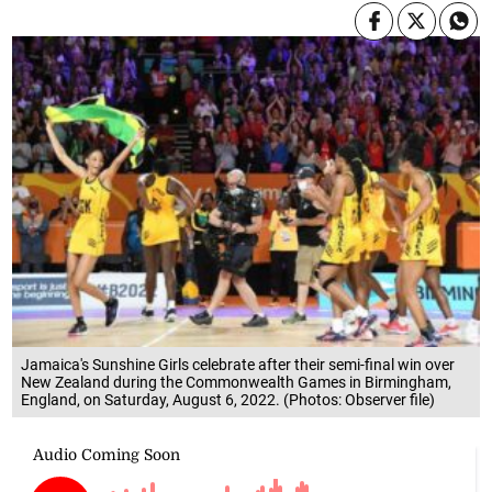
Jamaica's Sunshine Girls celebrate after their semi-final win over
New Zealand during the Commonwealth Games in Birmingham,
England, on Saturday, August 6, 2022. (Photos: Observer file)