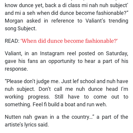
know dunce yet, back a di class mi nah nuh subject’
and mi a seh when did dunce become fashionable?”
Morgan asked in reference to Valiant’s trending
song Subject.
READ:
‘When did dunce become fashionable?’
Valiant, in an Instagram reel posted on Saturday,
gave his fans an opportunity to hear a part of his
response.
“Please don’t judge me. Just lef school and nuh have
nuh subject. Don’t call me nuh dunce head I’m
working progress. Still have to come out to
something. Feel fi build a boat and run weh.
Nutten nah gwan in a the country…” a part of the
artiste’s lyrics said.