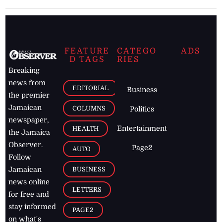
FEATURE
CATEGO
ADS
D TAGS
RIES
Breaking
news from
EDITORIAL
Business
the premier
Jamaican
COLUMNS
Politics
newspaper,
Entertainment
HEALTH
the Jamaica
Observer.
Page2
AUTO
Follow
BUSINESS
Jamaican
news online
LETTERS
for free and
stay informed
PAGE2
on what's