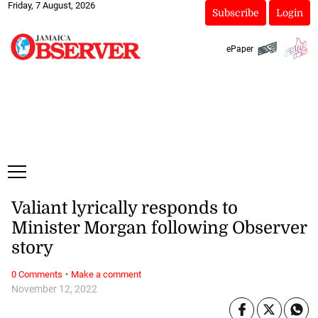
Friday, 7 August, 2026
Subscribe
Login
ePaper
Valiant lyrically responds to
Minister Morgan following Observer
story
·
0 Comments
Make a comment
November 12, 2022