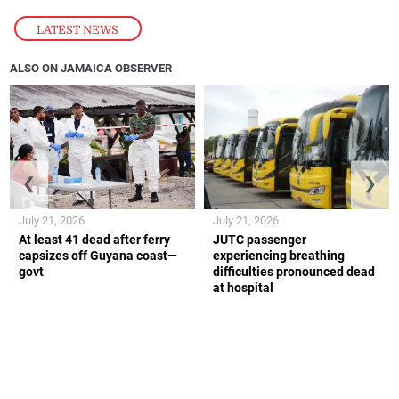
LATEST NEWS
ALSO ON JAMAICA OBSERVER
❮
❯
July 21, 2026
July 21, 2026
At least 41 dead after ferry
JUTC passenger
capsizes off Guyana coast—
experiencing breathing
govt
difficulties pronounced dead
at hospital