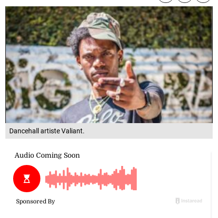
Dancehall artiste Valiant.