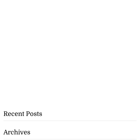
Recent Posts
Archives