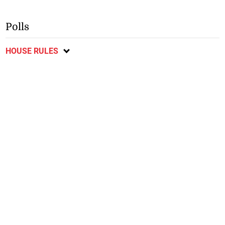
Polls
HOUSE RULES