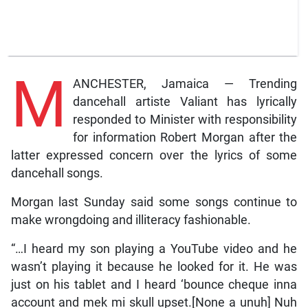
M
ANCHESTER, Jamaica — Trending
dancehall artiste Valiant has lyrically
responded to Minister with responsibility
for information Robert Morgan after the
latter expressed concern over the lyrics of some
dancehall songs.
Morgan last Sunday said some songs continue to
make wrongdoing and illiteracy fashionable.
“…I heard my son playing a YouTube video and he
wasn’t playing it because he looked for it. He was
just on his tablet and I heard ‘bounce cheque inna
account and mek mi skull upset.[None a unuh] Nuh