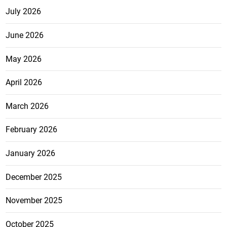
July 2026
June 2026
May 2026
April 2026
March 2026
February 2026
January 2026
December 2025
November 2025
October 2025