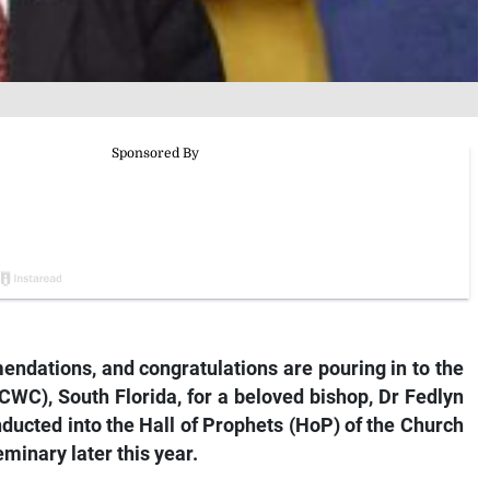
endations, and congratulations are pouring in to the
C), South Florida, for a beloved bishop, Dr Fedlyn
ducted into the Hall of Prophets (HoP) of the Church
minary later this year.