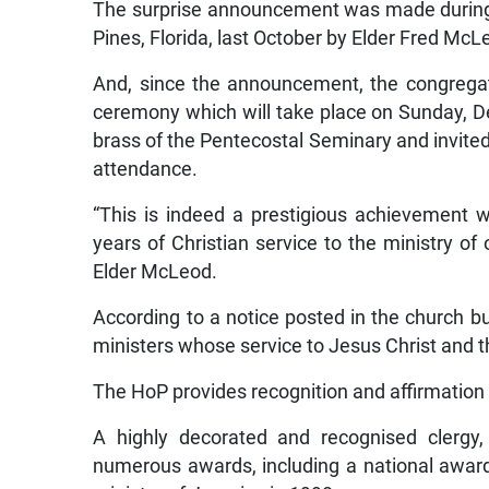
The surprise announcement was made during
Pines, Florida, last October by Elder Fred McL
And, since the announcement, the congregat
ceremony which will take place on Sunday, D
brass of the Pentecostal Seminary and invite
attendance.
“This is indeed a prestigious achievement 
years of Christian service to the ministry of
Elder McLeod.
According to a notice posted in the church bu
ministers whose service to Jesus Christ and 
The HoP provides recognition and affirmation 
A highly decorated and recognised clergy,
numerous awards, including a national awar