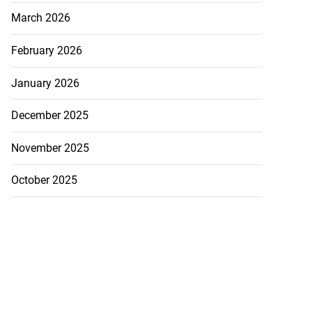
March 2026
February 2026
January 2026
December 2025
November 2025
October 2025