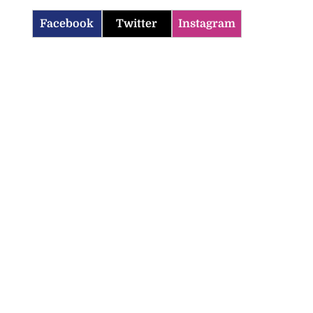
Facebook
Twitter
Instagram