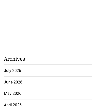
Archives
July 2026
ion, health and
e ...
June 2026
July 20, 2026
May 2026
April 2026