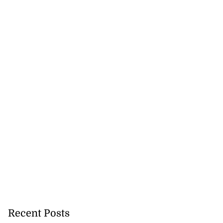
Recent Posts