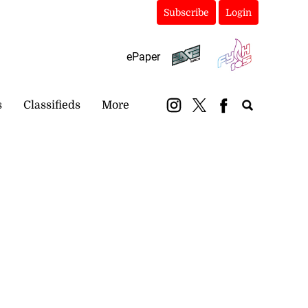
Subscribe
Login
ePaper
s
Classifieds
More