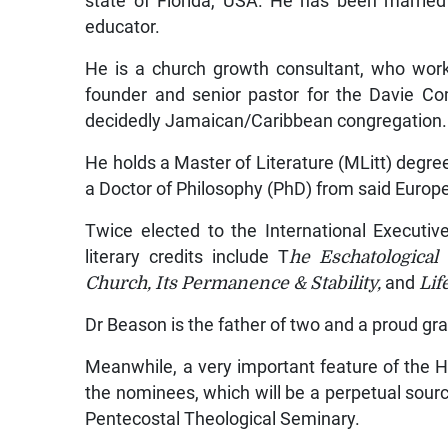
state of Florida, USA. He has been marrie
educator.
He is a church growth consultant, who works
founder and senior pastor for the Davie Co
decidedly Jamaican/Caribbean congregation.
He holds a Master of Literature (MLitt) degr
a Doctor of Philosophy (PhD) from said Europ
Twice elected to the International Executi
literary credits include T
he Eschatological 
Church, Its Permanence & Stability,
and
Life
Dr Beason is the father of two and a proud gra
Meanwhile, a very important feature of the H
the nominees, which will be a perpetual source
Pentecostal Theological Seminary.