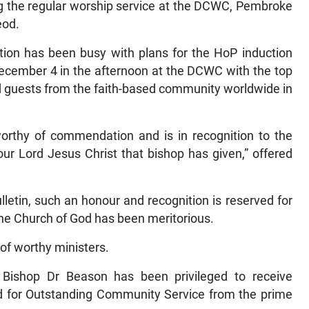
 the regular worship service at the DCWC, Pembroke
eod.
ion has been busy with plans for the HoP induction
ecember 4 in the afternoon at the DCWC with the top
d guests from the faith-based community worldwide in
worthy of commendation and is in recognition to the
 our Lord Jesus Christ that bishop has given,” offered
lletin, such an honour and recognition is reserved for
the Church of God has been meritorious.
of worthy ministers.
 Bishop Dr Beason has been privileged to receive
d for Outstanding Community Service from the prime