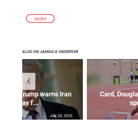
NEWS
ALSO ON JAMAICA OBSERVER
❮
kes as Trump warns Iran
Card, Dougla
will pay f...
spr
July 20, 2026