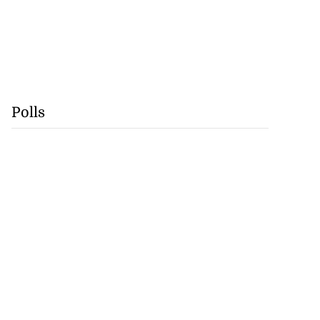
Polls