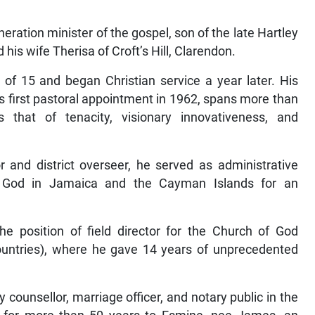
ration minister of the gospel, son of the late Hartley
is wife Therisa of Croft’s Hill, Clarendon.
 of 15 and began Christian service a year later. His
is first pastoral appointment in 1962, spans more than
that of tenacity, visionary innovativeness, and
r and district overseer, he served as administrative
 God in Jamaica and the Cayman Islands for an
 position of field director for the Church of God
ountries), where he gave 14 years of unprecedented
 counsellor, marriage officer, and notary public in the