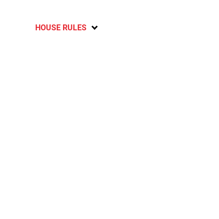
HOUSE RULES