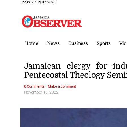
Friday, 7 August, 2026
Home
News
Business
Sports
Vid
Jamaican clergy for ind
Pentecostal Theology Sem
·
0 Comments
Make a comment
November 13, 2022