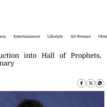
eos
Entertainment
Lifestyle
All Woman
Obit
uction into Hall of Prophets,
inary