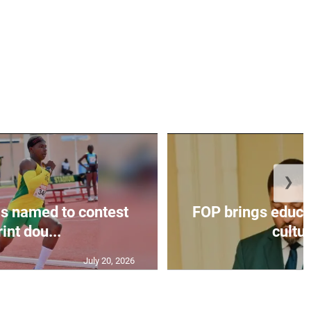
❯
s named to contest
FOP brings educat
int dou...
cultur
July 20, 2026