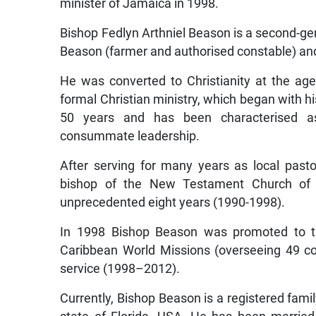
minister of Jamaica in 1998.
Bishop Fedlyn Arthniel Beason is a second-gene
Beason (farmer and authorised constable) and h
He was converted to Christianity at the age
formal Christian ministry, which began with h
50 years and has been characterised as 
consummate leadership.
After serving for many years as local pasto
bishop of the New Testament Church of
unprecedented eight years (1990-1998).
In 1998 Bishop Beason was promoted to the
Caribbean World Missions (overseeing 49 c
service (1998–2012).
Currently, Bishop Beason is a registered family