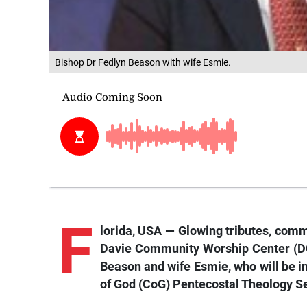
Bishop Dr Fedlyn Beason with wife Esmie.
F
lorida,
USA — Glowing tr
ibutes, comm
Davie Community Worship Center (DCW
Beason and wife Esmie, who will be in
of God (CoG) Pentecostal Theology Se