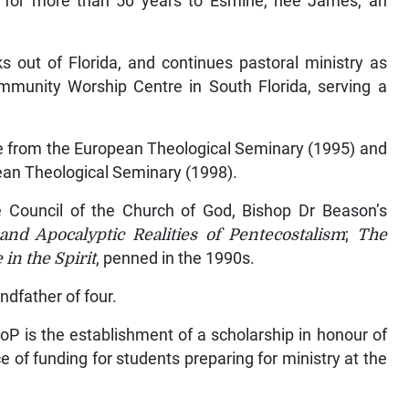
d for more than 50 years to Esmine, nee James, an
 out of Florida, and continues pastoral ministry as
mmunity Worship Centre in South Florida, serving a
ee from the European Theological Seminary (1995) and
ean Theological Seminary (1998).
ve Council of the Church of God, Bishop Dr Beason’s
and Apocalyptic Realities of Pentecostalism
;
The
 in the Spirit
, penned in the 1990s.
ndfather of four.
oP is the establishment of a scholarship in honour of
 of funding for students preparing for ministry at the