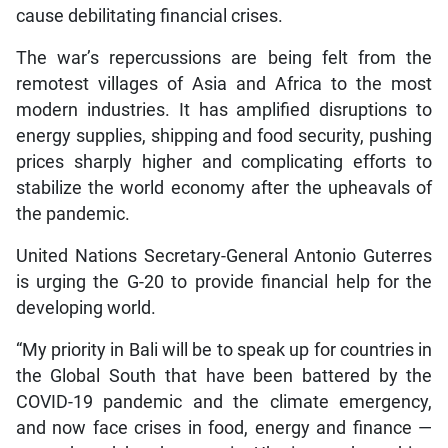
cause debilitating financial crises.
The war’s repercussions are being felt from the
remotest villages of Asia and Africa to the most
modern industries. It has amplified disruptions to
energy supplies, shipping and food security, pushing
prices sharply higher and complicating efforts to
stabilize the world economy after the upheavals of
the pandemic.
United Nations Secretary-General Antonio Guterres
is urging the G-20 to provide financial help for the
developing world.
“My priority in Bali will be to speak up for countries in
the Global South that have been battered by the
COVID-19 pandemic and the climate emergency,
and now face crises in food, energy and finance —