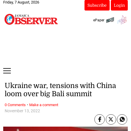
Friday, 7 August, 2026
Subscribe
Login
ePaper
Ukraine war, tensions with China
loom over big Bali summit
·
0 Comments
Make a comment
November 13, 2022