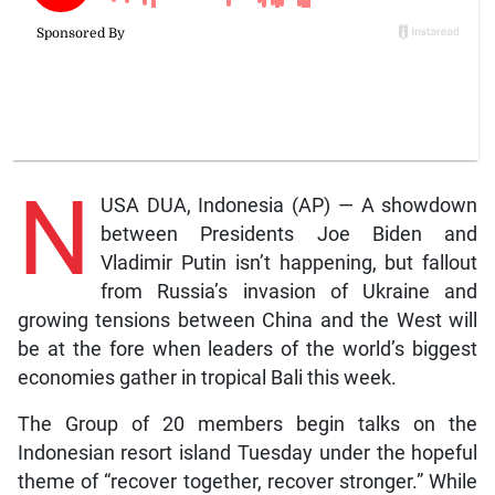
N
USA DUA, Indonesia (AP) — A showdown
between Presidents Joe Biden and
Vladimir Putin isn’t happening, but fallout
from Russia’s invasion of Ukraine and
growing tensions between China and the West will
be at the fore when leaders of the world’s biggest
economies gather in tropical Bali this week.
The Group of 20 members begin talks on the
Indonesian resort island Tuesday under the hopeful
theme of “recover together, recover stronger.” While