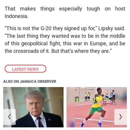
That makes things especially tough on host
Indonesia.
“This is not the G-20 they signed up for,” Lipsky said.
“The last thing they wanted was to be in the middle
of this geopolitical fight, this war in Europe, and be
the crossroads of it. But that’s where they are.”
LATEST NEWS
ALSO ON JAMAICA OBSERVER
❮
❯