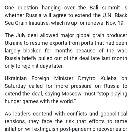
One question hanging over the Bali summit is
whether Russia will agree to extend the U.N. Black
Sea Grain Initiative, which is up for renewal Nov. 19.
The July deal allowed major global grain producer
Ukraine to resume exports from ports that had been
largely blocked for months because of the war.
Russia briefly pulled out of the deal late last month
only to rejoin it days later.
Ukrainian Foreign Minister Dmytro Kuleba on
Saturday called for more pressure on Russia to
extend the deal, saying Moscow must “stop playing
hunger games with the world.”
As leaders contend with conflicts and geopolitical
tensions, they face the risk that efforts to tame
inflation will extinguish post-pandemic recoveries or