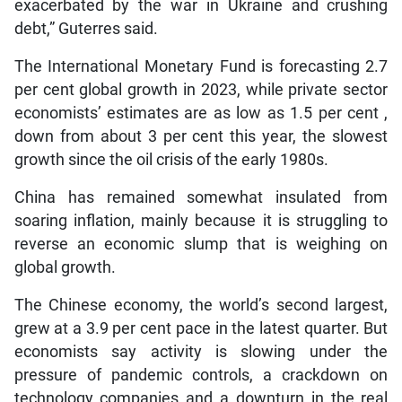
exacerbated by the war in Ukraine and crushing
debt,” Guterres said.
The International Monetary Fund is forecasting 2.7
per cent global growth in 2023, while private sector
economists’ estimates are as low as 1.5 per cent ,
down from about 3 per cent this year, the slowest
growth since the oil crisis of the early 1980s.
China has remained somewhat insulated from
soaring inflation, mainly because it is struggling to
reverse an economic slump that is weighing on
global growth.
The Chinese economy, the world’s second largest,
grew at a 3.9 per cent pace in the latest quarter. But
economists say activity is slowing under the
pressure of pandemic controls, a crackdown on
technology companies and a downturn in the real