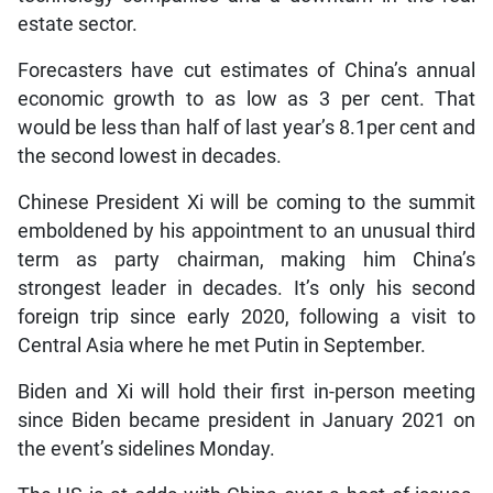
estate sector.
Forecasters have cut estimates of China’s annual
economic growth to as low as 3 per cent. That
would be less than half of last year’s 8.1per cent and
the second lowest in decades.
Chinese President Xi will be coming to the summit
emboldened by his appointment to an unusual third
term as party chairman, making him China’s
strongest leader in decades. It’s only his second
foreign trip since early 2020, following a visit to
Central Asia where he met Putin in September.
Biden and Xi will hold their first in-person meeting
since Biden became president in January 2021 on
the event’s sidelines Monday.