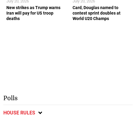
July 20, 2026
July 20, 2026
New strikes as Trump warns
Card, Douglas named to
Iran will pay for US troop
contest sprint doubles at
deaths
World U20 Champs
Polls
HOUSE RULES