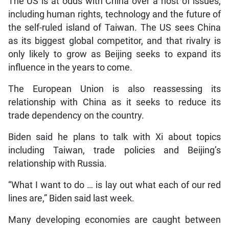
The US is at odds with China over a host of issues,
including human rights, technology and the future of
the self-ruled island of Taiwan. The US sees China
as its biggest global competitor, and that rivalry is
only likely to grow as Beijing seeks to expand its
influence in the years to come.
The European Union is also reassessing its
relationship with China as it seeks to reduce its
trade dependency on the country.
Biden said he plans to talk with Xi about topics
including Taiwan, trade policies and Beijing’s
relationship with Russia.
“What I want to do … is lay out what each of our red
lines are,” Biden said last week.
Many developing economies are caught between