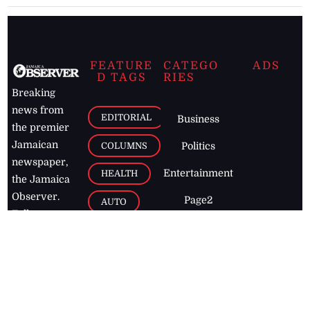
FEATURE
CATEGO
ADS
D TAGS
RIES
Breaking
news from
EDITORIAL
Business
the premier
Jamaican
COLUMNS
Politics
newspaper,
Entertainment
HEALTH
the Jamaica
Observer.
Page2
AUTO
Follow
BUSINESS
Jamaican
news online
LETTERS
for free and
stay informed
PAGE2
on what's