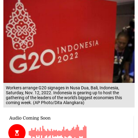
Workers arrange G20 signages in Nusa Dua, Bali, Indonesia,
Saturday, Nov. 12, 2022. Indonesia is gearing up to host the
gathering of the leaders of the world's biggest economies this
coming week. (AP Photo/Dita Alangkara)