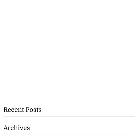
Recent Posts
Archives