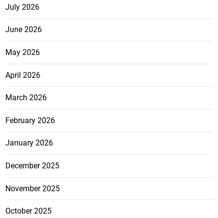
July 2026
June 2026
May 2026
April 2026
March 2026
February 2026
January 2026
December 2025
November 2025
October 2025