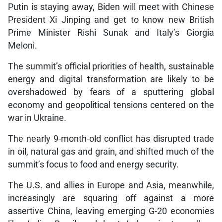
Putin is staying away, Biden will meet with Chinese
President Xi Jinping and get to know new British
Prime Minister Rishi Sunak and Italy’s Giorgia
Meloni.
The summit’s official priorities of health, sustainable
energy and digital transformation are likely to be
overshadowed by fears of a sputtering global
economy and geopolitical tensions centered on the
war in Ukraine.
The nearly 9-month-old conflict has disrupted trade
in oil, natural gas and grain, and shifted much of the
summit’s focus to food and energy security.
The U.S. and allies in Europe and Asia, meanwhile,
increasingly are squaring off against a more
assertive China, leaving emerging G-20 economies