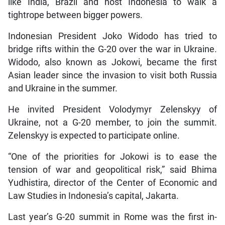
like India, Brazil and host Indonesia to walk a
tightrope between bigger powers.
Indonesian President Joko Widodo has tried to
bridge rifts within the G-20 over the war in Ukraine.
Widodo, also known as Jokowi, became the first
Asian leader since the invasion to visit both Russia
and Ukraine in the summer.
He invited President Volodymyr Zelenskyy of
Ukraine, not a G-20 member, to join the summit.
Zelenskyy is expected to participate online.
“One of the priorities for Jokowi is to ease the
tension of war and geopolitical risk,” said Bhima
Yudhistira, director of the Center of Economic and
Law Studies in Indonesia’s capital, Jakarta.
Last year’s G-20 summit in Rome was the first in-