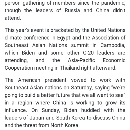
person gathering of members since the pandemic,
though the leaders of Russia and China didn’t
attend.
This year’s event is bracketed by the United Nations
climate conference in Egypt and the Association of
Southeast Asian Nations summit in Cambodia,
which Biden and some other G-20 leaders are
attending, and the Asia-Pacific Economic
Cooperation meeting in Thailand right afterward.
The American president vowed to work with
Southeast Asian nations on Saturday, saying “we’re
going to build a better future that we all want to see”
in a region where China is working to grow its
influence. On Sunday, Biden huddled with the
leaders of Japan and South Korea to discuss China
and the threat from North Korea.