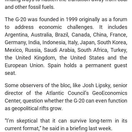
and other fossil fuels.
The G-20 was founded in 1999 originally as a forum
to address economic challenges. It includes
Argentina, Australia, Brazil, Canada, China, France,
Germany, India, Indonesia, Italy, Japan, South Korea,
Mexico, Russia, Saudi Arabia, South Africa, Turkey,
the United Kingdom, the United States and the
European Union. Spain holds a permanent guest
seat.
Some observers of the bloc, like Josh Lipsky, senior
director of the Atlantic Council’s GeoEconomics
Center, question whether the G-20 can even function
as geopolitical rifts grow.
“I’m skeptical that it can survive long-term in its
current format,” he said in a briefing last week.