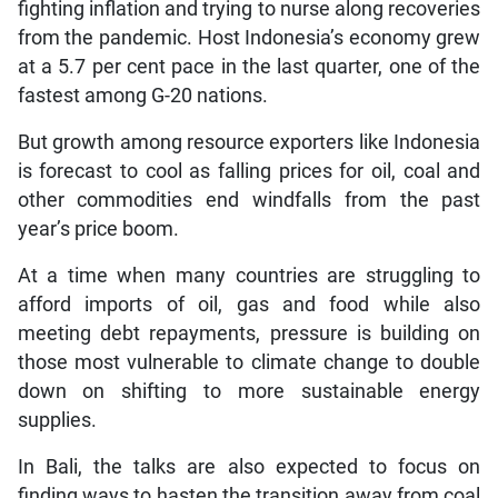
fighting inflation and trying to nurse along recoveries
from the pandemic. Host Indonesia’s economy grew
at a 5.7 per cent pace in the last quarter, one of the
fastest among G-20 nations.
But growth among resource exporters like Indonesia
is forecast to cool as falling prices for oil, coal and
other commodities end windfalls from the past
year’s price boom.
At a time when many countries are struggling to
afford imports of oil, gas and food while also
meeting debt repayments, pressure is building on
those most vulnerable to climate change to double
down on shifting to more sustainable energy
supplies.
In Bali, the talks are also expected to focus on
finding ways to hasten the transition away from coal