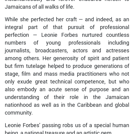
Jamaicans of all walks of life.
While she perfected her craft — and indeed, as an
integral part of that pursuit of professional
perfection — Leonie Forbes nurtured countless
numbers of young professionals including
journalists, broadcasters, actors and actresses
among others. Her generosity of spirit and patient
but firm tutelage helped to produce generations of
stage, film and mass media practitioners who not
only exude great technical competence, but who
also embody an acute sense of purpose and an
understanding of their role in the Jamaican
nationhood as well as in the Caribbean and global
community.
Leonie Forbes’ passing robs us of a special human
being, a national treasure and an artistic gem.