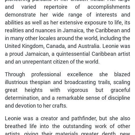
and varied repertoire of accomplishments
demonstrate her wide range of interests and
abilities as well as her extensive exposure to life, its
realities and nuances in Jamaica, the Caribbean and
in many other locales around the world, including the
United Kingdom, Canada, and Australia. Leonie was
a proud Jamaican, a quintessential Caribbean artist
and an unrepentant citizen of the world.
Through professional excellence she blazed
illustrious thespian and broadcasting trails, scaling
great heights with vigorous but graceful
determination, and a remarkable sense of discipline
and devotion to her crafts.
Leonie was a creator and pathfinder, but she also
breathed life into the outstanding work of other
artists, giving their materials greater depth, new