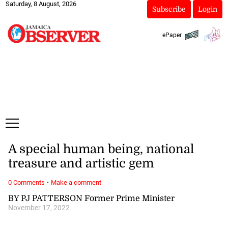
Saturday, 8 August, 2026
Subscribe
Login
ePaper
A special human being, national
treasure and artistic gem
·
0 Comments
Make a comment
BY PJ PATTERSON Former Prime Minister
November 17, 2022