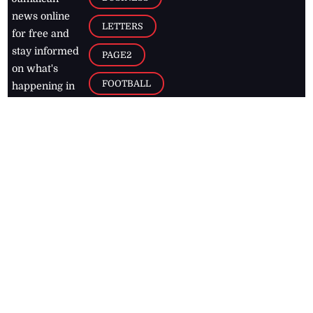
news online
LETTERS
for free and
stay informed
PAGE2
on what's
FOOTBALL
happening in
the
Caribbean
Jamaica Observer,
2026
© All
Rights Reserved
Home
Contact Us
RSS Feeds
Feedback
Privacy Policy
Editorial Code of
Conduct