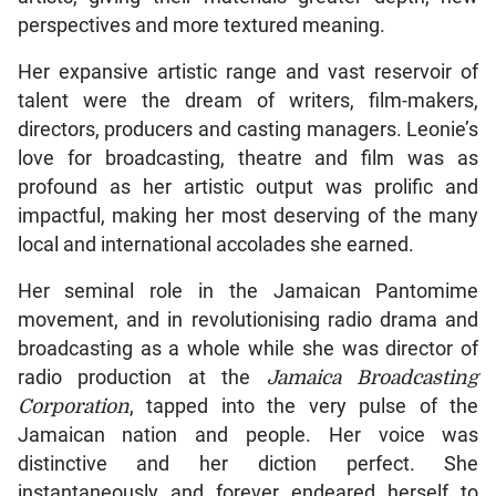
perspectives and more textured meaning.
Her expansive artistic range and vast reservoir of
talent were the dream of writers, film-makers,
directors, producers and casting managers. Leonie’s
love for broadcasting, theatre and film was as
profound as her artistic output was prolific and
impactful, making her most deserving of the many
local and international accolades she earned.
Her seminal role in the Jamaican Pantomime
movement, and in revolutionising radio drama and
broadcasting as a whole while she was director of
radio production at the
Jamaica Broadcasting
Corporation
, tapped into the very pulse of the
Jamaican nation and people. Her voice was
distinctive and her diction perfect. She
instantaneously and forever endeared herself to