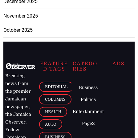
December 2025
November 2025
October 2025
FEATURE
CATEGO
ADS
D TAGS
RIES
Breaking
news from
EDITORIAL
Business
the premier
Jamaican
COLUMNS
Politics
newspaper,
Entertainment
HEALTH
the Jamaica
Observer.
Page2
AUTO
Follow
BUSINESS
Jamaican