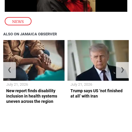
NEWS
ALSO ON JAMAICA OBSERVER
❮
❯
July 21, 2026
July 21, 2026
New report finds disability
Trump says US ‘not finished
inclusion in health systems
at all’ with Iran
uneven across the region