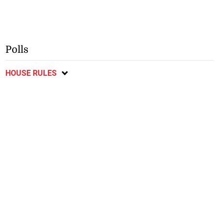
Polls
HOUSE RULES