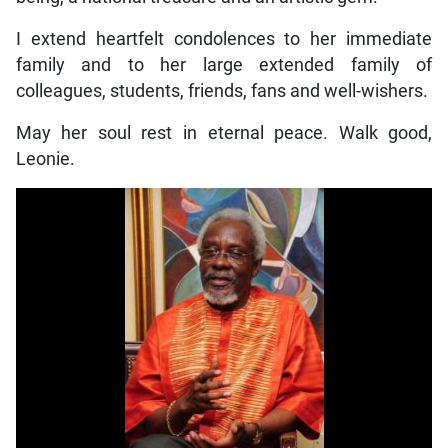
I extend heartfelt condolences to her immediate
family and to her large extended family of
colleagues, students, friends, fans and well-wishers.
May her soul rest in eternal peace. Walk good,
Leonie.