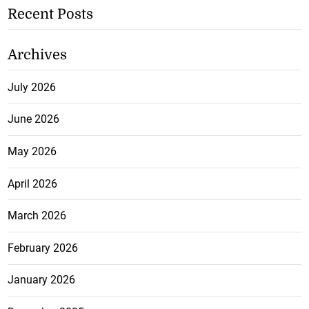
Recent Posts
Archives
July 2026
June 2026
May 2026
April 2026
March 2026
February 2026
January 2026