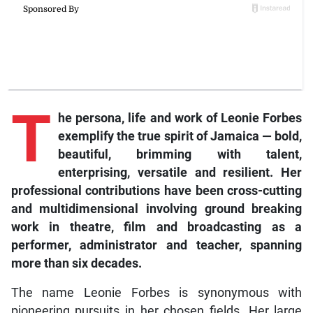
T
he persona, life and work of Leonie Forbes
exemplify the true spirit of Jamaica — bold,
beautiful, brimming with talent,
enterprising, versatile and resilient. Her
professional contributions have been cross-cutting
and multidimensional involving ground breaking
work in theatre, film and broadcasting as a
performer, administrator and teacher, spanning
more than six decades.
The name Leonie Forbes is synonymous with
pioneering pursuits in her chosen fields. Her large