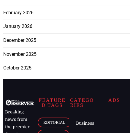
February 2026
January 2026
December 2025
November 2025
October 2025
FEATURE
CATEGO
ADS
D TAGS
RIES
Breaking
news from
EDITORIAL
Business
the premier