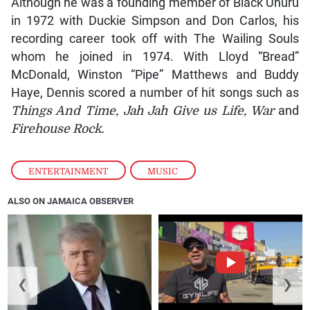
Although he was a founding member of Black Uhuru
in 1972 with Duckie Simpson and Don Carlos, his
recording career took off with The Wailing Souls
whom he joined in 1974. With Lloyd “Bread”
McDonald, Winston “Pipe” Matthews and Buddy
Haye, Dennis scored a number of hit songs such as
Things And Time, Jah Jah Give us Life, War
and
Firehouse Rock.
ENTERTAINMENT
,
MUSIC
ALSO ON JAMAICA OBSERVER
❮
❯