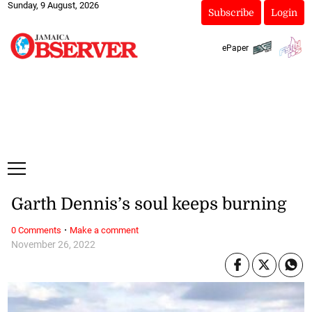
Sunday, 9 August, 2026
Subscribe
Login
ePaper
Garth Dennis’s soul keeps burning
·
0 Comments
Make a comment
November 26, 2022