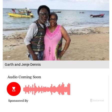
Garth and Jenje Dennis