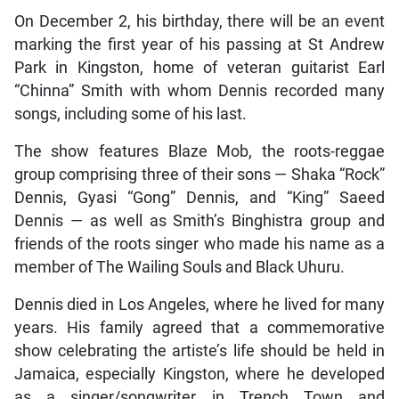
On December 2, his birthday, there will be an event
marking the first year of his passing at St Andrew
Park in Kingston, home of veteran guitarist Earl
“Chinna” Smith with whom Dennis recorded many
songs, including some of his last.
The show features Blaze Mob, the roots-reggae
group comprising three of their sons — Shaka “Rock”
Dennis, Gyasi “Gong” Dennis, and “King” Saeed
Dennis — as well as Smith’s Binghistra group and
friends of the roots singer who made his name as a
member of The Wailing Souls and Black Uhuru.
Dennis died in Los Angeles, where he lived for many
years. His family agreed that a commemorative
show celebrating the artiste’s life should be held in
Jamaica, especially Kingston, where he developed
as a singer/songwriter in Trench Town and