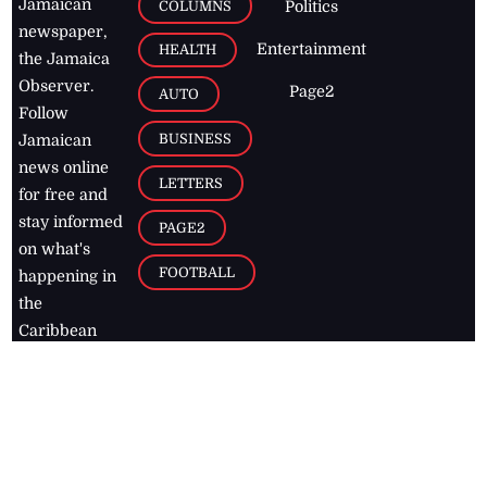
Jamaican
COLUMNS
Politics
newspaper,
Entertainment
HEALTH
the Jamaica
Observer.
Page2
AUTO
Follow
BUSINESS
Jamaican
news online
LETTERS
for free and
stay informed
PAGE2
on what's
FOOTBALL
happening in
the
Caribbean
Jamaica Observer,
2026
© All
Rights Reserved
Home
Contact Us
RSS Feeds
Feedback