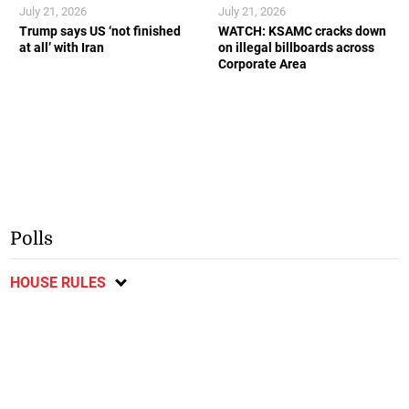
July 21, 2026
July 21, 2026
Trump says US ‘not finished
WATCH: KSAMC cracks down
at all’ with Iran
on illegal billboards across
Corporate Area
Polls
HOUSE RULES