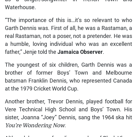
Waterhouse.
“The importance of this is…it’s so relevant to who
Garth Dennis was. First of all, he was a Rastaman, a
real Rastaman, not a poser, not a pretender. He was
a humble, loving individual who was an excellent
father,” Jenje told the
Jamaica Observer
.
The youngest of six children, Garth Dennis was a
brother of former Boys’ Town and Melbourne
batsman Franklin Dennis, who represented Canada
at the 1979 Cricket World Cup.
Another brother, Trevor Dennis, played football for
Vere Technical High School and Boys’ Town. His
sister, Joanna “Joey” Dennis, sang the 1964 ska hit
You’re Wondering Now
.