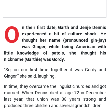
O
n
their first date, Garth and Jenje Dennis
experienced a bit of culture shock. He
thought her name (pronounced gin-jay)
was Ginger, while being American with
little knowledge of patois, she thought his
nickname (Garthie) was Gordy.
“So, on our first time together it was Gordy and
Ginger,” she said, laughing.
In time, they overcame the linguistic hurdles and got
married. When Dennis died at age 72 in December
last year, that union was 38 years strong and
produced three children and several grandchildren.