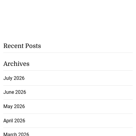
Recent Posts
Archives
July 2026
June 2026
May 2026
April 2026
March 2026