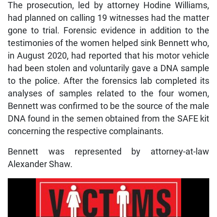
The prosecution, led by attorney Hodine Williams,
had planned on calling 19 witnesses had the matter
gone to trial. Forensic evidence in addition to the
testimonies of the women helped sink Bennett who,
in August 2020, had reported that his motor vehicle
had been stolen and voluntarily gave a DNA sample
to the police. After the forensics lab completed its
analyses of samples related to the four women,
Bennett was confirmed to be the source of the male
DNA found in the semen obtained from the SAFE kit
concerning the respective complainants.
Bennett was represented by attorney-at-law
Alexander Shaw.