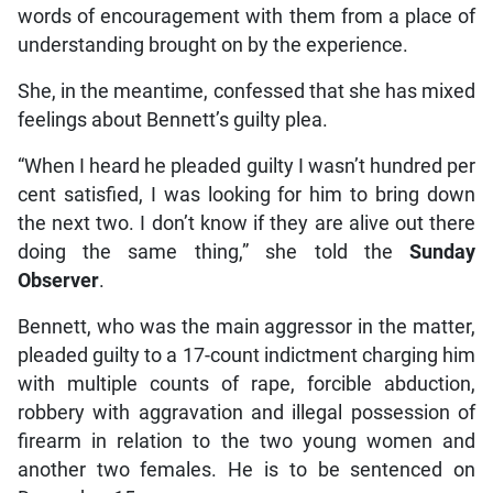
words of encouragement with them from a place of
understanding brought on by the experience.
She, in the meantime, confessed that she has mixed
feelings about Bennett’s guilty plea.
“When I heard he pleaded guilty I wasn’t hundred per
cent satisfied, I was looking for him to bring down
the next two. I don’t know if they are alive out there
doing the same thing,” she told the
Sunday
Observer
.
Bennett, who was the main aggressor in the matter,
pleaded guilty to a 17-count indictment charging him
with multiple counts of rape, forcible abduction,
robbery with aggravation and illegal possession of
firearm in relation to the two young women and
another two females. He is to be sentenced on