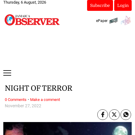
Thursday, 6 August, 2026
Subscribe
Login
ePaper
NIGHT OF TERROR
·
0 Comments
Make a comment
November 27, 2022