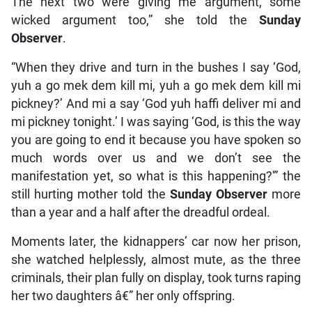
The next two were giving me argument, some
wicked argument too,” she told the
Sunday
Observer
.
“When they drive and turn in the bushes I say ‘God,
yuh a go mek dem kill mi, yuh a go mek dem kill mi
pickney?’ And mi a say ‘God yuh haffi deliver mi and
mi pickney tonight.’ I was saying ‘God, is this the way
you are going to end it because you have spoken so
much words over us and we don’t see the
manifestation yet, so what is this happening?'” the
still hurting mother told the
Sunday Observer
more
than a year and a half after the dreadful ordeal.
Moments later, the kidnappers’ car now her prison,
she watched helplessly, almost mute, as the three
criminals, their plan fully on display, took turns raping
her two daughters â€” her only offspring.