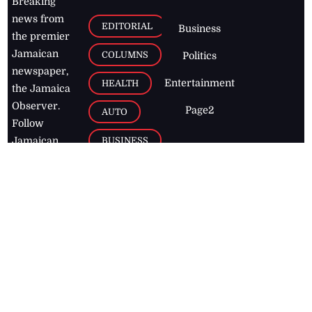
Breaking
news from
EDITORIAL
Business
the premier
Jamaican
COLUMNS
Politics
newspaper,
Entertainment
HEALTH
the Jamaica
Observer.
Page2
AUTO
Follow
BUSINESS
Jamaican
news online
LETTERS
for free and
stay informed
PAGE2
on what's
FOOTBALL
happening in
the
Caribbean
Jamaica Observer,
2026
© All