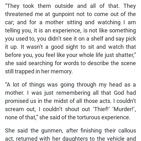
“They took them outside and all of that. They
threatened me at gunpoint not to come out of the
car; and for a mother sitting and watching I am
telling you, it is an experience, is not like something
you used to, you didn’t see it on a shelf and say pick
it up. It wasn’t a good sight to sit and watch that
before you, you feel like your whole life just shatter,”
she said searching for words to describe the scene
still trapped in her memory.
“A lot of things was going through my head as a
mother. I was just remembering all that God had
promised us in the midst of all those acts. I couldn’t
scream out, I couldn’t shout out ‘Thief!’ ‘Murder!’,
none of that,” she said of the torturous experience.
She said the gunmen, after finishing their callous
act, returned with her daughters to the vehicle and