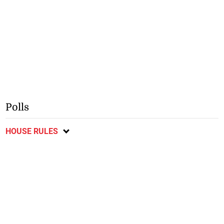
Polls
HOUSE RULES