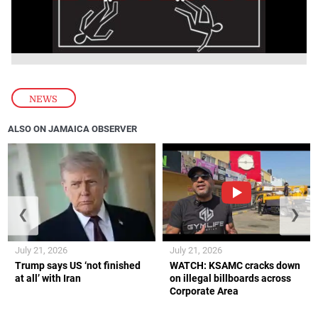
NEWS
ALSO ON JAMAICA OBSERVER
❮
❯
July 21, 2026
July 21, 2026
Trump says US ‘not finished
WATCH: KSAMC cracks down
at all’ with Iran
on illegal billboards across
Corporate Area