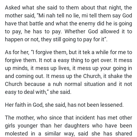
Asked what she said to them about that night, the
mother said, “Mi nah tell no lie, mi tell them say God
have that battle and what the enemy did he is going
to pay, he has to pay. Whether God allowed it to
happen or not, they still going to pay for it”.
As for her, “I forgive them, but it tek a while for me to
forgive them. It not a easy thing to get over. It mess
up minds, it mess up lives, it mess up your going in
and coming out. It mess up the Church, it shake the
Church because a nuh normal situation and it not
easy to deal with,” she said.
Her faith in God, she said, has not been lessened.
The mother, who since that incident has met other
girls younger than her daughters who have been
molested in a similar way, said she has shared