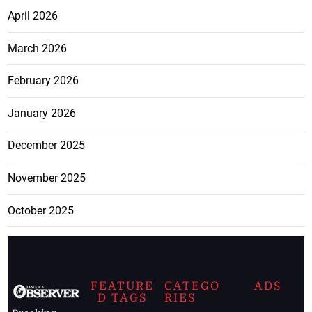
April 2026
March 2026
February 2026
January 2026
December 2025
November 2025
October 2025
FEATURE
CATEGO
ADS
D TAGS
RIES