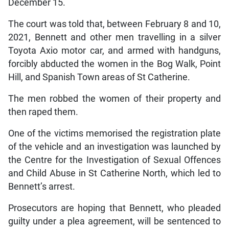
December 15.
The court was told that, between February 8 and 10,
2021, Bennett and other men travelling in a silver
Toyota Axio motor car, and armed with handguns,
forcibly abducted the women in the Bog Walk, Point
Hill, and Spanish Town areas of St Catherine.
The men robbed the women of their property and
then raped them.
One of the victims memorised the registration plate
of the vehicle and an investigation was launched by
the Centre for the Investigation of Sexual Offences
and Child Abuse in St Catherine North, which led to
Bennett’s arrest.
Prosecutors are hoping that Bennett, who pleaded
guilty under a plea agreement, will be sentenced to