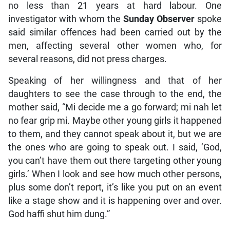
no less than 21 years at hard labour. One
investigator with whom the
Sunday Observer
spoke
said similar offences had been carried out by the
men, affecting several other women who, for
several reasons, did not press charges.
Speaking of her willingness and that of her
daughters to see the case through to the end, the
mother said, “Mi decide me a go forward; mi nah let
no fear grip mi. Maybe other young girls it happened
to them, and they cannot speak about it, but we are
the ones who are going to speak out. I said, ‘God,
you can’t have them out there targeting other young
girls.’ When I look and see how much other persons,
plus some don’t report, it’s like you put on an event
like a stage show and it is happening over and over.
God haffi shut him dung.”