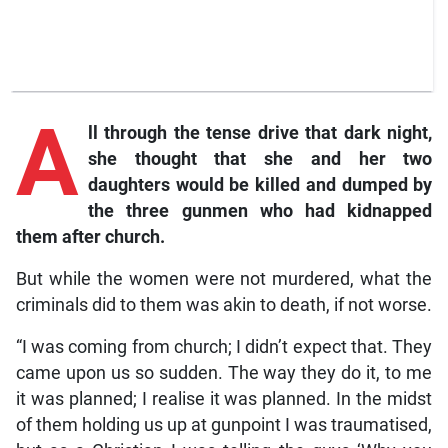
A
ll
through the tense drive that dark night,
she thought that she and her two
daughters would be killed and dumped by
the three gunmen who had kidnapped
them after church.
But while the women were not murdered, what the
criminals did to them was akin to death, if not worse.
“I was coming from church; I didn’t expect that. They
came upon us so sudden. The way they do it, to me
it was planned; I realise it was planned. In the midst
of them holding us up at gunpoint I was traumatised,