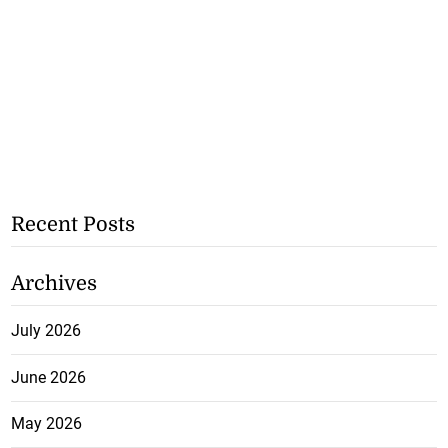
Recent Posts
Archives
July 2026
June 2026
May 2026