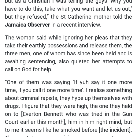
but as a Christian I was telling the guys ‘Why you
have to do this, take what you want and let us out,’
but they refused,” the St Catherine mother told the
Jamaica Observer
in a recent interview.
The woman said while ignoring her pleas that they
take their earthly possessions and release them, the
three men, one of whom has since been held and is
awaiting sentencing, also quieted her attempts to
call on God for help.
“One of them was saying ‘If yuh say it one more
time, if you call it one more time’. I realise something
about criminal rapists, they hype up themselves with
drugs. I figure that they were high, the one they held
on to [Everton Bennett who was tried in the Gun
Court earlier this month], him in him right mind, but
to me it seems like he smoked before [the incident].