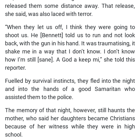
released them some distance away. That release,
she said, was also laced with terror.
“When they let us off, I think they were going to
shoot us. He [Bennett] told us to run and not look
back, with the gun in his hand. It was traumatising, it
shake me in a way that I don’t know. I don’t know
how I’m still [sane]. A God a keep mi,” she told this
reporter.
Fuelled by survival instincts, they fled into the night
and into the hands of a good Samaritan who
assisted them to the police.
The memory of that night, however, still haunts the
mother, who said her daughters became Christians
because of her witness while they were in high
school.