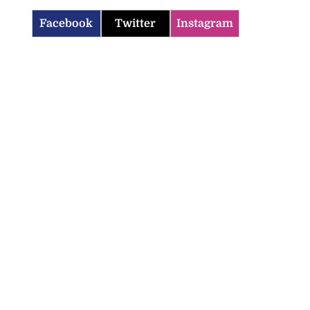
Facebook
Twitter
Instagram