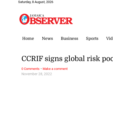
Saturday, 8 August, 2026
Home
News
Business
Sports
Vid
CCRIF signs global risk p
·
0 Comments
Make a comment
November 28, 2022