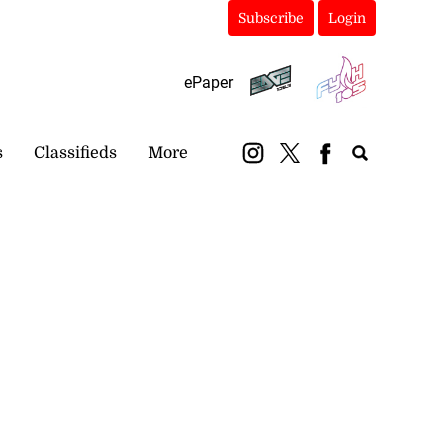
Subscribe
Login
ePaper
s
Classifieds
More