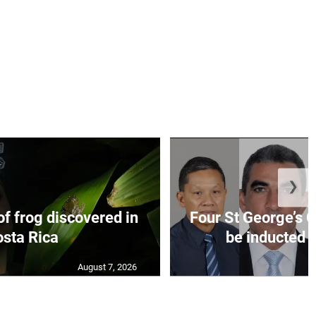
❯
f frog discovered in
Four St George’s C
sta Rica
be inducted i
August 7, 2026