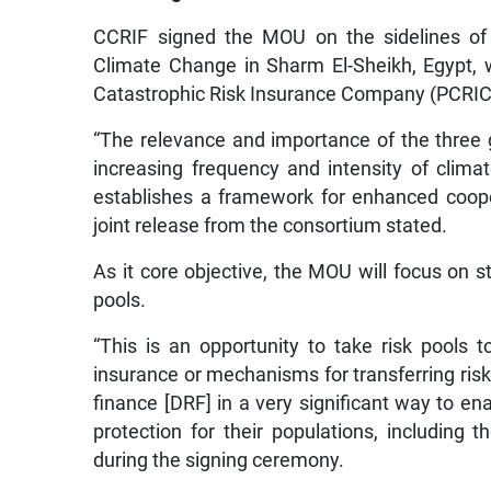
CCRIF signed the MOU on the sidelines of 
Climate Change in Sharm El-Sheikh, Egypt, w
Catastrophic Risk Insurance Company (PCRIC
“The relevance and importance of the three glo
increasing frequency and intensity of cli
establishes a framework for enhanced coope
joint release from the consortium stated.
As it core objective, the MOU will focus on s
pools.
“This is an opportunity to take risk pools 
insurance or mechanisms for transferring risk,
finance [DRF] in a very significant way to en
protection for their populations, including
during the signing ceremony.