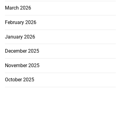
March 2026
February 2026
January 2026
December 2025
November 2025
October 2025