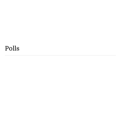
Polls