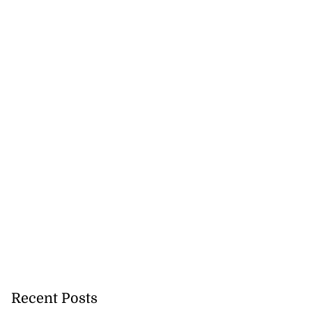
Recent Posts