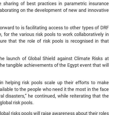
 sharing of best practices in parametric insurance
laborating on the development of new and innovative
orward to is facilitating access to other types of DRF
, for the various risk pools to work collaboratively in
re that the role of risk pools is recognised in that
e launch of Global Shield against Climate Risks at
he tangible achievements of the Egypt event that will
in helping risk pools scale up their efforts to make
ilable to the people who need it the most in the face
l disasters,” he continued, while reiterating that the
lobal risk pools.
bal risks pools will raise awareness about their roles