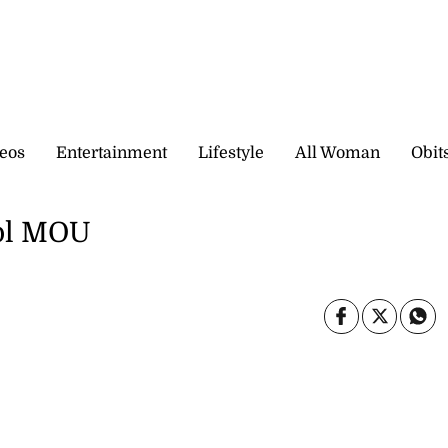
eos
Entertainment
Lifestyle
All Woman
Obit
ool MOU