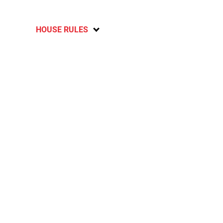
HOUSE RULES