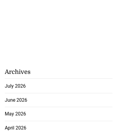
Archives
July 2026
ollege alumni to
nto 2026 ...
June 2026
August 7, 2026
May 2026
April 2026