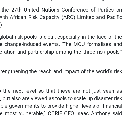
the 27th United Nations Conference of Parties on
ith African Risk Capacity (ARC) Limited and Pacific
).
bal risk pools is clear, especially in the face of the
mate change-induced events. The MOU formalises and
ration and partnership among the three risk pools,”
trengthening the reach and impact of the world’s risk
to the next level so that these are not just seen as
 but also are viewed as tools to scale up disaster risk
able governments to provide higher levels of financial
 the most vulnerable,” CCRIF CEO Isaac Anthony said