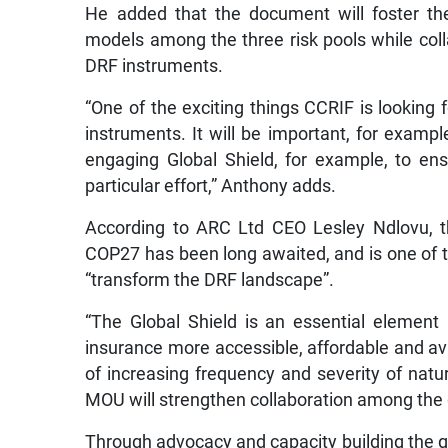
He added that the document will foster the
models among the three risk pools while col
DRF instruments.
“One of the exciting things CCRIF is looking f
instruments. It will be important, for example
engaging Global Shield, for example, to ensu
particular effort,” Anthony adds.
According to ARC Ltd CEO Lesley Ndlovu, th
COP27 has been long awaited, and is one of t
“transform the DRF landscape”.
“The Global Shield is an essential element 
insurance more accessible, affordable and ava
of increasing frequency and severity of natura
MOU will strengthen collaboration among the g
Through advocacy and capacity building the glo