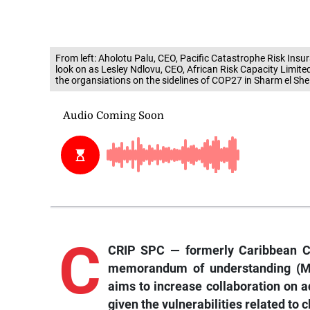
From left: Aholotu Palu, CEO, Pacific Catastrophe Risk In
look on as Lesley Ndlovu, CEO, African Risk Capacity Limi
the organsiations on the sidelines of COP27 in Sharm el She
C
CRIP SPC — formerly Caribbean Ca
memorandum of understanding (MO
aims to increase collaboration on 
given the vulnerabilities related to 