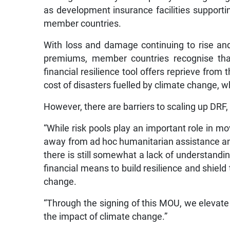
as development insurance facilities support
member countries.
With loss and damage continuing to rise and
premiums, member countries recognise that
financial resilience tool offers reprieve from 
cost of disasters fuelled by climate change, wh
However, there are barriers to scaling up DRF
“While risk pools play an important role in 
away from ad hoc humanitarian assistance a
there is still somewhat a lack of understanding
financial means to build resilience and shie
change.
“Through the signing of this MOU, we elevate c
the impact of climate change.”