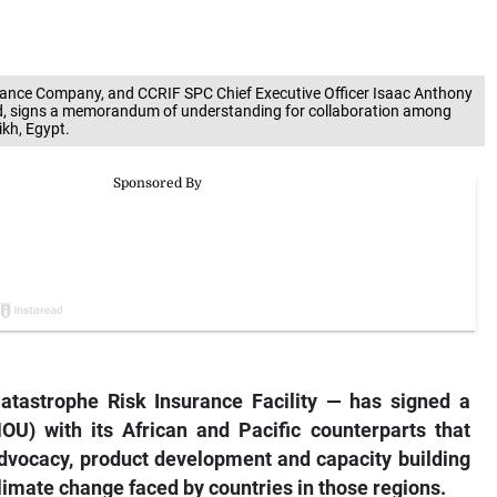
surance Company, and CCRIF SPC Chief Executive Officer Isaac Anthony
ted, signs a memorandum of understanding for collaboration among
ikh, Egypt.
tastrophe Risk Insurance Facility — has signed a
U) with its African and Pacific
counterparts that
advocacy, product development and capacity building
climate change faced by countries in those regions.