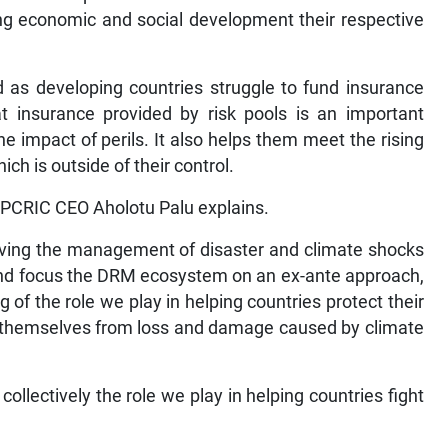
ing economic and social development their respective
 as developing countries struggle to fund insurance
 insurance provided by risk pools is an important
the impact of perils. It also helps them meet the rising
ich is outside of their control.
, PCRIC CEO Aholotu Palu explains.
moving the management of disaster and climate shocks
nd focus the DRM ecosystem on an ex-ante approach,
 of the role we play in helping countries protect their
ld themselves from loss and damage caused by climate
ollectively the role we play in helping countries fight