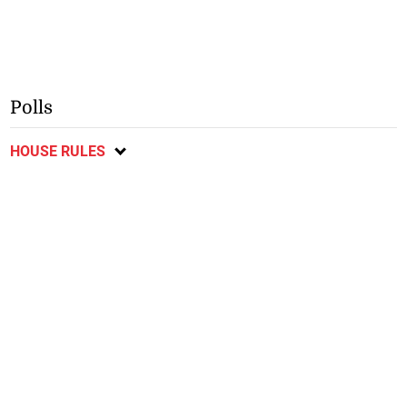
Polls
HOUSE RULES