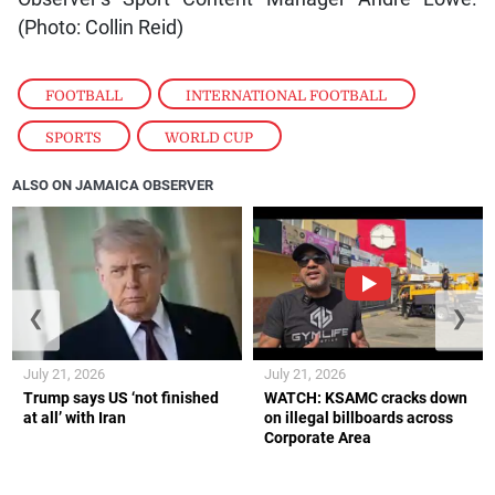
(Photo: Collin Reid)
FOOTBALL
,
INTERNATIONAL FOOTBALL
,
SPORTS
,
WORLD CUP
ALSO ON JAMAICA OBSERVER
❮
❯
July 21, 2026
July 21, 2026
Trump says US ‘not finished
WATCH: KSAMC cracks down
at all’ with Iran
on illegal billboards across
Corporate Area