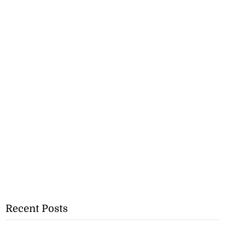
Recent Posts