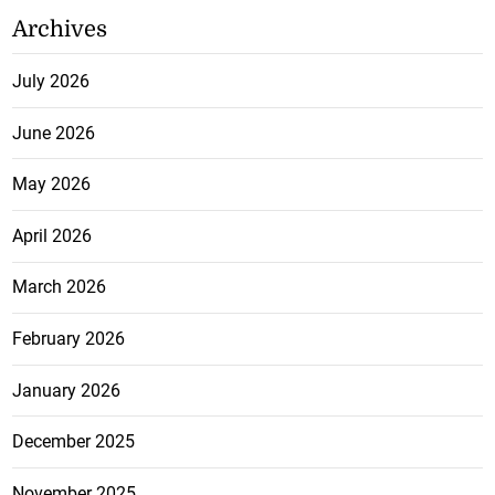
Archives
July 2026
June 2026
May 2026
April 2026
March 2026
February 2026
January 2026
December 2025
November 2025