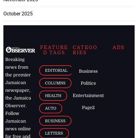
October 2025
FEATURE
CATEGO
ADS
D TAGS
RIES
Breaking
news from
EDITORIAL
Business
the premier
Jamaican
COLUMNS
Politics
newspaper,
Entertainment
HEALTH
the Jamaica
Observer.
Page2
AUTO
Follow
BUSINESS
Jamaican
news online
LETTERS
for free and