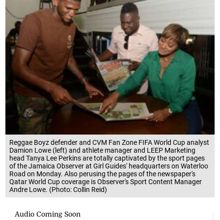
Reggae Boyz defender and CVM Fan Zone FIFA World Cup analyst
Damion Lowe (left) and athlete manager and LEEP Marketing
head Tanya Lee Perkins are totally captivated by the sport pages
of the Jamaica Observer at Girl Guides' headquarters on Waterloo
Road on Monday. Also perusing the pages of the newspaper's
Qatar World Cup coverage is Observer's Sport Content Manager
Andre Lowe. (Photo: Collin Reid)