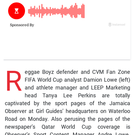
R
eggae Boyz defender and CVM Fan Zone
FIFA World Cup analyst Damion Lowe (left)
and athlete manager and LEEP Marketing
head Tanya Lee Perkins are totally
captivated by the sport pages of the Jamaica
Observer at Girl Guides’ headquarters on Waterloo
Road on Monday. Also perusing the pages of the
newspaper’s Qatar World Cup coverage is
Observer’s Sport Content Manager Andre Lowe.