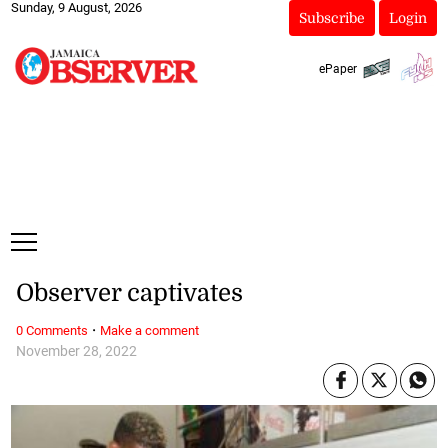
Sunday, 9 August, 2026
Subscribe
Login
ePaper
Observer captivates
·
0 Comments
Make a comment
November 28, 2022