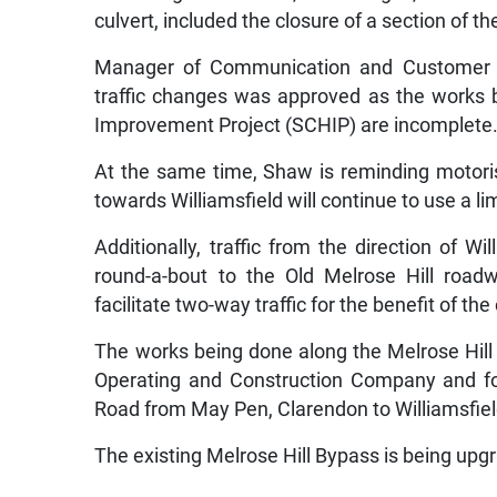
culvert, included the closure of a section of t
Manager of Communication and Customer Se
traffic changes was approved as the works 
Improvement Project (SCHIP) are incomplete
At the same time, Shaw is reminding motorist
towards Williamsfield will continue to use a l
Additionally, traffic from the direction of W
round-a-bout to the Old Melrose Hill road
facilitate two-way traffic for the benefit of t
The works being done along the Melrose Hil
Operating and Construction Company and for
Road from May Pen, Clarendon to Williamsfiel
The existing Melrose Hill Bypass is being upgr