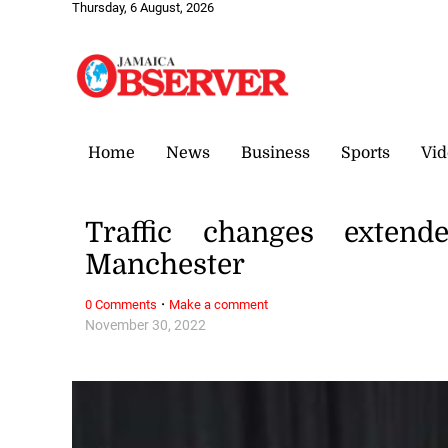
Thursday, 6 August, 2026
Home
News
Business
Sports
Vid
Traffic changes extend
Manchester
·
0 Comments
Make a comment
November 30, 2022