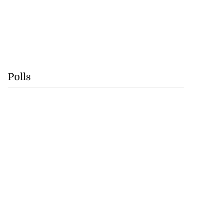
Polls