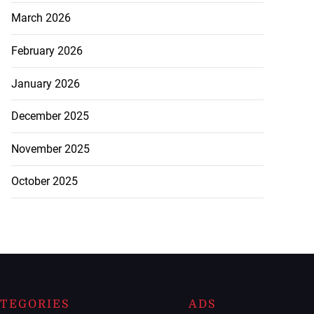
March 2026
February 2026
January 2026
December 2025
November 2025
October 2025
TEGORIES
ADS