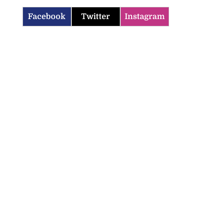
Facebook
Twitter
Instagram