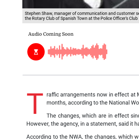
Stephen Shaw, manager of communication and customer ser
the Rotary Club of Spanish Town at the Police Officer's Club
T
raffic arrangements now in effect at 
months, according to the National W
The changes, which are in effect s
However, the agency, in a statement, said it 
According to the NWA, the changes, which were