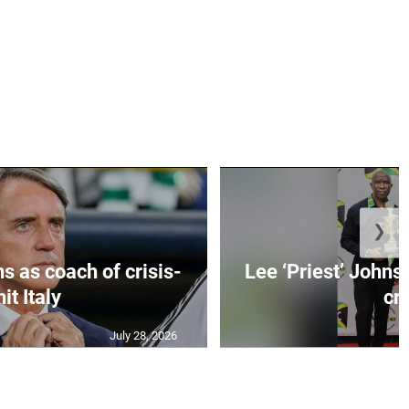
❯
s as coach of crisis-
Lee ‘Priest’ Johns
hit Italy
cr..
July 28, 2026