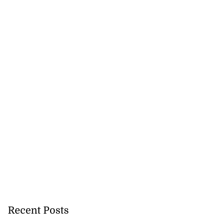
on retains JIIFSC
.
July 28, 2026
Recent Posts