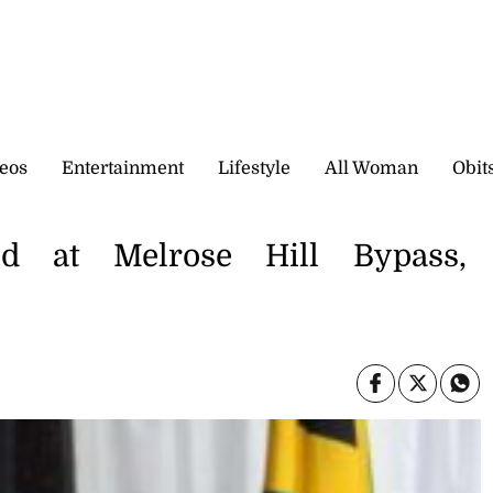
eos
Entertainment
Lifestyle
All Woman
Obit
ed at Melrose Hill Bypass,