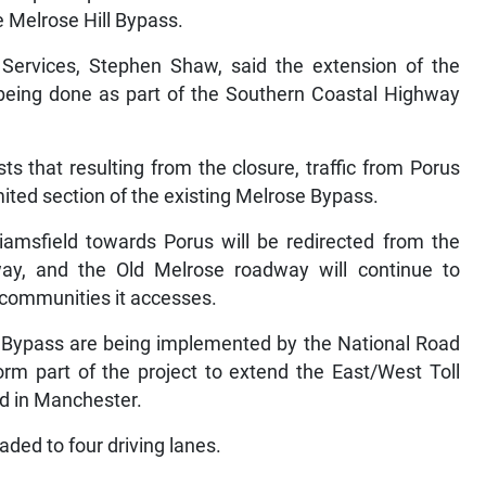
he Melrose Hill Bypass.
rvices, Stephen Shaw, said the extension of the
being done as part of the Southern Coastal Highway
.
s that resulting from the closure, traffic from Porus
imited section of the existing Melrose Bypass.
illiamsfield towards Porus will be redirected from the
way, and the Old Melrose roadway will continue to
he communities it accesses.
l Bypass are being implemented by the National Road
m part of the project to extend the East/West Toll
d in Manchester.
aded to four driving lanes.