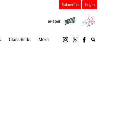
Subscribe
Login
ePaper
s
Classifieds
More