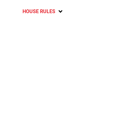
HOUSE RULES