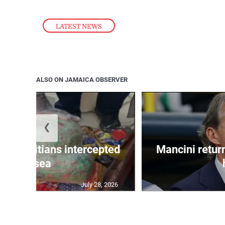
LATEST NEWS
ALSO ON JAMAICA OBSERVER
❮
 50 Haitians intercepted
Mancini return
at sea
July 28, 2026