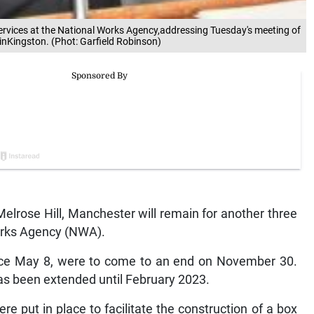
vices at the National Works Agency,addressing Tuesday's meeting of
 inKingston. (Phot: Garfield Robinson)
Melrose Hill, Manchester will remain for another three
orks Agency (NWA).
ince May 8, were to come to an end on November 30.
has been extended until February 2023.
 put in place to facilitate the construction of a box