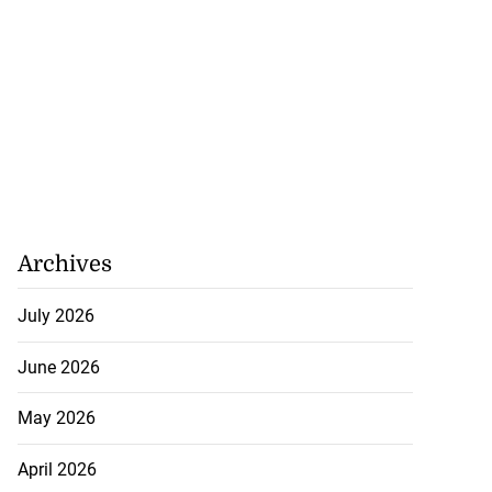
Archives
July 2026
June 2026
May 2026
April 2026