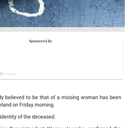
believed to be that of a missing woman has been
reland on Friday morning.
identity of the deceased.