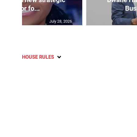
advisor fo...
Bus
July 28, 2026
HOUSE RULES