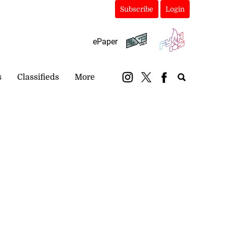
Subscribe
Login
ePaper
s
Classifieds
More