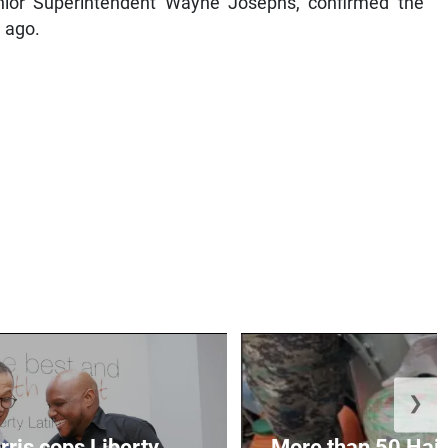
ior Superintendent Wayne Josephs, confirmed the
 ago.
❯
ris cops Liberty
More than 50 Hait