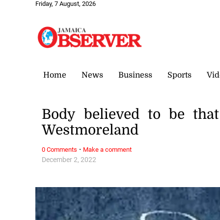
Friday, 7 August, 2026
Home
News
Business
Sports
Vid
Body believed to be tha
Westmoreland
·
0 Comments
Make a comment
December 2, 2022