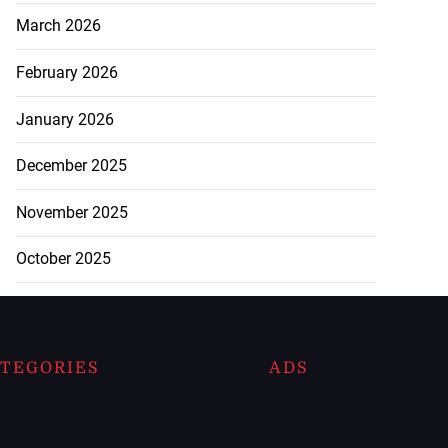
March 2026
February 2026
January 2026
December 2025
November 2025
October 2025
TEGORIES
ADS