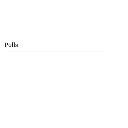
Polls