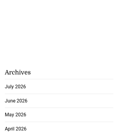
Archives
July 2026
June 2026
May 2026
April 2026