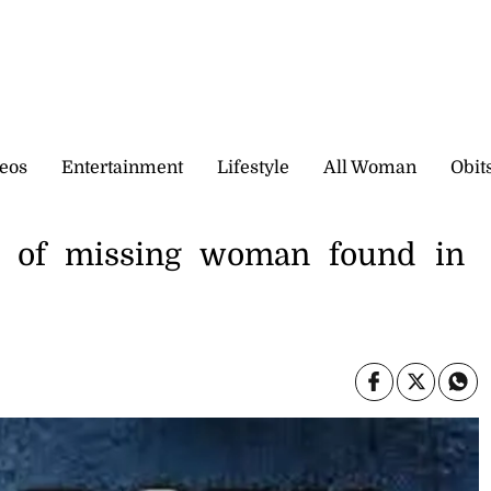
eos
Entertainment
Lifestyle
All Woman
Obit
t of missing woman found in