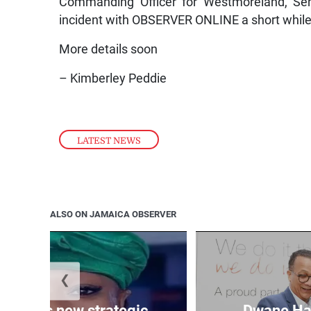
Commanding Officer for Westmoreland, Sen
incident with OBSERVER ONLINE a short while
More details soon
– Kimberley Peddie
LATEST NEWS
ALSO ON JAMAICA OBSERVER
❮
ppoints new strategic
Dwane Har