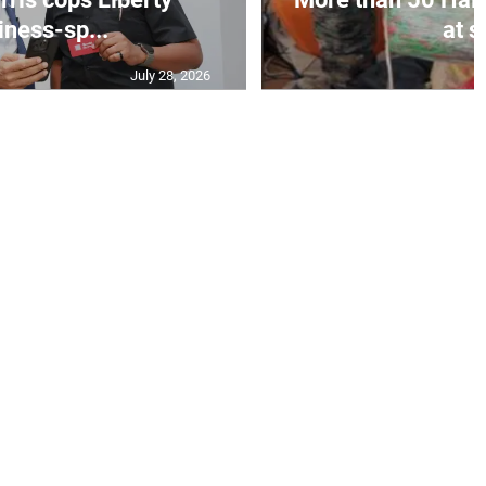
iness-sp...
at s
July 28, 2026