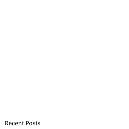
ea
July 28, 2026
Recent Posts