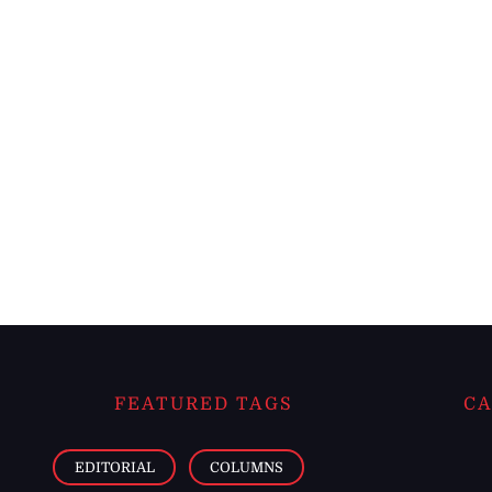
FEATURED TAGS
CA
EDITORIAL
COLUMNS