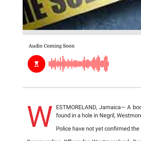
W
ESTMORELAND, Jamaica— A body 
found in a hole in Negril, Westmo
Police have not yet confirmed the 