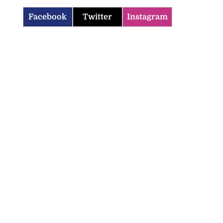
Facebook
Twitter
Instagram