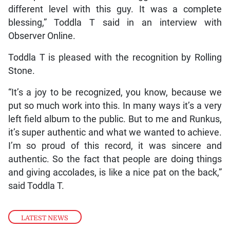
different level with this guy. It was a complete
blessing,” Toddla T said in an interview with
Observer Online.
Toddla T is pleased with the recognition by Rolling
Stone.
“It’s a joy to be recognized, you know, because we
put so much work into this. In many ways it’s a very
left field album to the public. But to me and Runkus,
it’s super authentic and what we wanted to achieve.
I’m so proud of this record, it was sincere and
authentic. So the fact that people are doing things
and giving accolades, is like a nice pat on the back,”
said Toddla T.
LATEST NEWS