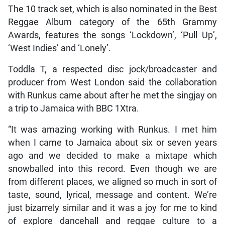
The 10 track set, which is also nominated in the Best
Reggae Album category of the 65th Grammy
Awards, features the songs ‘Lockdown’, ‘Pull Up’,
‘West Indies’ and ‘Lonely’.
Toddla T, a respected disc jock/broadcaster and
producer from West London said the collaboration
with Runkus came about after he met the singjay on
a trip to Jamaica with BBC 1Xtra.
“It was amazing working with Runkus. I met him
when I came to Jamaica about six or seven years
ago and we decided to make a mixtape which
snowballed into this record. Even though we are
from different places, we aligned so much in sort of
taste, sound, lyrical, message and content. We’re
just bizarrely similar and it was a joy for me to kind
of explore dancehall and reggae culture to a