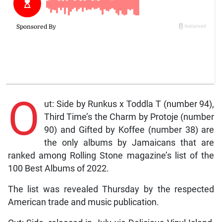
O
ut: Side by Runkus x Toddla T (number 94),
Third Time’s the Charm by Protoje (number
90) and Gifted by Koffee (number 38) are
the only albums by Jamaicans that are
ranked among Rolling Stone magazine’s list of the
100 Best Albums of 2022.
The list was revealed Thursday by the respected
American trade and music publication.