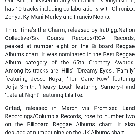
Out: Side, released in July via Delicious Vinyl Island,
has 10 tracks including collaborations with Chronixx,
Zenya, Ky-Mani Marley and Francis Nooks.
Third Time’s the Charm, released by In.Digg.Nation
Collective/Six Course Records/RCA Records,
peaked at number eight on the Billboard Reggae
Albums chart. It was nominated in the Best Reggae
Album category of the 65th Grammy Awards.
Among its tracks are ‘Hills’, ‘Dreamy Eyes’, ‘Family’
featuring Jesse Royal, ‘Ten Cane Row’ featuring
Jorja Smith, ‘Heavy Load’ featuring Samory-I and
‘Late at Night’ featuring Lila Ike.
Gifted, released in March via Promised Land
Recordings/Columbia Records, rose to number two
on the Billboard Reggae Albums chart. It also
debuted at number nine on the UK Albums chart.