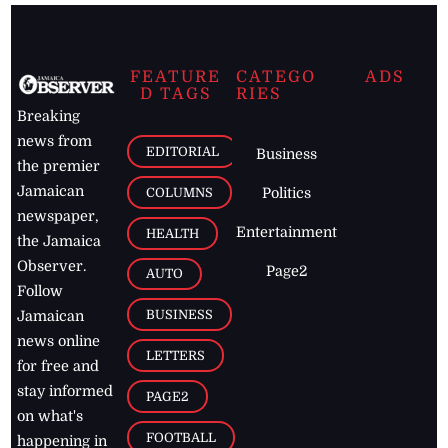
FEATURE
CATEGO
ADS
D TAGS
RIES
Breaking
news from
EDITORIAL
Business
the premier
Jamaican
COLUMNS
Politics
newspaper,
Entertainment
HEALTH
the Jamaica
Observer.
Page2
AUTO
Follow
BUSINESS
Jamaican
news online
LETTERS
for free and
stay informed
PAGE2
on what's
FOOTBALL
happening in