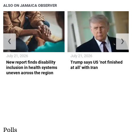
ALSO ON JAMAICA OBSERVER
❮
❯
July 21, 2026
July 21, 2026
New report finds disability
Trump says US ‘not finished
inclusion in health systems
at all’ with Iran
uneven across the region
Polls