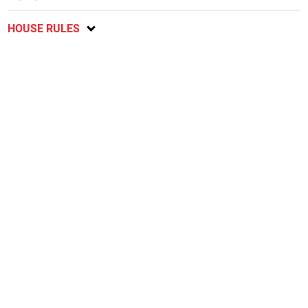
HOUSE RULES