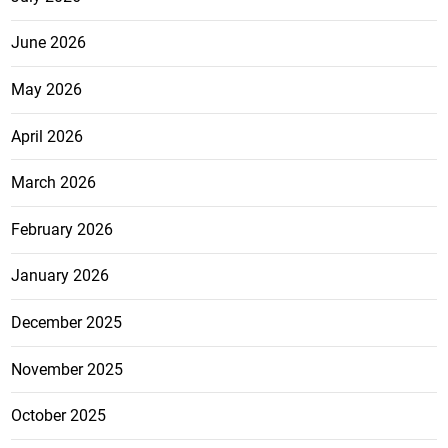
June 2026
May 2026
April 2026
March 2026
February 2026
January 2026
December 2025
November 2025
October 2025