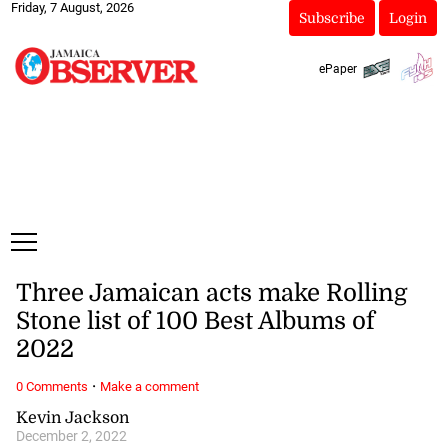
Friday, 7 August, 2026
Subscribe
Login
ePaper
Three Jamaican acts make Rolling
Stone list of 100 Best Albums of
2022
·
0 Comments
Make a comment
Kevin Jackson
December 2, 2022