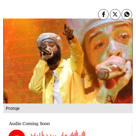
Protoje