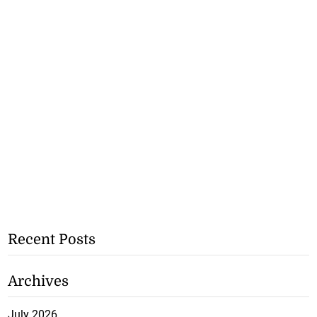
Recent Posts
Archives
July 2026