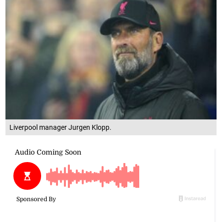
Liverpool manager Jurgen Klopp.