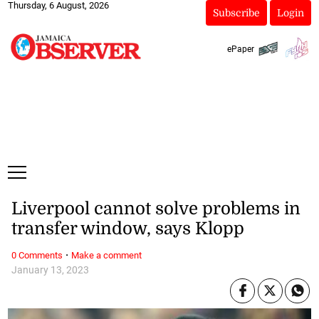
Thursday, 6 August, 2026
Subscribe
Login
ePaper
Liverpool cannot solve problems in
transfer window, says Klopp
·
0 Comments
Make a comment
January 13, 2023