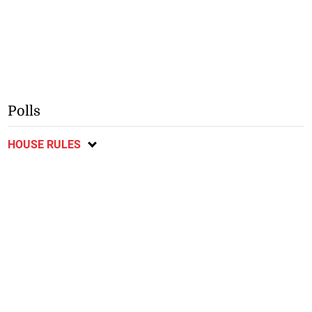
Polls
HOUSE RULES