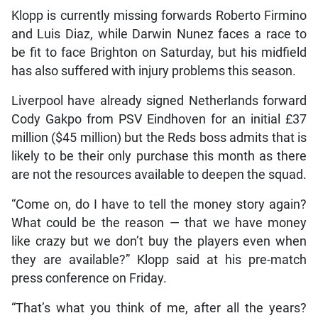
Klopp is currently missing forwards Roberto Firmino
and Luis Diaz, while Darwin Nunez faces a race to
be fit to face Brighton on Saturday, but his midfield
has also suffered with injury problems this season.
Liverpool have already signed Netherlands forward
Cody Gakpo from PSV Eindhoven for an initial £37
million ($45 million) but the Reds boss admits that is
likely to be their only purchase this month as there
are not the resources available to deepen the squad.
“Come on, do I have to tell the money story again?
What could be the reason — that we have money
like crazy but we don’t buy the players even when
they are available?” Klopp said at his pre-match
press conference on Friday.
“That’s what you think of me, after all the years?