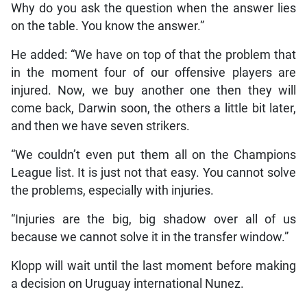
Why do you ask the question when the answer lies
on the table. You know the answer.”
He added: “We have on top of that the problem that
in the moment four of our offensive players are
injured. Now, we buy another one then they will
come back, Darwin soon, the others a little bit later,
and then we have seven strikers.
“We couldn’t even put them all on the Champions
League list. It is just not that easy. You cannot solve
the problems, especially with injuries.
“Injuries are the big, big shadow over all of us
because we cannot solve it in the transfer window.”
Klopp will wait until the last moment before making
a decision on Uruguay international Nunez.