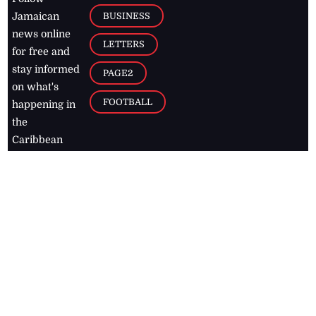
BUSINESS
Jamaican
news online
LETTERS
for free and
stay informed
PAGE2
on what's
FOOTBALL
happening in
the
Caribbean
Jamaica Observer,
2026
© All
Rights Reserved
Home
Contact Us
RSS Feeds
Feedback
Privacy Policy
Editorial Code of
Conduct