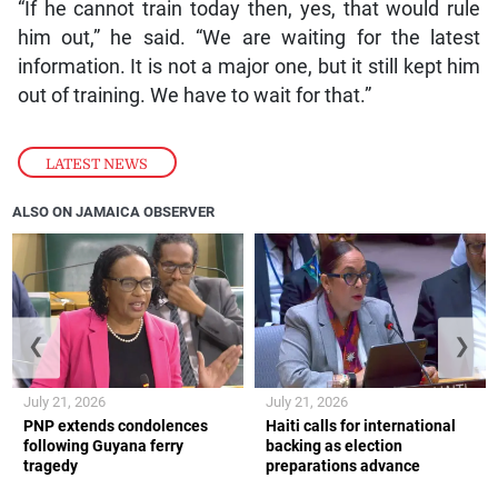
“If he cannot train today then, yes, that would rule
him out,” he said. “We are waiting for the latest
information. It is not a major one, but it still kept him
out of training. We have to wait for that.”
LATEST NEWS
ALSO ON JAMAICA OBSERVER
❮
❯
July 21, 2026
July 21, 2026
PNP extends condolences
Haiti calls for international
following Guyana ferry
backing as election
tragedy
preparations advance