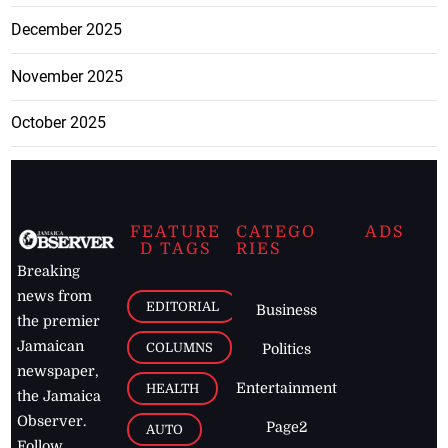
December 2025
November 2025
October 2025
FEATURE
CATEGO
ADS
D TAGS
RIES
Breaking
news from
EDITORIAL
Business
the premier
Jamaican
COLUMNS
Politics
newspaper,
Entertainment
HEALTH
the Jamaica
Observer.
Page2
AUTO
Follow