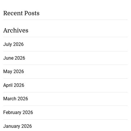
Recent Posts
Archives
July 2026
June 2026
May 2026
April 2026
March 2026
February 2026
January 2026