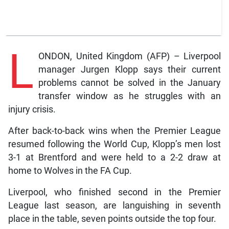
L
ONDON, United Kingdom (AFP) – Liverpool
manager Jurgen Klopp says their current
problems cannot be solved in the January
transfer window as he struggles with an
injury crisis.
After back-to-back wins when the Premier League
resumed following the World Cup, Klopp’s men lost
3-1 at Brentford and were held to a 2-2 draw at
home to Wolves in the FA Cup.
Liverpool, who finished second in the Premier
League last season, are languishing in seventh
place in the table, seven points outside the top four.