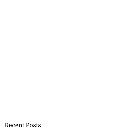
 host back-to-
pop...
July 27, 2026
Recent Posts