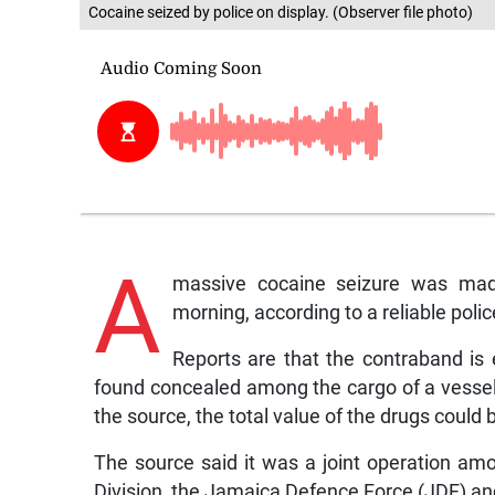
Cocaine seized by police on display. (Observer file photo)
A
massive cocaine seizure was mad
morning, according to a reliable poli
Reports are that the contraband is
found concealed among the cargo of a vessel
the source, the total value of the drugs could b
The source said it was a joint operation a
Division, the Jamaica Defence Force (JDF) 