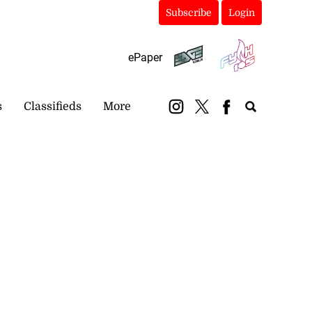
Subscribe
Login
ePaper
s
Classifieds
More