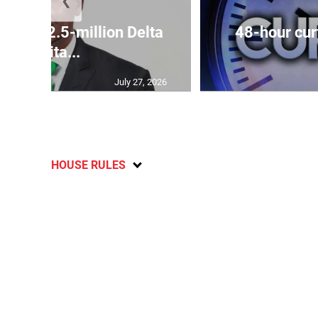
❮
es US$2.5-million Delta
48-hour cur
Capita...
July 27, 2026
HOUSE RULES