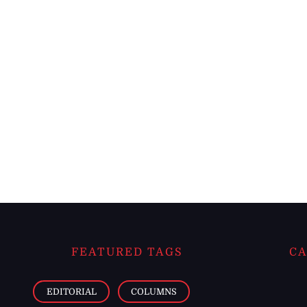
FEATURED TAGS
CA
EDITORIAL
COLUMNS