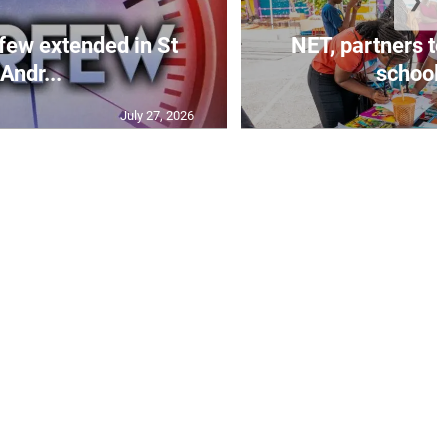
❯
few extended in St
NET, partners to
Andr...
school 
July 27, 2026