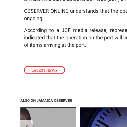
OBSERVER ONLINE understands that the opera
ongoing.
According to a JCF media release, repres
indicated that the operation on the port will 
of items arriving at the port.
LATEST NEWS
ALSO ON JAMAICA OBSERVER