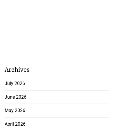
Archives
July 2026
June 2026
May 2026
April 2026