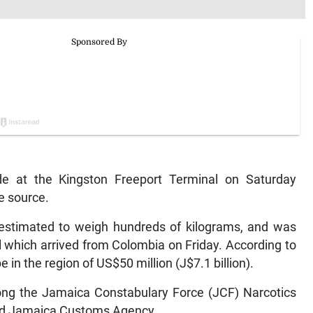
e at the Kingston Freeport Terminal on Saturday
ce source.
 estimated to weigh hundreds of kilograms, and was
 which arrived from Colombia on Friday. According to
e in the region of US$50 million (J$7.1 billion).
mong the Jamaica Constabulary Force (JCF) Narcotics
and Jamaica Customs Agency.