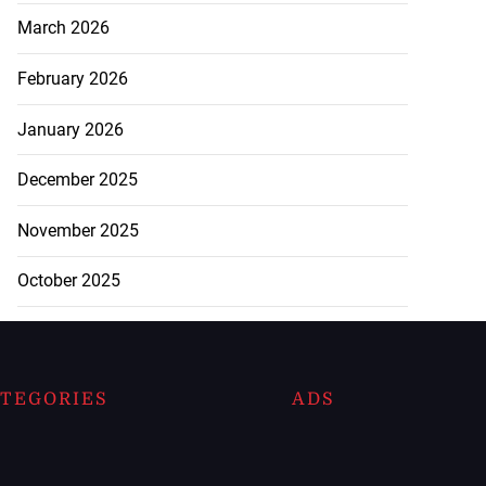
March 2026
February 2026
January 2026
December 2025
November 2025
October 2025
TEGORIES
ADS