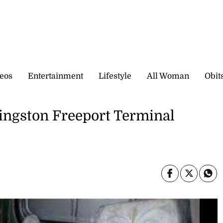
eos
Entertainment
Lifestyle
All Woman
Obit
 Kingston Freeport Terminal