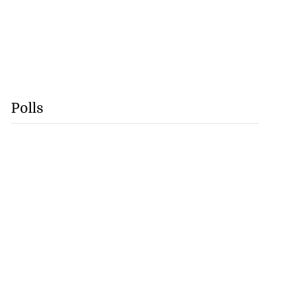
Polls