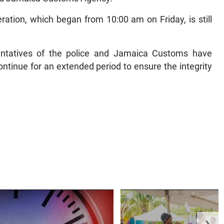
tion, which began from 10:00 am on Friday, is still
entatives of the police and Jamaica Customs have
continue for an extended period to ensure the integrity