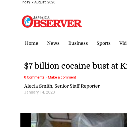
Friday, 7 August, 2026
Home
News
Business
Sports
Vid
$7 billion cocaine bust at
·
0 Comments
Make a comment
Alecia Smith, Senior Staff Reporter
January 14, 2023