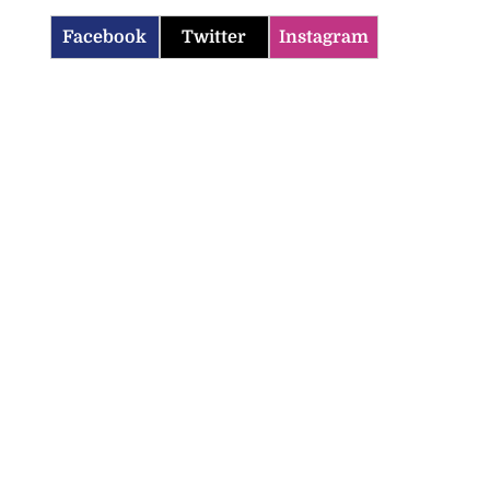
Facebook
Twitter
Instagram