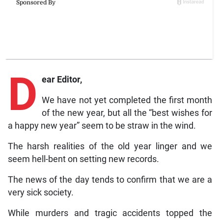
D
ear Editor,
We have not yet completed the first month
of the new year, but all the “best wishes for
a happy new year” seem to be straw in the wind.
The harsh realities of the old year linger and we
seem hell-bent on setting new records.
The news of the day tends to confirm that we are a
very sick society.
While murders and tragic accidents topped the