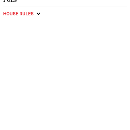
HOUSE RULES