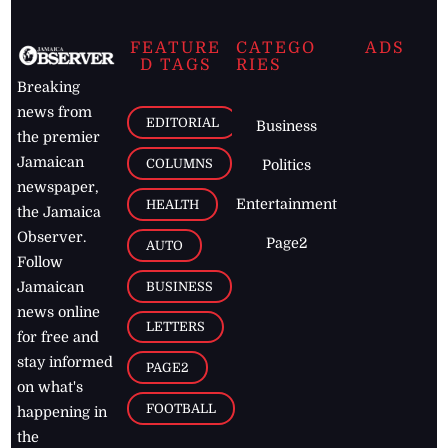
FEATURE
CATEGO
ADS
D TAGS
RIES
Breaking
news from
EDITORIAL
Business
the premier
Jamaican
COLUMNS
Politics
newspaper,
Entertainment
HEALTH
the Jamaica
Observer.
Page2
AUTO
Follow
BUSINESS
Jamaican
news online
LETTERS
for free and
stay informed
PAGE2
on what's
FOOTBALL
happening in
the