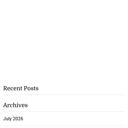
Recent Posts
Archives
July 2026