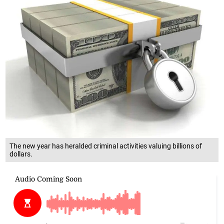
The new year has heralded criminal activities valuing billions of
dollars.