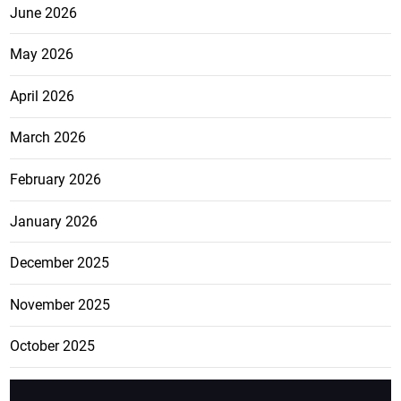
June 2026
May 2026
April 2026
March 2026
February 2026
January 2026
December 2025
November 2025
October 2025