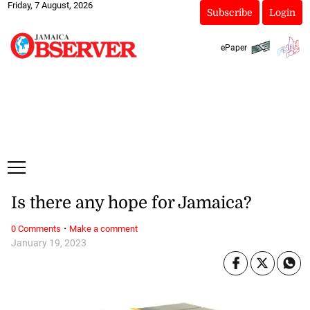
Friday, 7 August, 2026
Subscribe
Login
ePaper
Is there any hope for Jamaica?
·
0 Comments
Make a comment
January 19, 2023