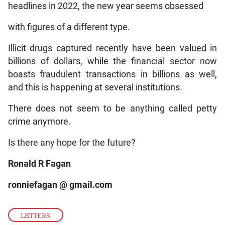
headlines in 2022, the new year seems obsessed
with figures of a different type.
Illicit drugs captured recently have been valued in
billions of dollars, while the financial sector now
boasts fraudulent transactions in billions as well,
and this is happening at several institutions.
There does not seem to be anything called petty
crime anymore.
Is there any hope for the future?
Ronald R Fagan
ronniefagan @ gmail.com
LETTERS