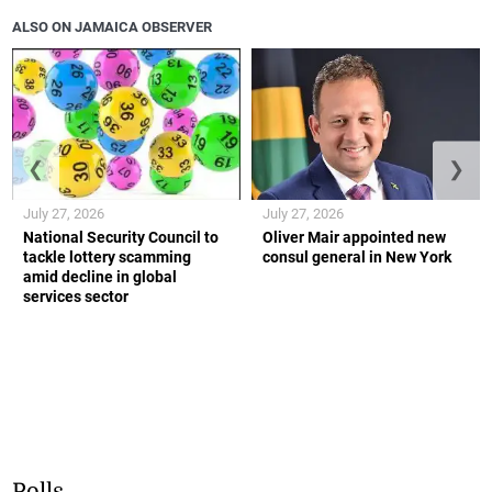
ALSO ON JAMAICA OBSERVER
❮
❯
July 27, 2026
July 27, 2026
National Security Council to
Oliver Mair appointed new
tackle lottery scamming
consul general in New York
amid decline in global
services sector
Polls