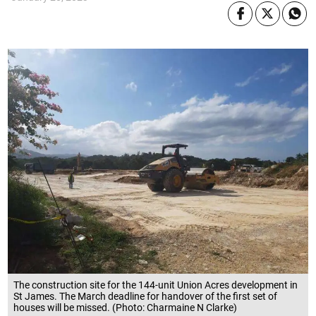
The construction site for the 144-unit Union Acres development in
St James. The March deadline for handover of the first set of
houses will be missed. (Photo: Charmaine N Clarke)