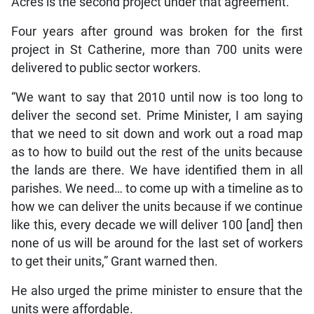
Acres is the second project under that agreement.
Four years after ground was broken for the first
project in St Catherine, more than 700 units were
delivered to public sector workers.
“We want to say that 2010 until now is too long to
deliver the second set. Prime Minister, I am saying
that we need to sit down and work out a road map
as to how to build out the rest of the units because
the lands are there. We have identified them in all
parishes. We need… to come up with a timeline as to
how we can deliver the units because if we continue
like this, every decade we will deliver 100 [and] then
none of us will be around for the last set of workers
to get their units,” Grant warned then.
He also urged the prime minister to ensure that the
units were affordable.