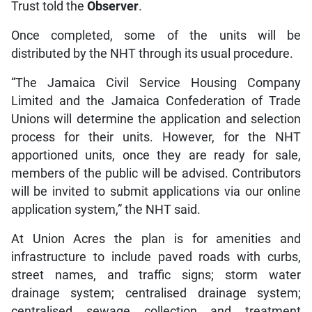
Trust told the
Observer
.
Once completed, some of the units will be
distributed by the NHT through its usual procedure.
“The Jamaica Civil Service Housing Company
Limited and the Jamaica Confederation of Trade
Unions will determine the application and selection
process for their units. However, for the NHT
apportioned units, once they are ready for sale,
members of the public will be advised. Contributors
will be invited to submit applications via our online
application system,” the NHT said.
At Union Acres the plan is for amenities and
infrastructure to include paved roads with curbs,
street names, and traffic signs; storm water
drainage system; centralised drainage system;
centralised sewage collection and treatment