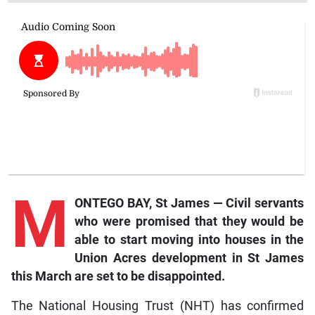
M
ONTEGO BAY, St James — Civil servants
who were promised that they would be
able to start moving into houses in the
Union Acres development in St James
this March are set to be disappointed.
The National Housing Trust (NHT) has confirmed