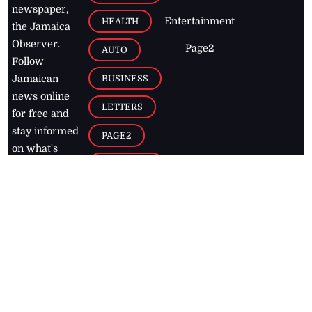
newspaper,
Entertainment
HEALTH
the Jamaica
Observer.
Page2
AUTO
Follow
BUSINESS
Jamaican
news online
LETTERS
for free and
stay informed
PAGE2
on what's
FOOTBALL
happening in
the
Caribbean
Jamaica Observer,
2026
© All
Rights Reserved
Home
Contact Us
RSS Feeds
Feedback