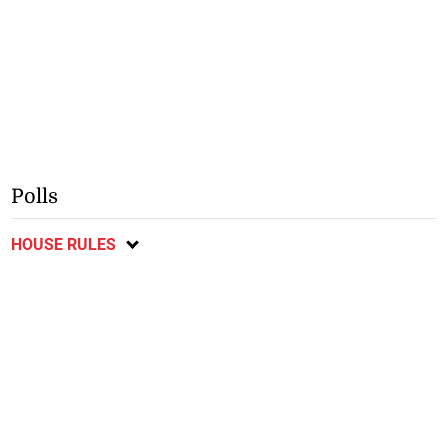
Polls
HOUSE RULES