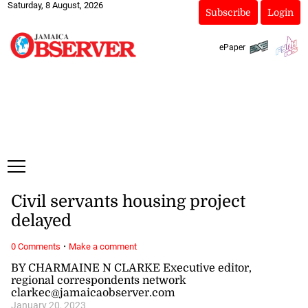
Saturday, 8 August, 2026
Subscribe
Login
ePaper
Civil servants housing project
delayed
·
0 Comments
Make a comment
BY CHARMAINE N CLARKE Executive editor,
regional correspondents network
clarkec@jamaicaobserver.com
January 20, 2023