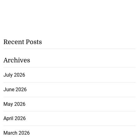
Recent Posts
Archives
July 2026
June 2026
May 2026
April 2026
March 2026