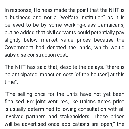
In response, Holness made the point that the NHT is
a business and not a “welfare institution” as it is
believed to be by some working-class Jamaicans,
but he added that civil servants could potentially pay
slightly below market value prices because the
Government had donated the lands, which would
subsidise construction cost.
The NHT has said that, despite the delays, “there is
no anticipated impact on cost [of the houses] at this
time”.
“The selling price for the units have not yet been
finalised. For joint ventures, like Unions Acres, price
is usually determined following consultation with all
involved partners and stakeholders. These prices
will be advertised once applications are open,” the