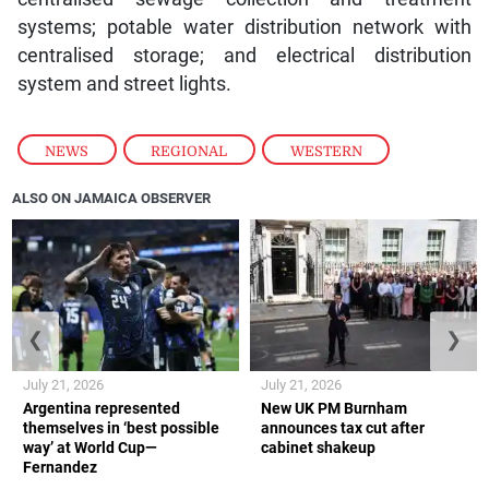
systems; potable water distribution network with
centralised storage; and electrical distribution
system and street lights.
NEWS
,
REGIONAL
,
WESTERN
ALSO ON JAMAICA OBSERVER
❮
❯
July 21, 2026
July 21, 2026
Argentina represented
New UK PM Burnham
themselves in ‘best possible
announces tax cut after
way’ at World Cup—
cabinet shakeup
Fernandez