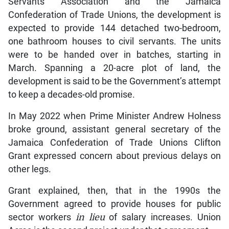
Servants Association and the Jamaica
Confederation of Trade Unions, the development is
expected to provide 144 detached two-bedroom,
one bathroom houses to civil servants. The units
were to be handed over in batches, starting in
March. Spanning a 20-acre plot of land, the
development is said to be the Government’s attempt
to keep a decades-old promise.
In May 2022 when Prime Minister Andrew Holness
broke ground, assistant general secretary of the
Jamaica Confederation of Trade Unions Clifton
Grant expressed concern about previous delays on
other legs.
Grant explained, then, that in the 1990s the
Government agreed to provide houses for public
sector workers
in lieu
of salary increases. Union