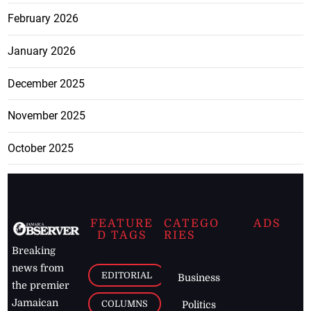
February 2026
January 2026
December 2025
November 2025
October 2025
FEATURE
CATEGO
ADS
D TAGS
RIES
Breaking
news from
EDITORIAL
Business
the premier
Jamaican
COLUMNS
Politics