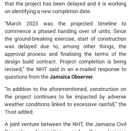
that the project has been delayed and it is working
on identifying a new completion date.
“March 2023 was the projected timeline to
commence a phased handing over of units. Since
the ground-breaking exercise, start of construction
was delayed due to, among other things, the
approval process and finalising the terms of the
design build contract. Project completion is being
revised,” the NHT said in an e-mailed response to
questions from the
Jamaica Observer
.
“In addition to the aforementioned, construction on
the project continues to be impacted by adverse
weather conditions linked to excessive rainfall,” the
Trust added.
A joint venture between the NHT, the Jamaica Civil