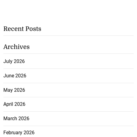
Recent Posts
Archives
July 2026
June 2026
May 2026
April 2026
March 2026
February 2026