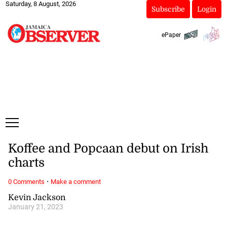
Saturday, 8 August, 2026
Subscribe
Login
ePaper
Koffee and Popcaan debut on Irish
charts
·
0 Comments
Make a comment
Kevin Jackson
January 21, 2023