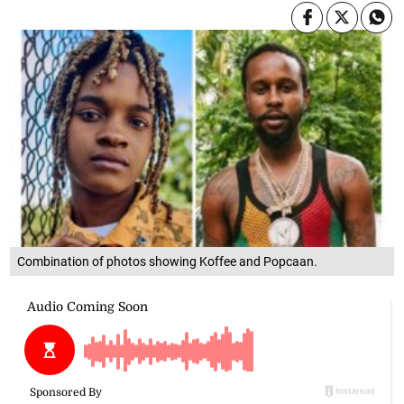
Combination of photos showing Koffee and Popcaan.