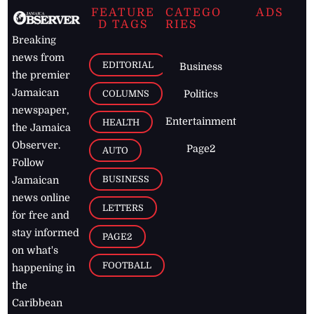
FEATURE
CATEGO
ADS
D TAGS
RIES
Breaking
news from
EDITORIAL
Business
the premier
Jamaican
COLUMNS
Politics
newspaper,
Entertainment
HEALTH
the Jamaica
Observer.
Page2
AUTO
Follow
BUSINESS
Jamaican
news online
LETTERS
for free and
stay informed
PAGE2
on what's
FOOTBALL
happening in
the
Caribbean