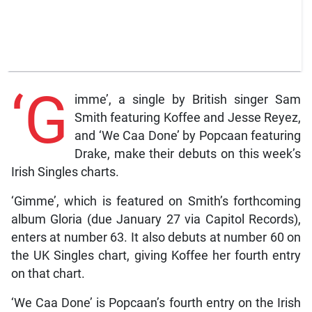
‘G
imme’, a single by British singer Sam
Smith featuring Koffee and Jesse Reyez,
and ‘We Caa Done’ by Popcaan featuring
Drake, make their debuts on this week’s
Irish Singles charts.
‘Gimme’, which is featured on Smith’s forthcoming
album Gloria (due January 27 via Capitol Records),
enters at number 63. It also debuts at number 60 on
the UK Singles chart, giving Koffee her fourth entry
on that chart.
‘We Caa Done’ is Popcaan’s fourth entry on the Irish