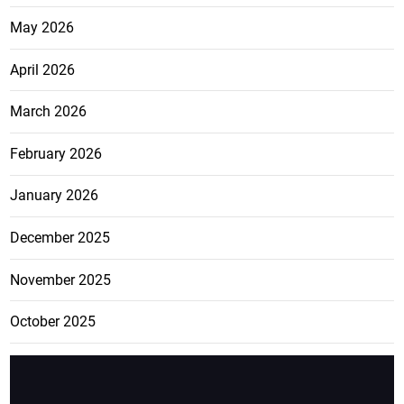
May 2026
April 2026
March 2026
February 2026
January 2026
December 2025
November 2025
October 2025