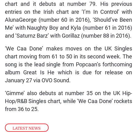
chart and it debuts at number 79. His previous
entries on the Irish chart are ‘I’m In Control’ with
AlunaGeorge (number 60 in 2016), ‘Should’ve Been
Me’ with Naughty Boy and Kyla (number 61 in 2016)
and ‘Saturnz Barz’ with Gorillaz (number 88 in 2016).
‘We Caa Done’ makes moves on the UK Singles
chart moving from 61 to 50 in its second week. The
song is the lead single from Popcaan’s forthcoming
album Great Is He which is due for release on
January 27 via OVO Sound.
‘Gimme’ also debuts at number 35 on the UK Hip-
Hop/R&B Singles chart, while ‘We Caa Done’ rockets
from 36 to 25.
LATEST NEWS