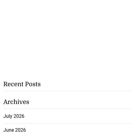
Recent Posts
Archives
July 2026
June 2026