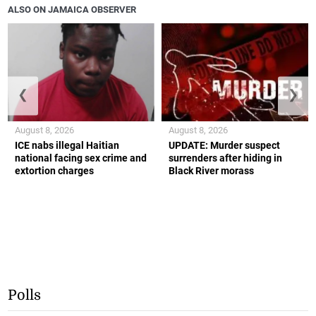
ALSO ON JAMAICA OBSERVER
❮
❯
August 8, 2026
August 8, 2026
ICE nabs illegal Haitian
UPDATE: Murder suspect
national facing sex crime and
surrenders after hiding in
extortion charges
Black River morass
Polls