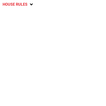
HOUSE RULES