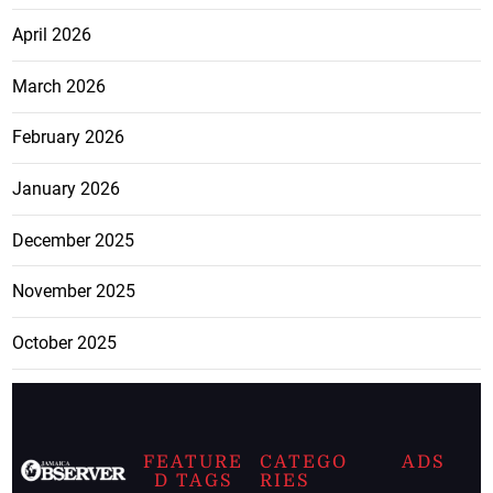
April 2026
March 2026
February 2026
January 2026
December 2025
November 2025
October 2025
FEATURE
CATEGO
ADS
D TAGS
RIES