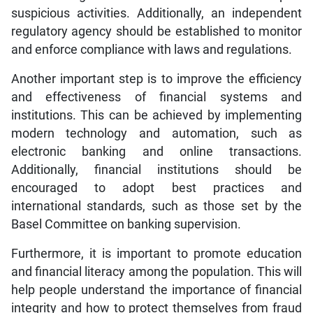
suspicious activities. Additionally, an independent
regulatory agency should be established to monitor
and enforce compliance with laws and regulations.
Another important step is to improve the efficiency
and effectiveness of financial systems and
institutions. This can be achieved by implementing
modern technology and automation, such as
electronic banking and online transactions.
Additionally, financial institutions should be
encouraged to adopt best practices and
international standards, such as those set by the
Basel Committee on banking supervision.
Furthermore, it is important to promote education
and financial literacy among the population. This will
help people understand the importance of financial
integrity and how to protect themselves from fraud