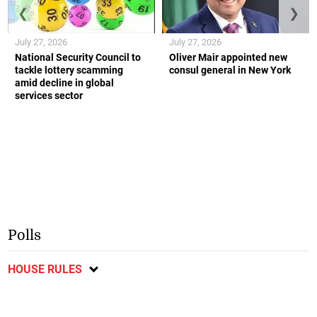
❮
❯
July 27, 2026
July 27, 2026
National Security Council to
Oliver Mair appointed new
tackle lottery scamming
consul general in New York
amid decline in global
services sector
Polls
HOUSE RULES