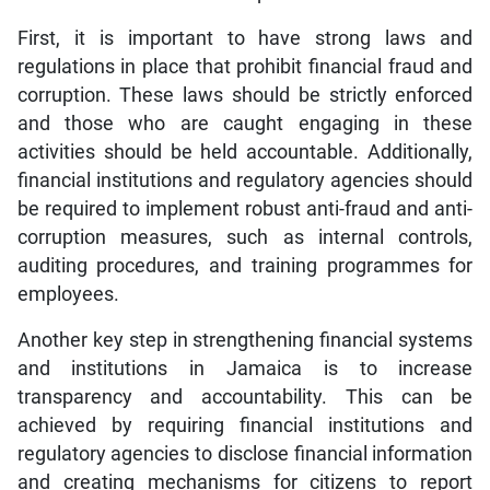
First, it is important to have strong laws and
regulations in place that prohibit financial fraud and
corruption. These laws should be strictly enforced
and those who are caught engaging in these
activities should be held accountable. Additionally,
financial institutions and regulatory agencies should
be required to implement robust anti-fraud and anti-
corruption measures, such as internal controls,
auditing procedures, and training programmes for
employees.
Another key step in strengthening financial systems
and institutions in Jamaica is to increase
transparency and accountability. This can be
achieved by requiring financial institutions and
regulatory agencies to disclose financial information
and creating mechanisms for citizens to report