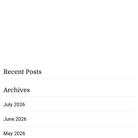
Recent Posts
Archives
July 2026
June 2026
May 2026