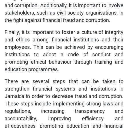
and corruption. Additionally, it is important to involve
stakeholders, such as civil society organisations, in
the fight against financial fraud and corruption.
Finally, it is important to foster a culture of integrity
and ethics among financial institutions and their
employees. This can be achieved by encouraging
institutions to adopt a code of conduct and
promoting ethical behaviour through training and
education programmes.
There are several steps that can be taken to
strengthen financial systems and institutions in
Jamaica in order to decrease fraud and corruption.
These steps include implementing strong laws and
regulations, increasing transparency and
accountability, improving efficiency and
effectiveness, promoting education and financial