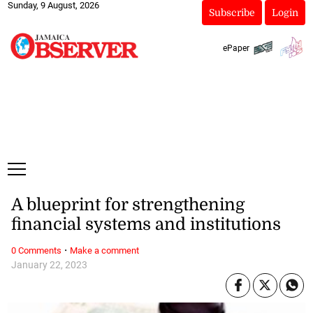
Sunday, 9 August, 2026
Subscribe
Login
ePaper
A blueprint for strengthening
financial systems and institutions
·
0 Comments
Make a comment
January 22, 2023