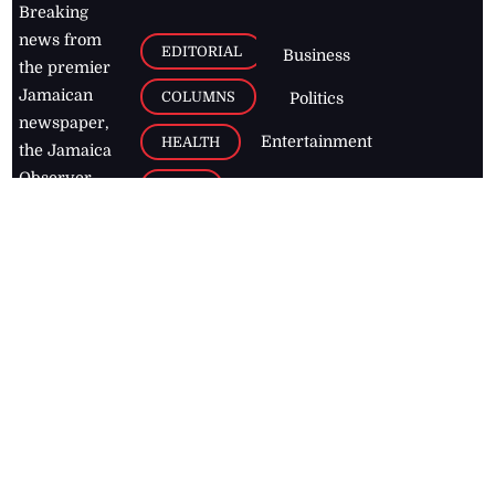
Breaking
news from
EDITORIAL
Business
the premier
Jamaican
COLUMNS
Politics
newspaper,
Entertainment
HEALTH
the Jamaica
Observer.
Page2
AUTO
Follow
BUSINESS
Jamaican
news online
LETTERS
for free and
stay informed
PAGE2
on what's
FOOTBALL
happening in
the
Caribbean
Jamaica Observer,
2026
© All