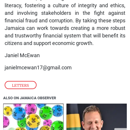
literacy, fostering a culture of integrity and ethics,
and involving stakeholders in the fight against
financial fraud and corruption. By taking these steps
Jamaica can work towards creating a more robust
and trustworthy financial system that will benefit its
citizens and support economic growth.
Janiel McEwan
janielmcewan17@gmail.com
LETTERS
ALSO ON JAMAICA OBSERVER