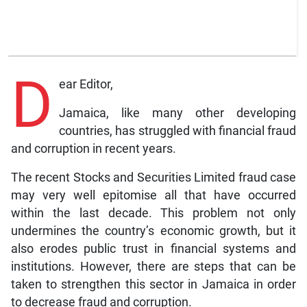
D
ear Editor,
Jamaica, like many other developing
countries, has struggled with financial fraud
and corruption in recent years.
The recent Stocks and Securities Limited fraud case
may very well epitomise all that have occurred
within the last decade. This problem not only
undermines the country’s economic growth, but it
also erodes public trust in financial systems and
institutions. However, there are steps that can be
taken to strengthen this sector in Jamaica in order
to decrease fraud and corruption.