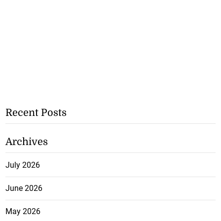
Recent Posts
Archives
July 2026
June 2026
May 2026