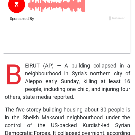
B
EIRUT (AP) — A building collapsed in a
neighbourhood in Syria’s northern city of
Aleppo early Sunday, killing at least 16
people, including one child, and injuring four
others, state media reported.
The five-storey building housing about 30 people is
in the Sheikh Maksoud neighbourhood under the
control of the US-backed Kurdish-led Syrian
Democratic Forces. It collapsed overnight, according