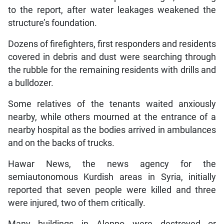
to the report, after water leakages weakened the
structure’s foundation.
Dozens of firefighters, first responders and residents
covered in debris and dust were searching through
the rubble for the remaining residents with drills and
a bulldozer.
Some relatives of the tenants waited anxiously
nearby, while others mourned at the entrance of a
nearby hospital as the bodies arrived in ambulances
and on the backs of trucks.
Hawar News, the news agency for the
semiautonomous Kurdish areas in Syria, initially
reported that seven people were killed and three
were injured, two of them critically.