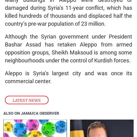
Many buildings in Aleppo were destroyed or
damaged during Syria’s 11-year conflict, which has
killed hundreds of thousands and displaced half the
country’s pre-war population of 23 million.
Although the Syrian government under President
Bashar Assad has retaken Aleppo from armed
opposition groups, Sheikh Maksoud is among some
neighbourhoods under the control of Kurdish forces.
Aleppo is Syria’s largest city and was once its
commercial center.
LATEST NEWS
ALSO ON JAMAICA OBSERVER