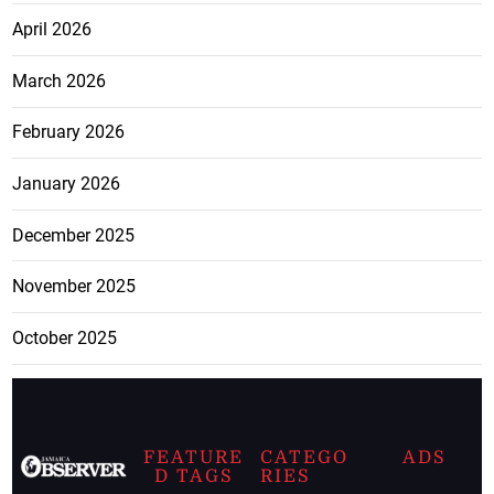
April 2026
March 2026
February 2026
January 2026
December 2025
November 2025
October 2025
FEATURE
CATEGO
ADS
D TAGS
RIES