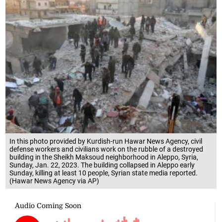
In this photo provided by Kurdish-run Hawar News Agency, civil
defense workers and civilians work on the rubble of a destroyed
building in the Sheikh Maksoud neighborhood in Aleppo, Syria,
Sunday, Jan. 22, 2023. The building collapsed in Aleppo early
Sunday, killing at least 10 people, Syrian state media reported.
(Hawar News Agency via AP)