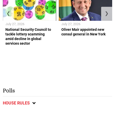
❮
❯
July 27, 2026
July 27, 2026
National Security Council to
Oliver Mair appointed new
tackle lottery scamming
consul general in New York
amid decline in global
services sector
Polls
HOUSE RULES