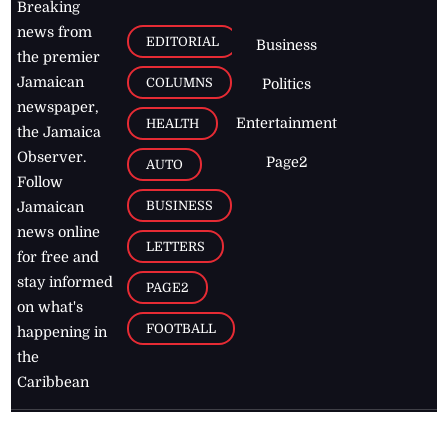
Breaking
news from
EDITORIAL
Business
the premier
Jamaican
COLUMNS
Politics
newspaper,
Entertainment
HEALTH
the Jamaica
Observer.
Page2
AUTO
Follow
BUSINESS
Jamaican
news online
LETTERS
for free and
stay informed
PAGE2
on what's
FOOTBALL
happening in
the
Caribbean
Jamaica Observer,
2026
© All