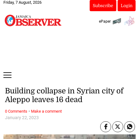
Friday, 7 August, 2026
Subscribe
Login
ePaper
Building collapse in Syrian city of
Aleppo leaves 16 dead
·
0 Comments
Make a comment
January 22, 2023