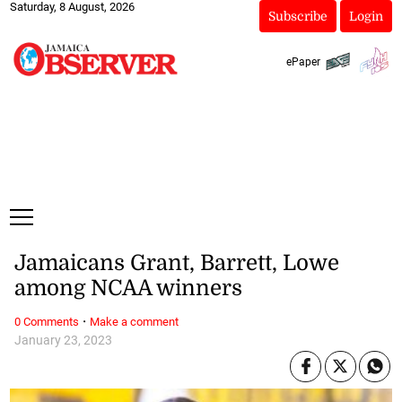
Saturday, 8 August, 2026
Subscribe
Login
ePaper
Jamaicans Grant, Barrett, Lowe
among NCAA winners
·
0 Comments
Make a comment
January 23, 2023