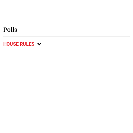
Polls
HOUSE RULES