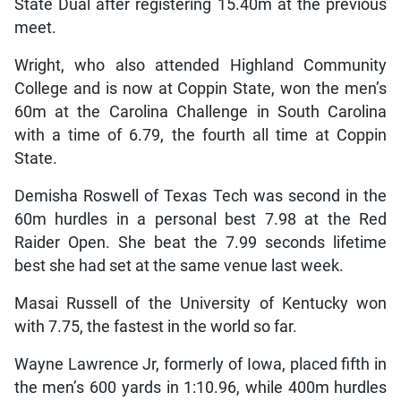
State Dual after registering 15.40m at the previous
meet.
Wright, who also attended Highland Community
College and is now at Coppin State, won the men’s
60m at the Carolina Challenge in South Carolina
with a time of 6.79, the fourth all time at Coppin
State.
Demisha Roswell of Texas Tech was second in the
60m hurdles in a personal best 7.98 at the Red
Raider Open. She beat the 7.99 seconds lifetime
best she had set at the same venue last week.
Masai Russell of the University of Kentucky won
with 7.75, the fastest in the world so far.
Wayne Lawrence Jr, formerly of Iowa, placed fifth in
the men’s 600 yards in 1:10.96, while 400m hurdles