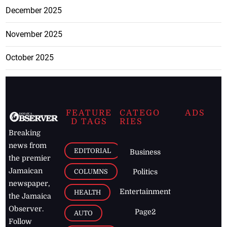
December 2025
November 2025
October 2025
FEATURE
CATEGO
ADS
D TAGS
RIES
Breaking
news from
EDITORIAL
Business
the premier
Jamaican
COLUMNS
Politics
newspaper,
Entertainment
HEALTH
the Jamaica
Observer.
Page2
AUTO
Follow