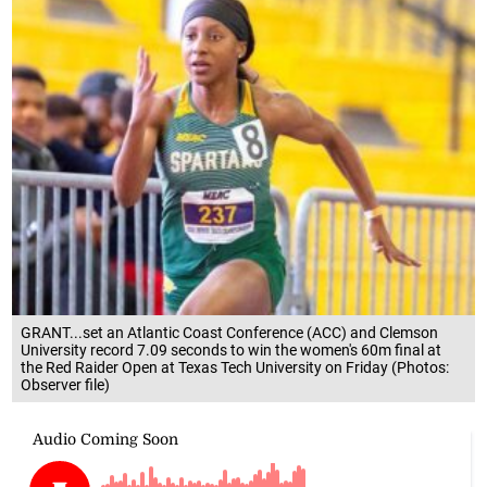
GRANT...set an Atlantic Coast Conference (ACC) and Clemson
University record 7.09 seconds to win the women's 60m final at
the Red Raider Open at Texas Tech University on Friday (Photos:
Observer file)