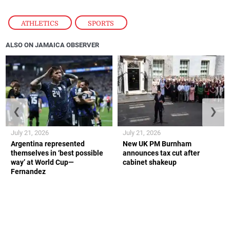
ATHLETICS
,
SPORTS
ALSO ON JAMAICA OBSERVER
❮
❯
July 21, 2026
July 21, 2026
Argentina represented
New UK PM Burnham
themselves in ‘best possible
announces tax cut after
way’ at World Cup—
cabinet shakeup
Fernandez