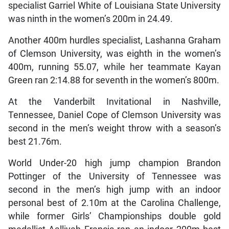
specialist Garriel White of Louisiana State University
was ninth in the women’s 200m in 24.49.
Another 400m hurdles specialist, Lashanna Graham
of Clemson University, was eighth in the women’s
400m, running 55.07, while her teammate Kayan
Green ran 2:14.88 for seventh in the women’s 800m.
At the Vanderbilt Invitational in Nashville,
Tennessee, Daniel Cope of Clemson University was
second in the men’s weight throw with a season’s
best 21.76m.
World Under-20 high jump champion Brandon
Pottinger of the University of Tennessee was
second in the men’s high jump with an indoor
personal best of 2.10m at the Carolina Challenge,
while former Girls’ Championships double gold