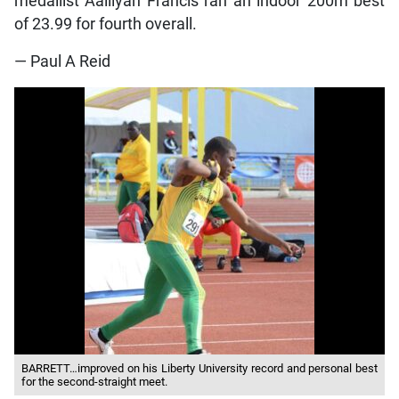
medallist Aalliyah Francis ran an indoor 200m best
of 23.99 for fourth overall.
— Paul A Reid
BARRETT…improved on his Liberty University record and personal best
for the second-straight meet.