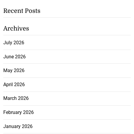
Recent Posts
Archives
July 2026
June 2026
May 2026
April 2026
March 2026
February 2026
January 2026