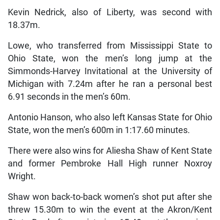
Kevin Nedrick, also of Liberty, was second with
18.37m.
Lowe, who transferred from Mississippi State to
Ohio State, won the men’s long jump at the
Simmonds-Harvey Invitational at the University of
Michigan with 7.24m after he ran a personal best
6.91 seconds in the men’s 60m.
Antonio Hanson, who also left Kansas State for Ohio
State, won the men’s 600m in 1:17.60 minutes.
There were also wins for Aliesha Shaw of Kent State
and former Pembroke Hall High runner Noxroy
Wright.
Shaw won back-to-back women’s shot put after she
threw 15.30m to win the event at the Akron/Kent