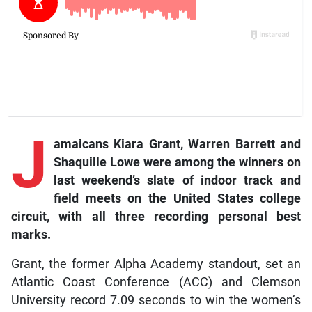
J
amaicans
Kiara Grant, Warren Barrett and
Shaquille Lowe were among the winners on
last weekend’s slate of indoor track and
field meets on the United States college
circuit, with all three recording personal best
marks.
Grant, the former Alpha Academy standout, set an
Atlantic Coast Conference (ACC) and Clemson
University record 7.09 seconds to win the women’s