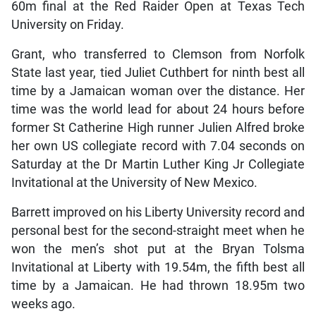
60m final at the Red Raider Open at Texas Tech
University on Friday.
Grant, who transferred to Clemson from Norfolk
State last year, tied Juliet Cuthbert for ninth best all
time by a Jamaican woman over the distance. Her
time was the world lead for about 24 hours before
former St Catherine High runner Julien Alfred broke
her own US collegiate record with 7.04 seconds on
Saturday at the Dr Martin Luther King Jr Collegiate
Invitational at the University of New Mexico.
Barrett improved on his Liberty University record and
personal best for the second-straight meet when he
won the men’s shot put at the Bryan Tolsma
Invitational at Liberty with 19.54m, the fifth best all
time by a Jamaican. He had thrown 18.95m two
weeks ago.