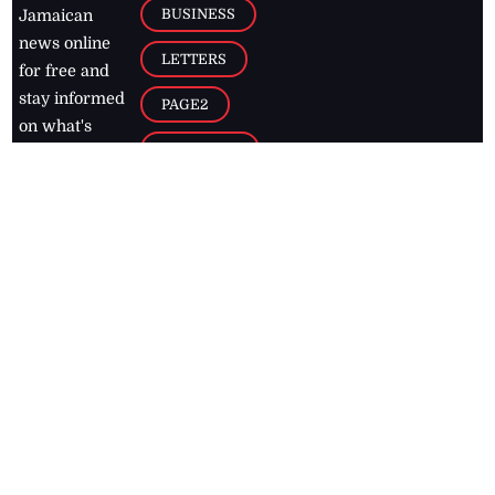
BUSINESS
Jamaican
news online
LETTERS
for free and
stay informed
PAGE2
on what's
FOOTBALL
happening in
the
Caribbean
Jamaica Observer,
2026
© All
Rights Reserved
Home
Contact Us
RSS Feeds
Feedback
Privacy Policy
Editorial Code of
Conduct