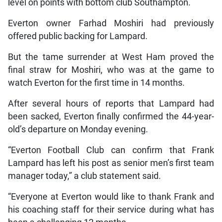
level on points with bottom club Southampton.
Everton owner Farhad Moshiri had previously
offered public backing for Lampard.
But the tame surrender at West Ham proved the
final straw for Moshiri, who was at the game to
watch Everton for the first time in 14 months.
After several hours of reports that Lampard had
been sacked, Everton finally confirmed the 44-year-
old’s departure on Monday evening.
“Everton Football Club can confirm that Frank
Lampard has left his post as senior men’s first team
manager today,” a club statement said.
“Everyone at Everton would like to thank Frank and
his coaching staff for their service during what has