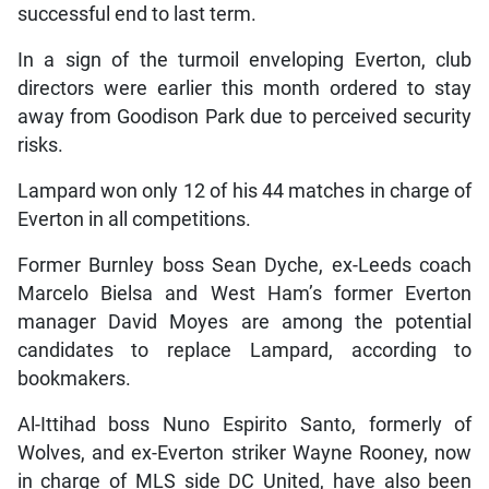
successful end to last term.
In a sign of the turmoil enveloping Everton, club
directors were earlier this month ordered to stay
away from Goodison Park due to perceived security
risks.
Lampard won only 12 of his 44 matches in charge of
Everton in all competitions.
Former Burnley boss Sean Dyche, ex-Leeds coach
Marcelo Bielsa and West Ham’s former Everton
manager David Moyes are among the potential
candidates to replace Lampard, according to
bookmakers.
Al-Ittihad boss Nuno Espirito Santo, formerly of
Wolves, and ex-Everton striker Wayne Rooney, now
in charge of MLS side DC United, have also been