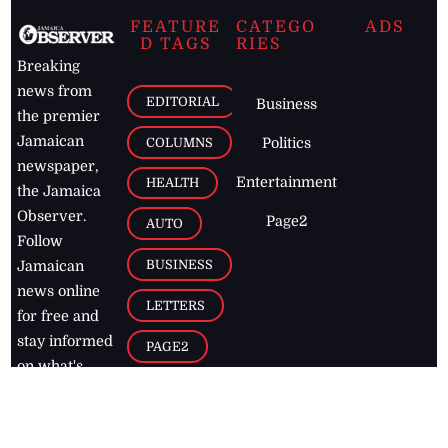
FEATURE
CATEGO
ADS
D TAGS
RIES
Breaking
news from
EDITORIAL
Business
the premier
Jamaican
COLUMNS
Politics
newspaper,
Entertainment
HEALTH
the Jamaica
Observer.
Page2
AUTO
Follow
BUSINESS
Jamaican
news online
LETTERS
for free and
stay informed
PAGE2
on what's
FOOTBALL
happening in
the
Caribbean