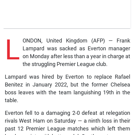
L
ONDON, United Kingdom (AFP) — Frank
Lampard was sacked as Everton manager
on Monday after less than a year in charge at
the struggling Premier League club.
Lampard was hired by Everton to replace Rafael
Benitez in January 2022, but the former Chelsea
boss leaves with the team languishing 19th in the
table.
Everton fell to a damaging 2-0 defeat at relegation
rivals West Ham on Saturday — a ninth loss in their
past 12 Premier League matches which left them