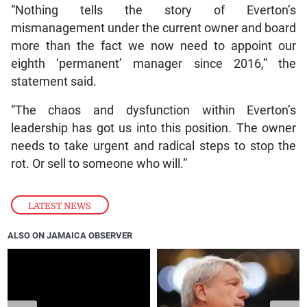
“Nothing tells the story of Everton’s
mismanagement under the current owner and board
more than the fact we now need to appoint our
eighth ‘permanent’ manager since 2016,” the
statement said.
“The chaos and dysfunction within Everton’s
leadership has got us into this position. The owner
needs to take urgent and radical steps to stop the
rot. Or sell to someone who will.”
LATEST NEWS
ALSO ON JAMAICA OBSERVER