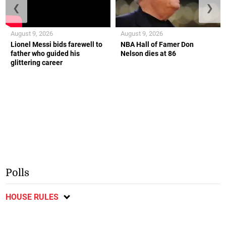
❮
❯
August 9, 2026
August 9, 2026
Lionel Messi bids farewell to
NBA Hall of Famer Don
father who guided his
Nelson dies at 86
glittering career
Polls
HOUSE RULES