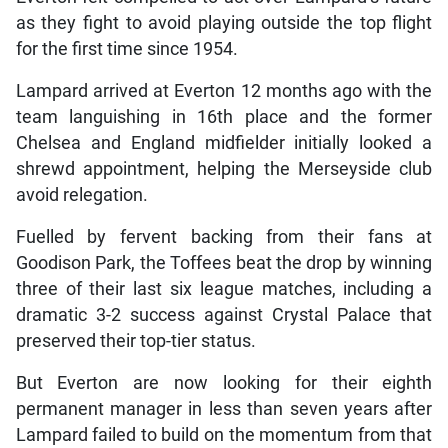
as they fight to avoid playing outside the top flight
for the first time since 1954.
Lampard arrived at Everton 12 months ago with the
team languishing in 16th place and the former
Chelsea and England midfielder initially looked a
shrewd appointment, helping the Merseyside club
avoid relegation.
Fuelled by fervent backing from their fans at
Goodison Park, the Toffees beat the drop by winning
three of their last six league matches, including a
dramatic 3-2 success against Crystal Palace that
preserved their top-tier status.
But Everton are now looking for their eighth
permanent manager in less than seven years after
Lampard failed to build on the momentum from that