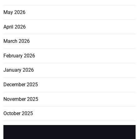
May 2026
April 2026
March 2026
February 2026
January 2026
December 2025
November 2025
October 2025