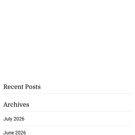
Recent Posts
Archives
July 2026
June 2026