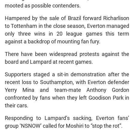
mooted as possible contenders.
Hampered by the sale of Brazil forward Richarlison
to Tottenham in the close season, Everton managed
only three wins in 20 league games this term
against a backdrop of mounting fan fury.
There have been widespread protests against the
board and Lampard at recent games.
Supporters staged a sit-in demonstration after the
recent loss to Southampton, with Everton defender
Yerry Mina and team-mate Anthony Gordon
confronted by fans when they left Goodison Park in
their cars.
Responding to Lampard’s sacking, Everton fans’
group ‘NSNOW’ called for Moshiri to “stop the rot”.