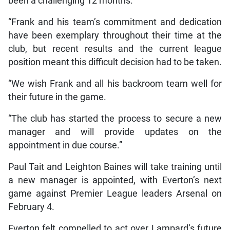
been a challenging 12 months.
“Frank and his team’s commitment and dedication
have been exemplary throughout their time at the
club, but recent results and the current league
position meant this difficult decision had to be taken.
“We wish Frank and all his backroom team well for
their future in the game.
“The club has started the process to secure a new
manager and will provide updates on the
appointment in due course.”
Paul Tait and Leighton Baines will take training until
a new manager is appointed, with Everton’s next
game against Premier League leaders Arsenal on
February 4.
Everton felt compelled to act over Lampard’s future