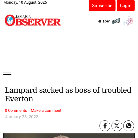
Monday, 10 August, 2026
Subscribe
Login
ePaper
Lampard sacked as boss of troubled
Everton
·
0 Comments
Make a comment
January 23, 2023