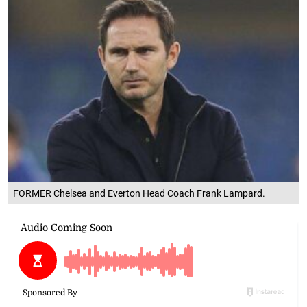
FORMER Chelsea and Everton Head Coach Frank Lampard.