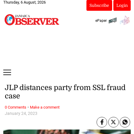
Thursday, 6 August, 2026
Subscribe
Login
ePaper
JLP distances party from SSL fraud
case
·
0 Comments
Make a comment
January 24, 2023