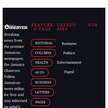
FEATURE
CATEGO
ADS
D TAGS
RIES
Breaking
news from
EDITORIAL
Business
the premier
Jamaican
COLUMNS
Politics
newspaper,
Entertainment
HEALTH
the Jamaica
Observer.
Page2
AUTO
Follow
BUSINESS
Jamaican
news online
LETTERS
for free and
stay informed
PAGE2
on what's