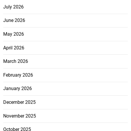
July 2026
June 2026
May 2026
April 2026
March 2026
February 2026
January 2026
December 2025
November 2025
October 2025