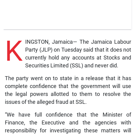
K
INGSTON, Jamaica— The Jamaica Labour
Party (JLP) on Tuesday said that it does not
currently hold any accounts at Stocks and
Securities Limited (SSL) and never did.
The party went on to state in a release that it has
complete confidence that the government will use
the legal powers allotted to them to resolve the
issues of the alleged fraud at SSL.
“We have full confidence that the Minister of
Finance, the Executive and the agencies with
responsibility for investigating these matters will