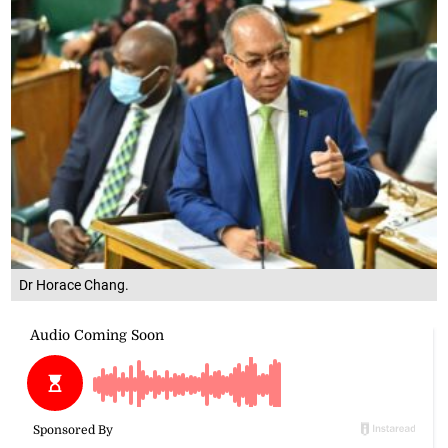
Dr Horace Chang.