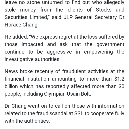
leave no stone unturned to find out who allegedly
stole money from the clients of Stocks and
Securities Limited,” said JLP General Secretary Dr
Horace Chang.
He added: “We express regret at the loss suffered by
those impacted and ask that the government
continue to be aggressive in empowering the
investigative authorities.”
News broke recently of fraudulent activities at the
financial institution amounting to more than $1.2
billion which has reportedly affected more than 30
people, including Olympian Usain Bolt.
Dr Chang went on to call on those with information
related to the fraud scandal at SSL to cooperate fully
with the authorities.