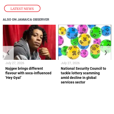
LATEST NEWS
ALSO ON JAMAICA OBSERVER
❮
❯
July 27, 2026
July 27, 2026
Najgee brings different
National Security Council to
flavour with soca-influenced
tackle lottery scamming
‘Hey Gyal’
amid decline in global
services sector