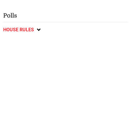
Polls
HOUSE RULES