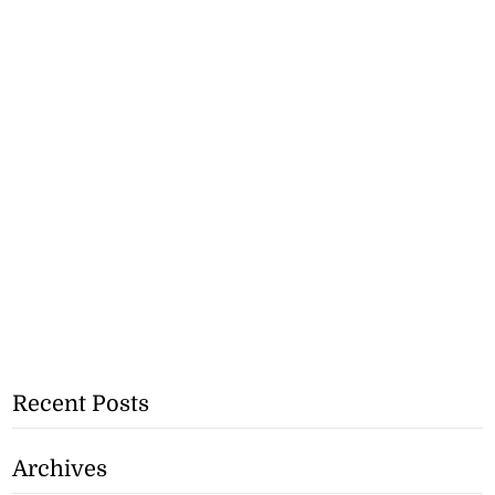
Recent Posts
Archives