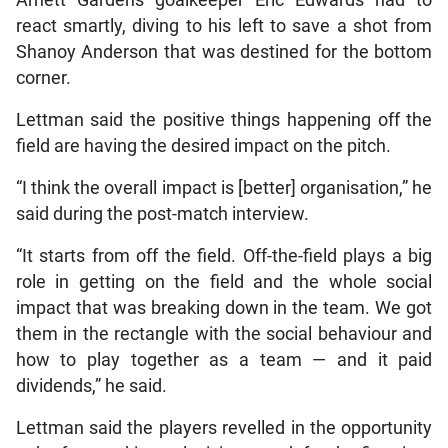
Arnett Gardens goalkeeper Eric Edwards had to
react smartly, diving to his left to save a shot from
Shanoy Anderson that was destined for the bottom
corner.
Lettman said the positive things happening off the
field are having the desired impact on the pitch.
“I think the overall impact is [better] organisation,” he
said during the post-match interview.
“It starts from off the field. Off-the-field plays a big
role in getting on the field and the whole social
impact that was breaking down in the team. We got
them in the rectangle with the social behaviour and
how to play together as a team — and it paid
dividends,” he said.
Lettman said the players revelled in the opportunity