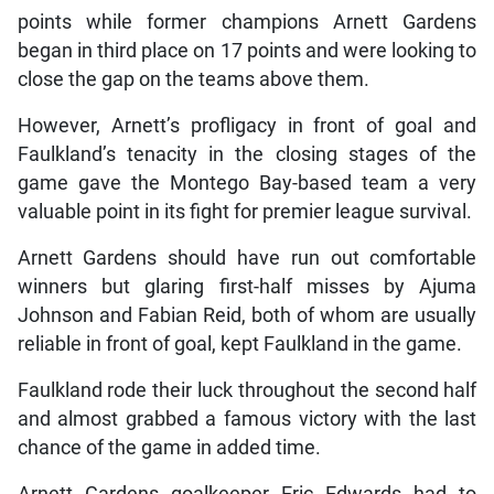
points while former champions Arnett Gardens
began in third place on 17 points and were looking to
close the gap on the teams above them.
However, Arnett’s profligacy in front of goal and
Faulkland’s tenacity in the closing stages of the
game gave the Montego Bay-based team a very
valuable point in its fight for premier league survival.
Arnett Gardens should have run out comfortable
winners but glaring first-half misses by Ajuma
Johnson and Fabian Reid, both of whom are usually
reliable in front of goal, kept Faulkland in the game.
Faulkland rode their luck throughout the second half
and almost grabbed a famous victory with the last
chance of the game in added time.