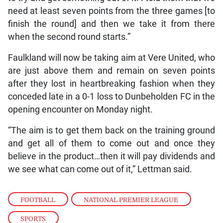
need at least seven points from the three games [to
finish the round] and then we take it from there
when the second round starts.”
Faulkland will now be taking aim at Vere United, who
are just above them and remain on seven points
after they lost in heartbreaking fashion when they
conceded late in a 0-1 loss to Dunbeholden FC in the
opening encounter on Monday night.
“The aim is to get them back on the training ground
and get all of them to come out and once they
believe in the product…then it will pay dividends and
we see what can come out of it,” Lettman said.
FOOTBALL
,
NATIONAL PREMIER LEAGUE
,
SPORTS