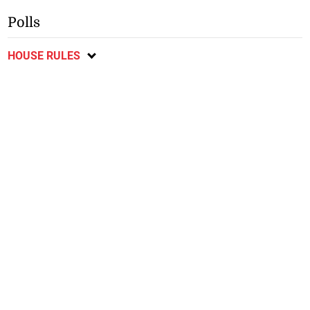
Polls
HOUSE RULES