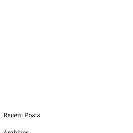
Recent Posts
Archives