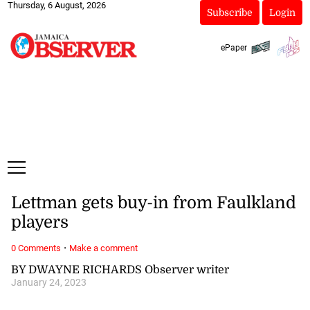
Thursday, 6 August, 2026
Subscribe
Login
ePaper
Lettman gets buy-in from Faulkland
players
·
0 Comments
Make a comment
BY DWAYNE RICHARDS Observer writer
January 24, 2023