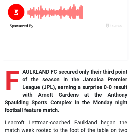
F
AULKLAND FC secured only their third point
of the season in the Jamaica Premier
League (JPL), earning a surprise 0-0 result
with Arnett Gardens at the Anthony
Spaulding Sports Complex in the Monday night
football feature match.
Leacroft Lettman-coached Faulkland began the
match week rooted to the foot of the table on two