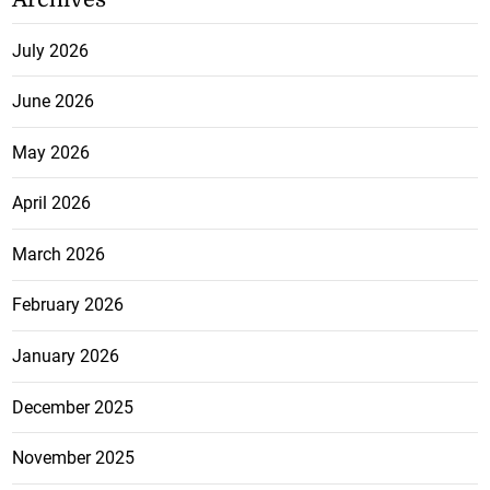
July 2026
June 2026
May 2026
April 2026
March 2026
February 2026
January 2026
December 2025
November 2025