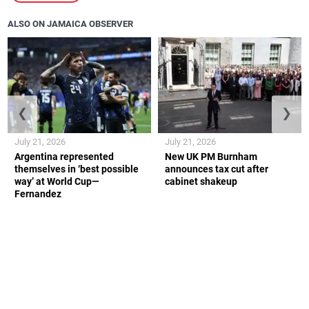
ALSO ON JAMAICA OBSERVER
❮
❯
July 21, 2026
July 21, 2026
Argentina represented
New UK PM Burnham
themselves in ‘best possible
announces tax cut after
way’ at World Cup—
cabinet shakeup
Fernandez