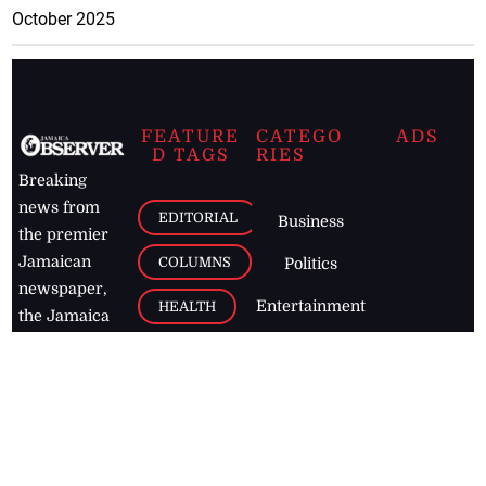
October 2025
FEATURE
CATEGO
ADS
D TAGS
RIES
Breaking
news from
EDITORIAL
Business
the premier
Jamaican
COLUMNS
Politics
newspaper,
Entertainment
HEALTH
the Jamaica
Observer.
Page2
AUTO
Follow
BUSINESS
Jamaican
news online
LETTERS
for free and
stay informed
PAGE2