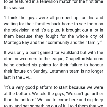
to be featured in a television match for the first time
this season.
“I think the guys were all pumped up for this and
waiting for their families back home to see them on
the television, and it’s a plus. It brought out a lot in
them because they fought for the whole city of
Montego Bay and their community and their family.”
It was only a point gained for Faulkland but with the
other newcomers to the league, Chapelton Maroons
being docked six points for their failure to honour
their fixture on Sunday, Lettman’s team is no longer
last in the JPL.
“It’s a very good platform to start because we were
at the bottom. We told the guys, ‘We can’t go further
than the bottom.’ We had to come here and dig deep
to try and get something out of it. I told them that we