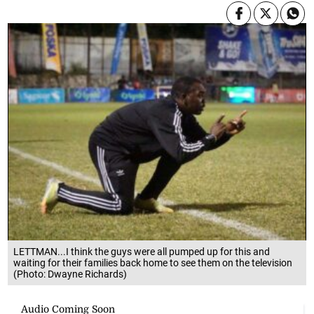
LETTMAN...I think the guys were all pumped up for this and
waiting for their families back home to see them on the television
(Photo: Dwayne Richards)