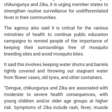
chikungunya and Zika, it is urging member states to
strengthen routine surveillance for undifferentiated
fever in their communities.
The agency also said it is critical for the various
ministries of health to continue public education
campaigns to remind people of the importance of
keeping their surroundings free of mosquito
breeding sites and avoid mosquito bites.
It said this involves keeping water drums and barrels
tightly covered and throwing out stagnant water
from flower vases, old tyres, and other containers.
“Dengue, chikungunya and Zika are associated with
moderate to severe health consequences, with
young children and/or older age groups at higher
risk. Symptoms of Zika include rash, fever, muscle