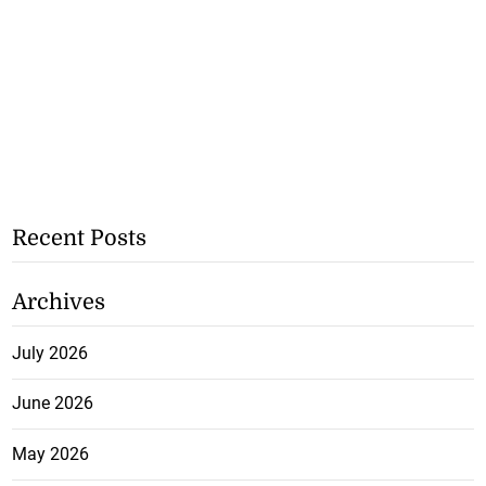
Recent Posts
Archives
July 2026
June 2026
May 2026