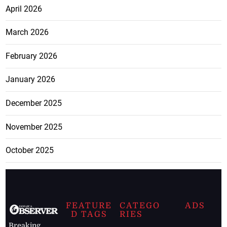
April 2026
March 2026
February 2026
January 2026
December 2025
November 2025
October 2025
FEATURE
CATEGO
ADS
D TAGS
RIES
Breaking