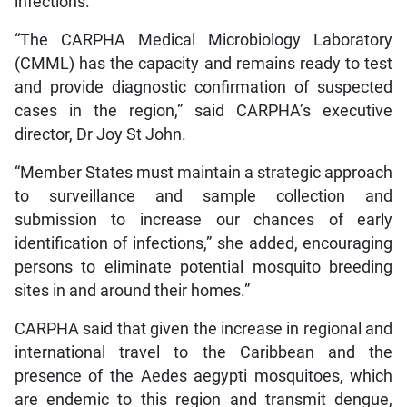
infections.
“The CARPHA Medical Microbiology Laboratory
(CMML) has the capacity and remains ready to test
and provide diagnostic confirmation of suspected
cases in the region,” said CARPHA’s executive
director, Dr Joy St John.
“Member States must maintain a strategic approach
to surveillance and sample collection and
submission to increase our chances of early
identification of infections,” she added, encouraging
persons to eliminate potential mosquito breeding
sites in and around their homes.”
CARPHA said that given the increase in regional and
international travel to the Caribbean and the
presence of the Aedes aegypti mosquitoes, which
are endemic to this region and transmit dengue,