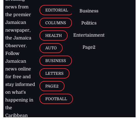
news from
EDITORIAL
Business
the premier
Jamaican
COLUMNS
Politics
newspaper,
Entertainment
HEALTH
the Jamaica
Observer.
Page2
AUTO
Follow
BUSINESS
Jamaican
news online
LETTERS
for free and
stay informed
PAGE2
on what's
FOOTBALL
happening in
the
Caribbean
Jamaica Observer,
2026
© All
Rights Reserved