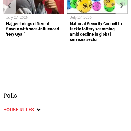
❮
❯
July 27, 2026
July 27, 2026
Najgee brings different
National Security Council to
flavour with soca-influenced
tackle lottery scamming
‘Hey Gyal’
amid decline in global
services sector
Polls
HOUSE RULES