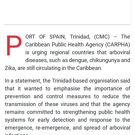
P
ORT OF SPAIN, Trinidad, (CMC) – The
Caribbean Public Health Agency (CARPHA)
is urging regional countries that arboviral
diseases, such as dengue, chikungunya and
Zika, are still circulating in the Caribbean.
In a statement, the Trinidad-based organisation said
that it wanted to emphasise the importance of
prevention and control measures to reduce the
transmission of these viruses and that the agency
remains committed to strengthening public health
systems for early detection and response to the
emergence, re-emergence, and spread of arboviral