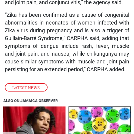
and joint pain, and conjunctivitis,” the agency said.
“Zika has been confirmed as a cause of congenital
abnormalities in neonates of women infected with
Zika virus during pregnancy and is also a trigger of
Guillain-Barré Syndrome,” CARPHA said, adding that
symptoms of dengue include rash, fever, muscle
and joint pain, and nausea, while chikungunya may
cause similar symptoms with muscle and joint pain
persisting for an extended period,” CARPHA added.
LATEST NEWS
ALSO ON JAMAICA OBSERVER