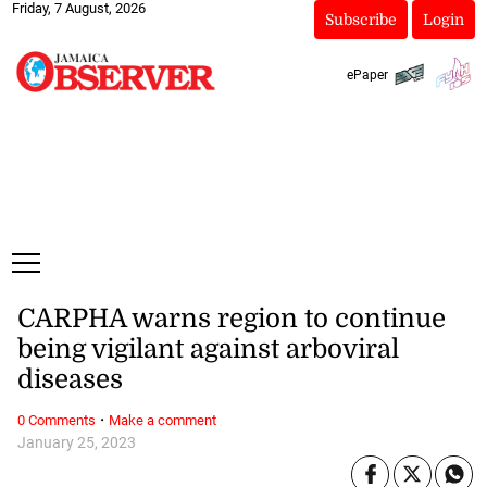
Friday, 7 August, 2026
Subscribe
Login
ePaper
CARPHA warns region to continue
being vigilant against arboviral
diseases
·
0 Comments
Make a comment
January 25, 2023