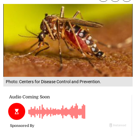
Photo: Centers for Disease Control and Prevention.