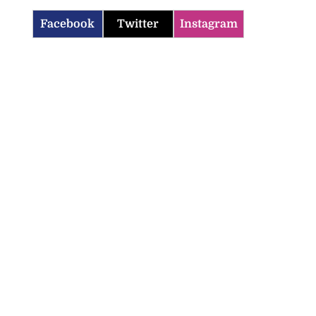
Facebook
Twitter
Instagram