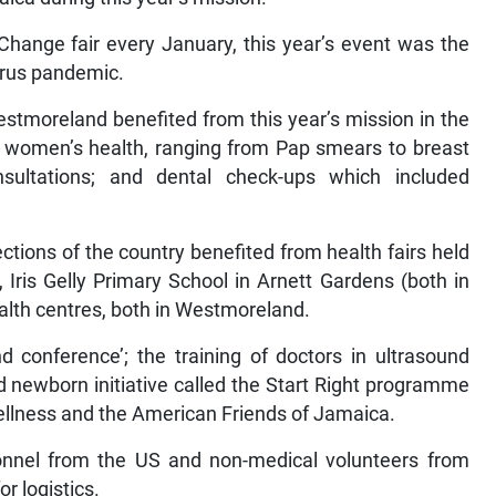
Change fair every January, this year’s event was the
irus pandemic.
stmoreland benefited from this year’s mission in the
; women’s health, ranging from Pap smears to breast
nsultations; and dental check-ups which included
ctions of the country benefited from health fairs held
 Iris Gelly Primary School in Arnett Gardens (both in
ealth centres, both in Westmoreland.
d conference’; the training of doctors in ultrasound
d newborn initiative called the Start Right programme
 Wellness and the American Friends of Jamaica.
onnel from the US and non-medical volunteers from
r logistics.