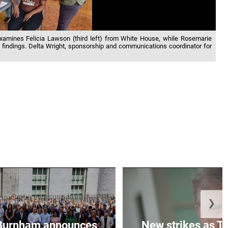
 examines Felicia Lawson (third left) from White House, while Rosemarie
e findings. Delta Wright, sponsorship and communications coordinator for
❯
Burnham announces
New strikes as T