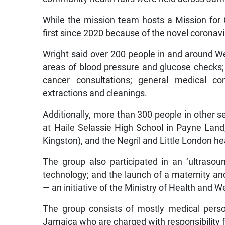
While the mission team hosts a Mission for 
first since 2020 because of the novel coronav
Wright said over 200 people in and around We
areas of blood pressure and glucose checks
cancer consultations; general medical co
extractions and cleanings.
Additionally, more than 300 people in other se
at Haile Selassie High School in Payne Land,
Kingston), and the Negril and Little London h
The group also participated in an ‘ultrasoun
technology; and the launch of a maternity an
— an initiative of the Ministry of Health and
The group consists of mostly medical pers
Jamaica who are charged with responsibility fo