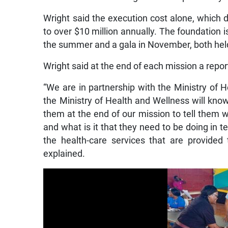
Wright said the execution cost alone, which 
to over $10 million annually. The foundation 
the summer and a gala in November, both held
Wright said at the end of each mission a repor
“We are in partnership with the Ministry of 
the Ministry of Health and Wellness will know
them at the end of our mission to tell them 
and what is it that they need to be doing in 
the health-care services that are provided t
explained.