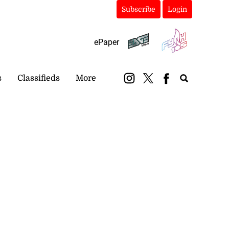
Subscribe
Login
ePaper
s
Classifieds
More