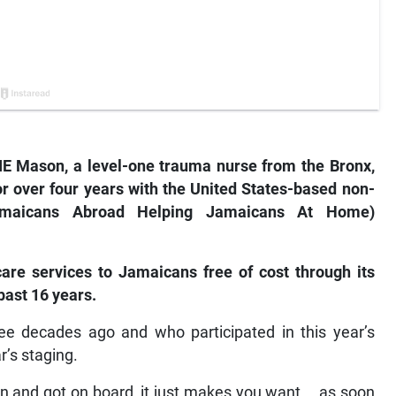
 Mason, a level-one trauma nurse from the Bronx,
r over four years with the United States-based non-
Jamaicans Abroad Helping Jamaicans At Home)
are services to Jamaicans free of cost through its
 past 16 years.
e decades ago and who participated in this year’s
r’s staging.
 and got on board, it just makes you want…, as soon