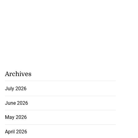
Archives
July 2026
June 2026
May 2026
April 2026