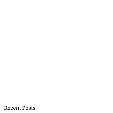
Recent Posts