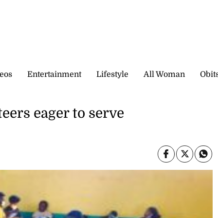
eos
Entertainment
Lifestyle
All Woman
Obit
ers eager to serve