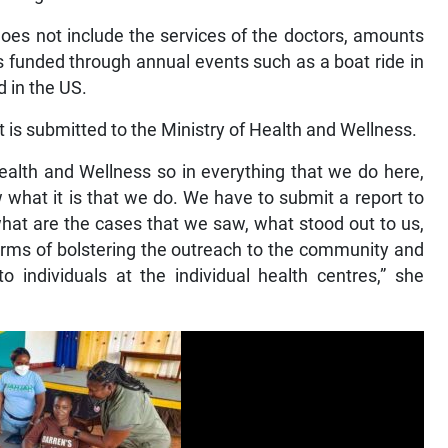
does not include the services of the doctors, amounts
is funded through annual events such as a boat ride in
 in the US.
t is submitted to the Ministry of Health and Wellness.
Health and Wellness so in everything that we do here,
 what it is that we do. We have to submit a report to
what are the cases that we saw, what stood out to us,
terms of bolstering the outreach to the community and
o individuals at the individual health centres,” she