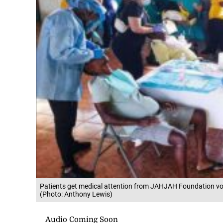
Patients get medical attention from JAHJAH Foundation vol
(Photo: Anthony Lewis)