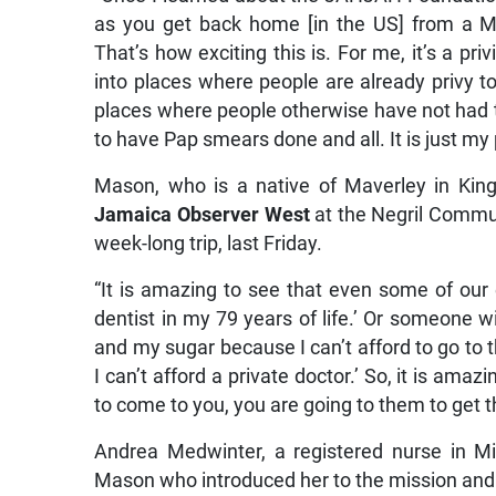
as you get back home [in the US] from a Mi
That’s how exciting this is. For me, it’s a p
into places where people are already privy to
places where people otherwise have not had t
to have Pap smears done and all. It is just m
Mason, who is a native of Maverley in King
Jamaica Observer West
at the Negril Commun
week-long trip, last Friday.
“It is amazing to see that even some of our e
dentist in my 79 years of life.’ Or someone wi
and my sugar because I can’t afford to go to t
I can’t afford a private doctor.’ So, it is ama
to come to you, you are going to them to get t
Andrea Medwinter, a registered nurse in Mia
Mason who introduced her to the mission and al