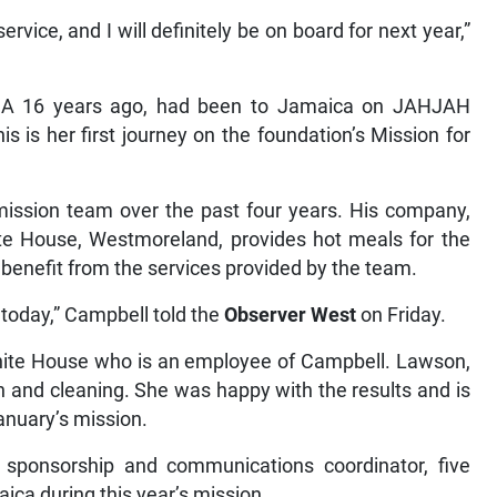
ervice, and I will definitely be on board for next year,”
USA 16 years ago, had been to Jamaica on JAHJAH
is is her first journey on the foundation’s Mission for
mission team over the past four years. His company,
te House, Westmoreland, provides hot meals for the
benefit from the services provided by the team.
 today,” Campbell told the
Observer West
on Friday.
 White House who is an employee of Campbell. Lawson,
n and cleaning. She was happy with the results and is
anuary’s mission.
s sponsorship and communications coordinator, five
ca during this year’s mission.