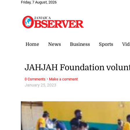
Friday, 7 August, 2026
Home
News
Business
Sports
Vid
JAHJAH Foundation volunte
·
0 Comments
Make a comment
January 25, 2023