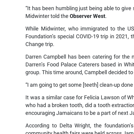
“It has been humbling just being able to give s
Midwinter told the
Observer West
.
While Midwinter, who immigrated to the 
Foundation’s special COVID-19 trip in 2021, th
Change trip.
Darren Campbell has been catering for the 
Darren’s Food Palace Caterers based in Whi
group. This time around, Campbell decided to 
“I am going to get some [teeth] clean-up done
It was a similar case for Felicia Lawson of
who had a broken tooth, did a tooth extractio
encouraging Jamaicans to be a part of next J
According to Delta Wright, the foundation’
community health fairs were held across Jamai