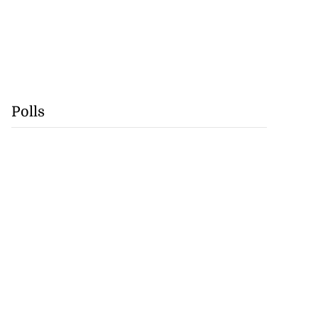
Polls