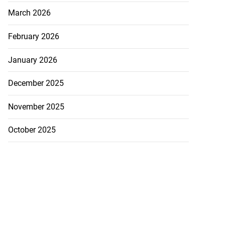
March 2026
February 2026
January 2026
December 2025
November 2025
October 2025
rump warns Iran