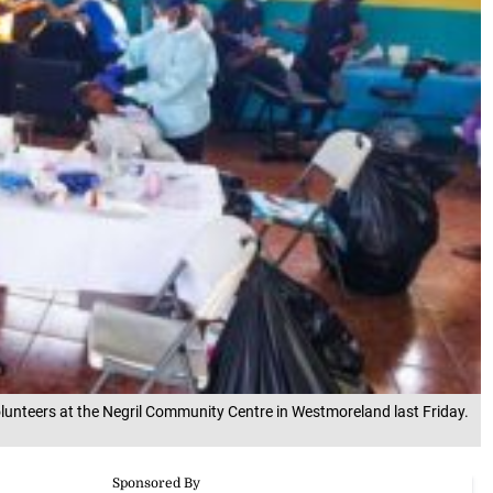
unteers at the Negril Community Centre in Westmoreland last Friday.