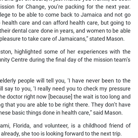
ssion for Change, you’re packing for the next year.
rivilege to be able to come back to Jamaica and not go
 health care and can afford health care, but going to
heir dental care done in years, and women to be able
y pleasure to take care of Jamaicans,” stated Mason.
ston, highlighted some of her experiences with the
ity Centre during the final day of the mission team’s
lderly people will tell you, ‘I have never been to the
ll say to you, ‘I really need you to check my pressure
he doctor right now [because] the wait is too long and
zing that you are able to be right there. They don’t have
hese basic things done in health care,” said Mason.
mi, Florida, and volunteer, is a childhood friend of
ready, she too is looking forward to the next trip.