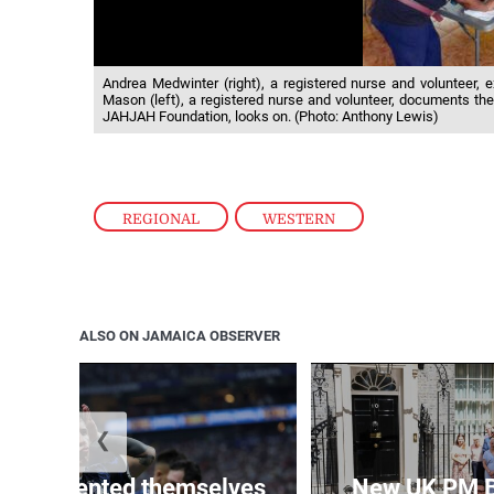
Andrea Medwinter (right), a registered nurse and volunteer,
Mason (left), a registered nurse and volunteer, documents th
JAHJAH Foundation, looks on. (Photo: Anthony Lewis)
REGIONAL
,
WESTERN
ALSO ON JAMAICA OBSERVER
❮
 represented themselves
New UK PM 