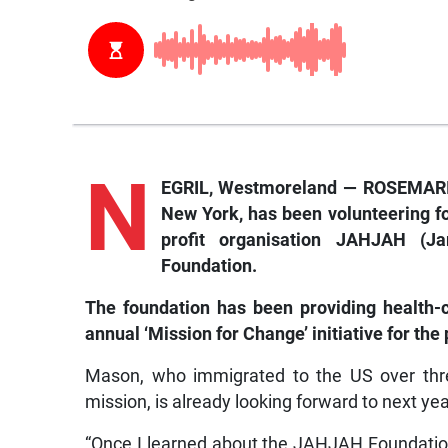
N
EGRIL, Westmoreland —
ROSEMARIE
New York, has been volunteering fo
profit organisation JAHJAH (
Foundation.
The foundation has been providing health-c
annual ‘Mission for Change’ initiative for the
Mason, who immigrated to the US over thre
mission, is already looking forward to next yea
“Once I learned about the JAHJAH Foundation