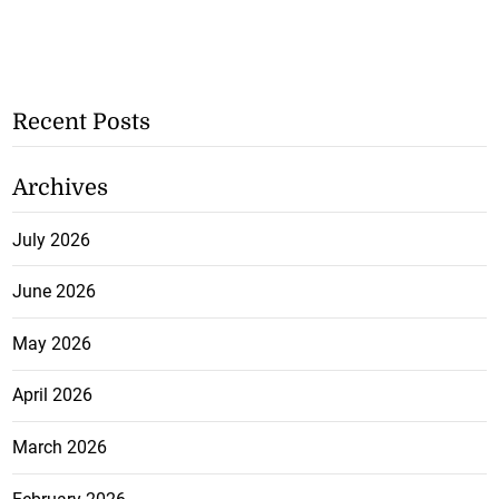
Recent Posts
Archives
July 2026
June 2026
May 2026
April 2026
March 2026