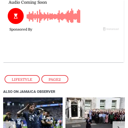
LIFESTYLE
,
PAGE2
ALSO ON JAMAICA OBSERVER