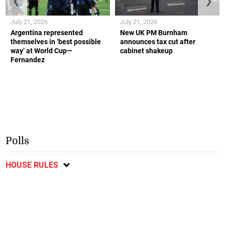
❮
❯
July 21, 2026
July 21, 2026
Argentina represented
New UK PM Burnham
themselves in ‘best possible
announces tax cut after
way’ at World Cup—
cabinet shakeup
Fernandez
Polls
HOUSE RULES