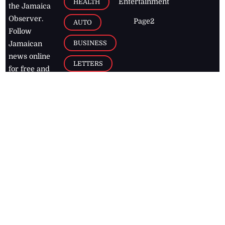
Entertainment
HEALTH
the Jamaica
Observer.
Page2
AUTO
Follow
BUSINESS
Jamaican
news online
LETTERS
for free and
stay informed
PAGE2
on what's
FOOTBALL
happening in
the
Caribbean
Jamaica Observer,
2026
© All
Rights Reserved
Home
Contact Us
RSS Feeds
Feedback
Privacy Policy
Editorial Code of