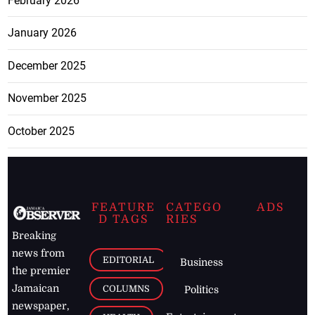
February 2026
January 2026
December 2025
November 2025
October 2025
FEATURE
CATEGO
ADS
D TAGS
RIES
Breaking
news from
EDITORIAL
Business
the premier
Jamaican
COLUMNS
Politics
newspaper,