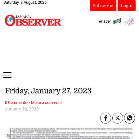
Saturday, 8 August, 2026
Subscribe
Login
ePaper
Friday, January 27, 2023
·
0 Comments
Make a comment
January 26, 2023