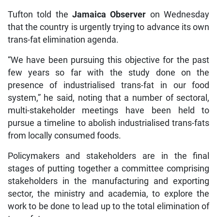
Tufton told the
Jamaica Observer
on Wednesday
that the country is urgently trying to advance its own
trans-fat elimination agenda.
“We have been pursuing this objective for the past
few years so far with the study done on the
presence of industrialised trans-fat in our food
system,” he said, noting that a number of sectoral,
multi-stakeholder meetings have been held to
pursue a timeline to abolish industrialised trans-fats
from locally consumed foods.
Policymakers and stakeholders are in the final
stages of putting together a committee comprising
stakeholders in the manufacturing and exporting
sector, the ministry and academia, to explore the
work to be done to lead up to the total elimination of