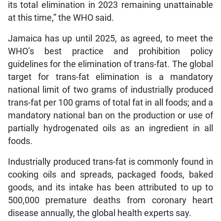
its total elimination in 2023 remaining unattainable
at this time,” the WHO said.
Jamaica has up until 2025, as agreed, to meet the
WHO’s best practice and prohibition policy
guidelines for the elimination of trans-fat. The global
target for trans-fat elimination is a mandatory
national limit of two grams of industrially produced
trans-fat per 100 grams of total fat in all foods; and a
mandatory national ban on the production or use of
partially hydrogenated oils as an ingredient in all
foods.
Industrially produced trans-fat is commonly found in
cooking oils and spreads, packaged foods, baked
goods, and its intake has been attributed to up to
500,000 premature deaths from coronary heart
disease annually, the global health experts say.