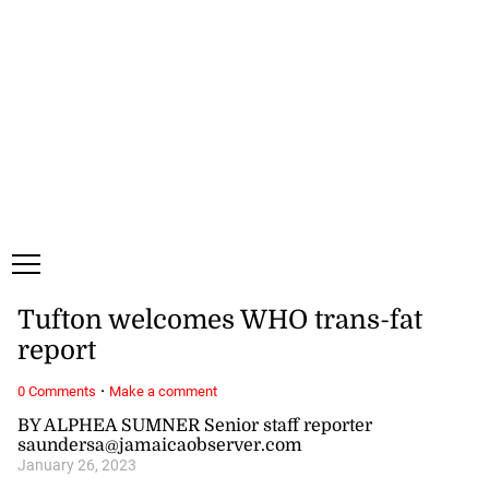
Saturday, 8 August, 2026
Subscribe
Login
ePaper
Tufton welcomes WHO trans-fat
report
·
0 Comments
Make a comment
BY ALPHEA SUMNER Senior staff reporter
saundersa@jamaicaobserver.com
January 26, 2023