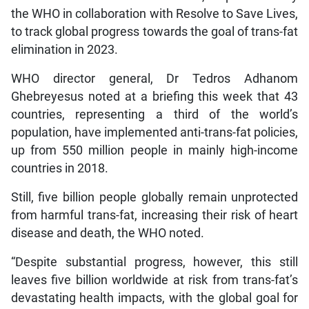
the WHO in collaboration with Resolve to Save Lives,
to track global progress towards the goal of trans-fat
elimination in 2023.
WHO director general, Dr Tedros Adhanom
Ghebreyesus noted at a briefing this week that 43
countries, representing a third of the world’s
population, have implemented anti-trans-fat policies,
up from 550 million people in mainly high-income
countries in 2018.
Still, five billion people globally remain unprotected
from harmful trans-fat, increasing their risk of heart
disease and death, the WHO noted.
“Despite substantial progress, however, this still
leaves five billion worldwide at risk from trans-fat’s
devastating health impacts, with the global goal for