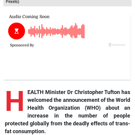
Pexels)
H
EALTH Minister Dr Christopher Tufton has
welcomed the announcement of the World
Health Organization (WHO) about an
increase in the number of people
protected globally from the deadly effects of trans-
fat consumption.