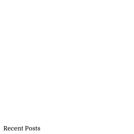
Recent Posts