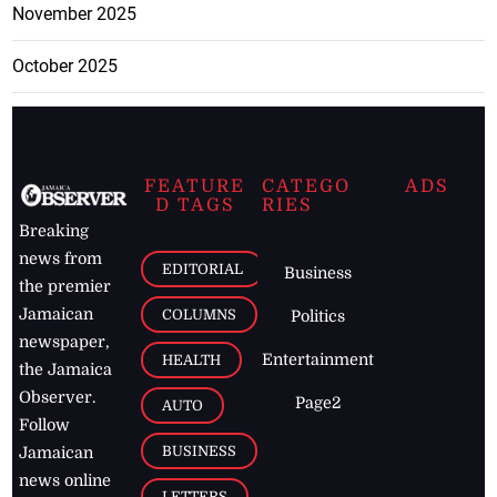
November 2025
October 2025
FEATURE
CATEGO
ADS
D TAGS
RIES
Breaking
news from
EDITORIAL
Business
the premier
Jamaican
COLUMNS
Politics
newspaper,
Entertainment
HEALTH
the Jamaica
Observer.
Page2
AUTO
Follow
BUSINESS
Jamaican
news online
LETTERS