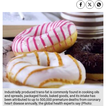
Industrially produced trans-fat is commonly found in cooking oils
and spreads, packaged foods, baked goods, and its intake has
been attributed to up to 500,000 premature deaths from coronary
heart disease annually, the global health experts say (Photo: