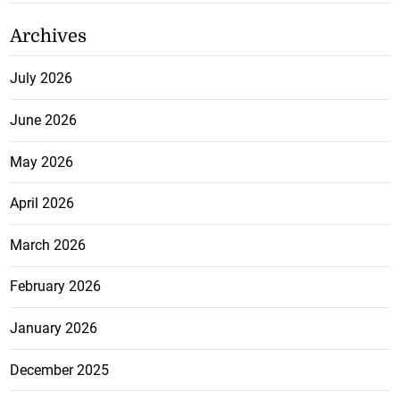
Archives
July 2026
June 2026
May 2026
April 2026
March 2026
February 2026
January 2026
December 2025