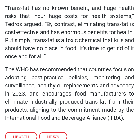
“Trans-fat has no known benefit, and huge health
risks that incur huge costs for health systems,”
Tedros argued. “By contrast, eliminating trans-fat is
cost-effective and has enormous benefits for health.
Put simply, trans-fat is a toxic chemical that kills and
should have no place in food. It’s time to get rid of it
once and for all.”
The WHO has recommended that countries focus on
adopting best-practice policies, monitoring and
surveillance, healthy oil replacements and advocacy
in 2023, and encourages food manufacturers to
eliminate industrially produced trans-fat from their
products, aligning to the commitment made by the
International Food and Beverage Alliance (IFBA).
HEALTH
,
NEWS