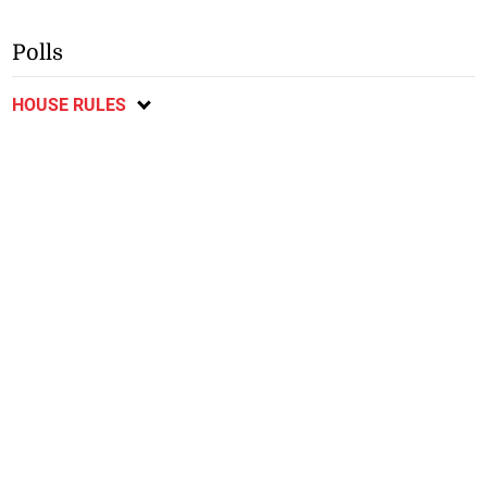
Polls
HOUSE RULES