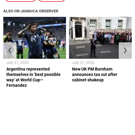
ALSO ON JAMAICA OBSERVER
❮
❯
July 21, 2026
July 21, 2026
Argentina represented
New UK PM Burnham
themselves in ‘best possible
announces tax cut after
way’ at World Cup—
cabinet shakeup
Fernandez