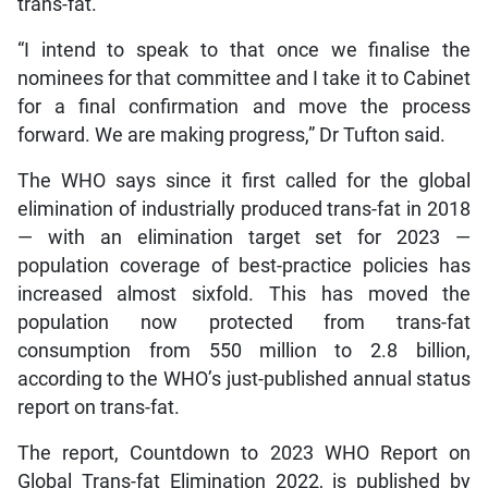
trans-fat.
“I intend to speak to that once we finalise the
nominees for that committee and I take it to Cabinet
for a final confirmation and move the process
forward. We are making progress,” Dr Tufton said.
The WHO says since it first called for the global
elimination of industrially produced trans-fat in 2018
— with an elimination target set for 2023 —
population coverage of best-practice policies has
increased almost sixfold. This has moved the
population now protected from trans-fat
consumption from 550 million to 2.8 billion,
according to the WHO’s just-published annual status
report on trans-fat.
The report, Countdown to 2023 WHO Report on
Global Trans-fat Elimination 2022, is published by