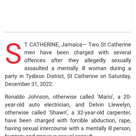
S
T CATHERINE, Jamaica— Two St Catherine
men have been charged with several
offences after they allegedly sexually
assaulted a mentally ill woman during a
party in Tydixon District, St Catherine on Saturday,
December 31, 2022.
Ronaldo Johnson, otherwise called ‘Mario’, a 20-
year-old auto electrician, and Delvin Llewelyn,
otherwise called ‘Shawn’, a 32-year-old carpenter,
have been charged with forcible abduction, rape,
having sexual intercourse with a mentally ill person,