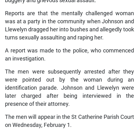
buggery and grievous sexual assault.
Reports are that the mentally challenged woman
was at a party in the community when Johnson and
Llewelyn dragged her into bushes and allegedly took
turns sexually assaulting and raping her.
A report was made to the police, who commenced
an investigation.
The men were subsequently arrested after they
were pointed out by the woman during an
identification parade. Johnson and Llewelyn were
later charged after being interviewed in the
presence of their attorney.
The men will appear in the St Catherine Parish Court
on Wednesday, February 1.