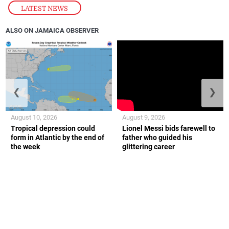
LATEST NEWS
ALSO ON JAMAICA OBSERVER
❮
❯
August 10, 2026
August 9, 2026
Tropical depression could
Lionel Messi bids farewell to
form in Atlantic by the end of
father who guided his
the week
glittering career