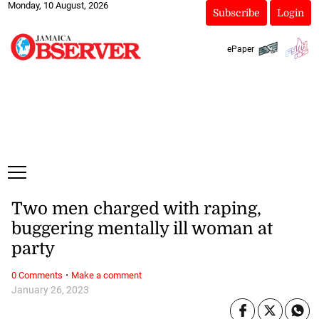
Monday, 10 August, 2026
Subscribe
Login
ePaper
Two men charged with raping,
buggering mentally ill woman at
party
·
0 Comments
Make a comment
January 26, 2023