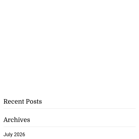
Recent Posts
Archives
July 2026