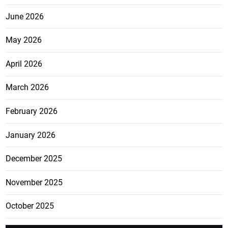
June 2026
May 2026
April 2026
March 2026
February 2026
January 2026
December 2025
November 2025
October 2025