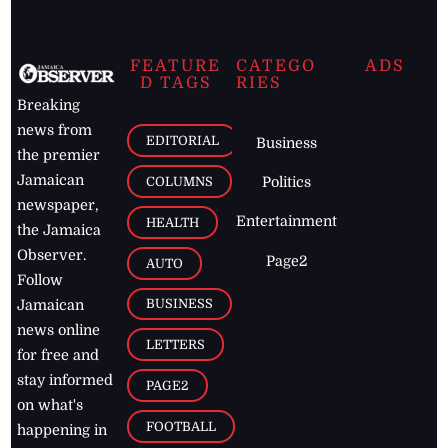
FEATURE
CATEGO
ADS
D TAGS
RIES
Breaking
news from
EDITORIAL
Business
the premier
Jamaican
COLUMNS
Politics
newspaper,
Entertainment
HEALTH
the Jamaica
Observer.
Page2
AUTO
Follow
BUSINESS
Jamaican
news online
LETTERS
for free and
stay informed
PAGE2
on what's
FOOTBALL
happening in