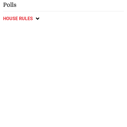
Polls
HOUSE RULES