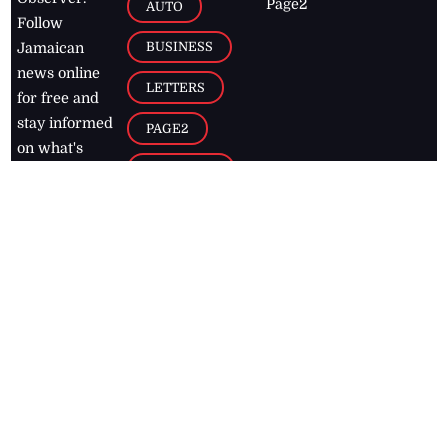
Page2
AUTO
Follow
BUSINESS
Jamaican
news online
LETTERS
for free and
stay informed
PAGE2
on what's
FOOTBALL
happening in
the
Caribbean
Jamaica Observer,
2026
© All
Rights Reserved
Home
Contact Us
RSS Feeds
Feedback
Privacy Policy
Editorial Code of
Conduct