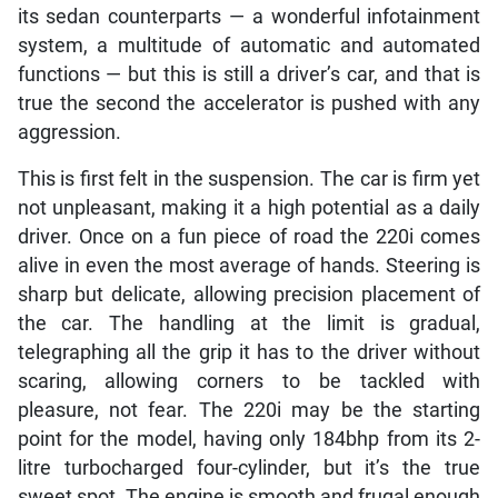
its sedan counterparts — a wonderful infotainment
system, a multitude of automatic and automated
functions — but this is still a driver’s car, and that is
true the second the accelerator is pushed with any
aggression.
This is first felt in the suspension. The car is firm yet
not unpleasant, making it a high potential as a daily
driver. Once on a fun piece of road the 220i comes
alive in even the most average of hands. Steering is
sharp but delicate, allowing precision placement of
the car. The handling at the limit is gradual,
telegraphing all the grip it has to the driver without
scaring, allowing corners to be tackled with
pleasure, not fear. The 220i may be the starting
point for the model, having only 184bhp from its 2-
litre turbocharged four-cylinder, but it’s the true
sweet spot. The engine is smooth and frugal enough