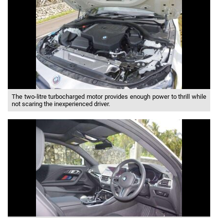
The two-litre turbocharged motor provides enough power to thrill while
not scaring the inexperienced driver.