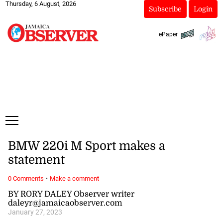
Thursday, 6 August, 2026
Subscribe
Login
ePaper
BMW 220i M Sport makes a
statement
·
0 Comments
Make a comment
BY RORY DALEY Observer writer
daleyr@jamaicaobserver.com
January 27, 2023