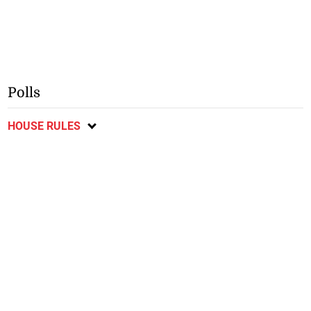
Polls
HOUSE RULES