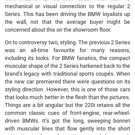
mechanical or visual connection to the regular 2
Series. This has been driving the BMW loyalists up
the wall, not that the average buyer might be
concerned about this on the showroom floor.
On to controversy two, styling. The previous 2 Series
was an all-time favourite for many reasons,
including its looks. For BMW fanatics, the compact
muscular shape of the 2 Series harkened back to the
brand’s legacy with traditional sports coupés. When
the new car premiered there were questions on its
styling direction. However, this is one of those cars
that looks much better in the flesh than the pictures.
Things are a bit angular but the 220i retains all the
common classic cues of front-engine, rear-wheel-
driven BMWs. It’s got the long, sweeping bonnet
with muscular lines that flow gently into the short