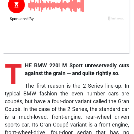
T
HE BMW 220i M Sport unreservedly cuts
against the grain — and quite rightly so.
The first reason is the 2 Series line-up. In
typical BMW fashion the even number cars are
coupés, but have a four-door variant called the Gran
Coupé. In the case of the 2 Series, the standard car
is a much-loved, front-engine, rear-wheel driven
sports car. Its Gran Coupé variant is a front-engine,
front-wheel-drive, four-door sedan that has no