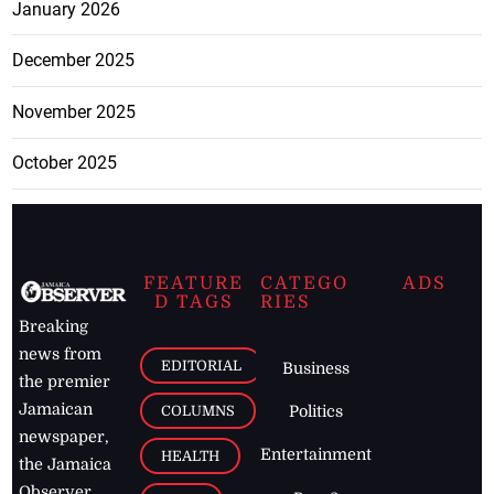
January 2026
December 2025
November 2025
October 2025
FEATURE
CATEGO
ADS
D TAGS
RIES
Breaking
news from
EDITORIAL
Business
the premier
Jamaican
COLUMNS
Politics
newspaper,
Entertainment
HEALTH
the Jamaica
Observer.