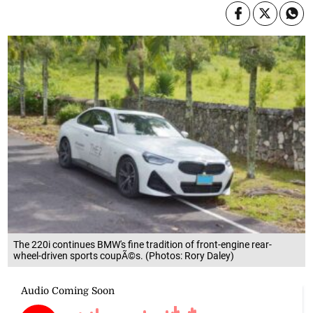
The 220i continues BMW's fine tradition of front-engine rear-
wheel-driven sports coupÃ©s. (Photos: Rory Daley)