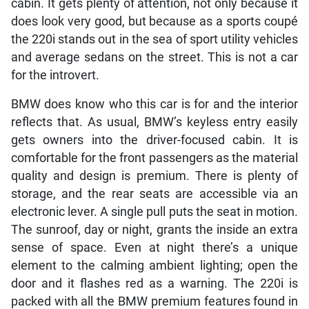
cabin. It gets plenty of attention, not only because it
does look very good, but because as a sports coupé
the 220i stands out in the sea of sport utility vehicles
and average sedans on the street. This is not a car
for the introvert.
BMW does know who this car is for and the interior
reflects that. As usual, BMW’s keyless entry easily
gets owners into the driver-focused cabin. It is
comfortable for the front passengers as the material
quality and design is premium. There is plenty of
storage, and the rear seats are accessible via an
electronic lever. A single pull puts the seat in motion.
The sunroof, day or night, grants the inside an extra
sense of space. Even at night there’s a unique
element to the calming ambient lighting; open the
door and it flashes red as a warning. The 220i is
packed with all the BMW premium features found in