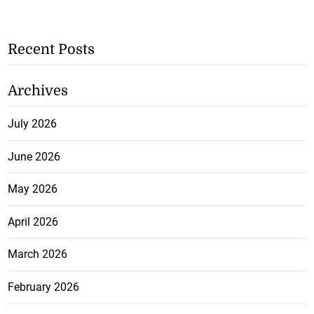
Recent Posts
Archives
July 2026
June 2026
May 2026
April 2026
March 2026
February 2026