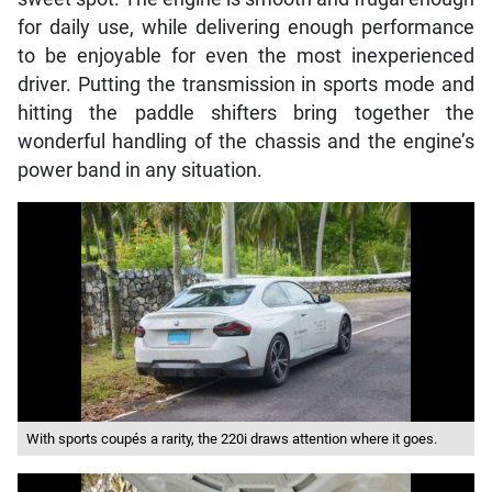
for daily use, while delivering enough performance
to be enjoyable for even the most inexperienced
driver. Putting the transmission in sports mode and
hitting the paddle shifters bring together the
wonderful handling of the chassis and the engine’s
power band in any situation.
With sports coupés a rarity, the 220i draws attention where it goes.