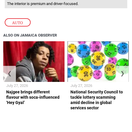
The interior is premium and driver-focused.
AUTO
ALSO ON JAMAICA OBSERVER
❮
❯
July 27, 2026
July 27, 2026
Najgee brings different
National Security Council to
flavour with soca-influenced
tackle lottery scamming
‘Hey Gyal’
amid decline in global
services sector