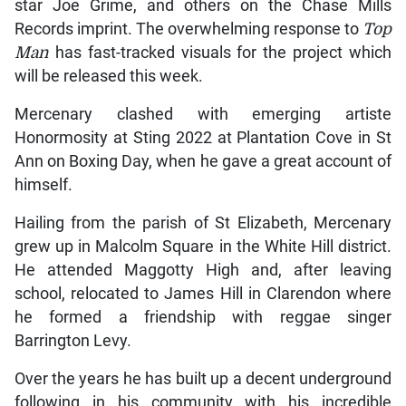
star Joe Grime, and others on the Chase Mills
Records imprint. The overwhelming response to
Top
Man
has fast-tracked visuals for the project which
will be released this week.
Mercenary clashed with emerging artiste
Honormosity at Sting 2022 at Plantation Cove in St
Ann on Boxing Day, when he gave a great account of
himself.
Hailing from the parish of St Elizabeth, Mercenary
grew up in Malcolm Square in the White Hill district.
He attended Maggotty High and, after leaving
school, relocated to James Hill in Clarendon where
he formed a friendship with reggae singer
Barrington Levy.
Over the years he has built up a decent underground
following in his community with his incredible