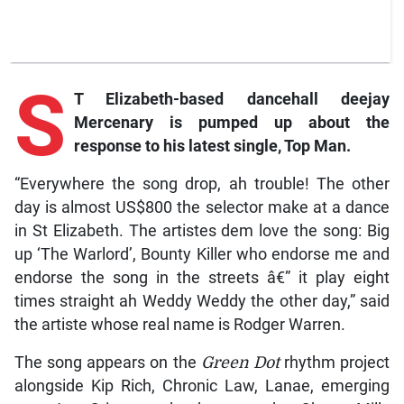
S
T Elizabeth-based dancehall deejay
Mercenary is pumped up about the
response to his latest single,
Top Man
.
“Everywhere the song drop, ah trouble! The other
day is almost US$800 the selector make at a dance
in St Elizabeth. The artistes dem love the song: Big
up ‘The Warlord’, Bounty Killer who endorse me and
endorse the song in the streets â€” it play eight
times straight ah Weddy Weddy the other day,” said
the artiste whose real name is Rodger Warren.
The song appears on the
Green Dot
rhythm project
alongside Kip Rich, Chronic Law, Lanae, emerging