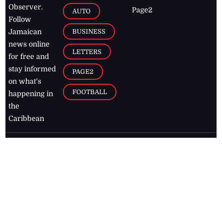
Observer.
Page2
AUTO
Follow
BUSINESS
Jamaican
news online
LETTERS
for free and
stay informed
PAGE2
on what's
FOOTBALL
happening in
the
Caribbean
Jamaica Observer,
2026
© All
Rights Reserved
Home
Contact Us
RSS Feeds
Feedback
Privacy Policy
Editorial Code of
Conduct