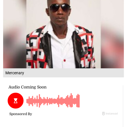
Mercenary