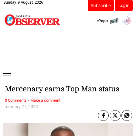
Sunday, 9 August, 2026
Subscribe
Login
ePaper
Mercenary earns Top Man status
·
0 Comments
Make a comment
January 27, 2023