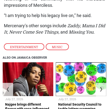
impressions of Merciless.
“I am trying to help his legacy live on,” he said.
Mercenary’s other songs include
Zaddy, Mama I Did
It, Never Come See Things,
and
Missing You.
ENTERTAINMENT
,
MUSIC
ALSO ON JAMAICA OBSERVER
❮
❯
July 27, 2026
July 27, 2026
Najgee brings different
National Security Council to
flavour with soca-influenced
tackle lottery scamming