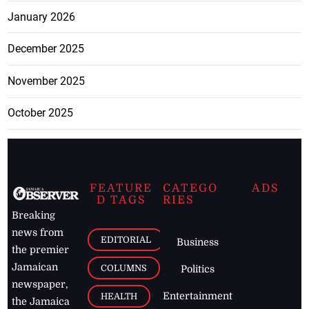
January 2026
December 2025
November 2025
October 2025
FEATURE
CATEGO
ADS
D TAGS
RIES
Breaking
news from
EDITORIAL
Business
the premier
Jamaican
COLUMNS
Politics
newspaper,
Entertainment
HEALTH
the Jamaica