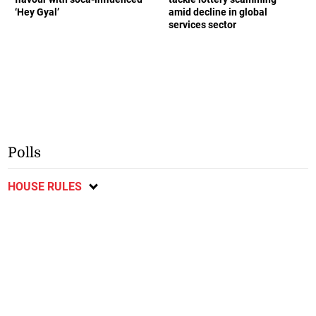
‘Hey Gyal’
amid decline in global
services sector
Polls
HOUSE RULES