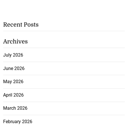
Recent Posts
Archives
July 2026
June 2026
May 2026
April 2026
March 2026
February 2026