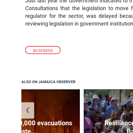
Just last year the Government indicated to th
Consultations that the legislation to move 
regulator for the sector, was delayed becau
reviewing legislation in government institutio
BUSINESS
ALSO ON JAMAICA OBSERVER
❮
forces 20,000 evacuations
Resilienc
in weste...
Ba