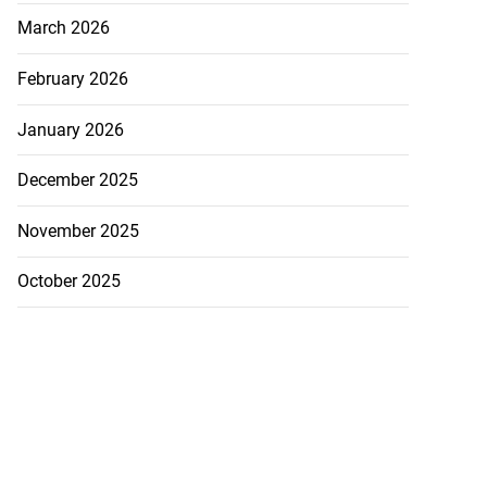
March 2026
February 2026
January 2026
December 2025
November 2025
October 2025