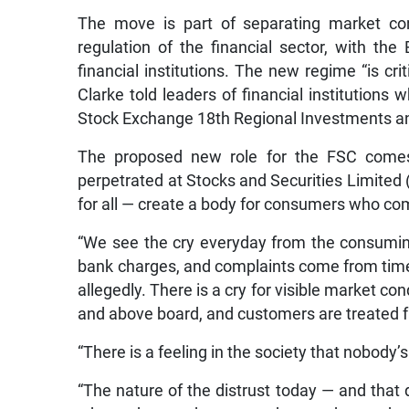
The move is part of separating market co
regulation of the financial sector, with th
financial institutions. The new regime “is crit
Clarke told leaders of financial institutions
Stock Exchange 18th Regional Investments a
The proposed new role for the FSC comes 
perpetrated at Stocks and Securities Limited (
for all — create a body for consumers who com
“We see the cry everyday from the consumin
bank charges, and complaints come from time t
allegedly. There is a cry for visible market co
and above board, and customers are treated fai
“There is a feeling in the society that nobody’
“The nature of the distrust today — and that d