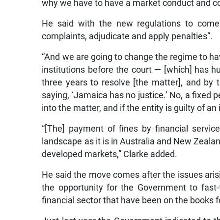
why we have to have a market conduct and co
He said with the new regulations to come 
complaints, adjudicate and apply penalties”.
“And we are going to change the regime to ha
institutions before the court — [which] has h
three years to resolve [the matter], and by
saying, ‘Jamaica has no justice.’ No, a fixed p
into the matter, and if the entity is guilty of 
“[The] payment of fines by financial servi
landscape as it is in Australia and New Zeala
developed markets,” Clarke added.
He said the move comes after the issues aris
the opportunity for the Government to fast
financial sector that have been on the books 