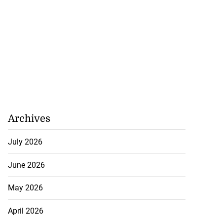
August 8, 2026
Archives
July 2026
June 2026
May 2026
April 2026