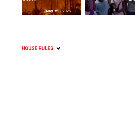
August 8, 2026
HOUSE RULES