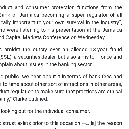
nduct and consumer protection functions from the
e Bank of Jamaica becoming a super regulator of all
ically important to your own survival in the industry”,
 who were listening to his presentation at the Jamaica
nd Capital Markets Conference on Wednesday.
amidst the outcry over an alleged 13-year fraud
SSL), a securities dealer, but also aims to — once and
plain about issues in the banking sector.
g public…we hear about it in terms of bank fees and
o time about other sort of infractions in other areas,
nduct regulation to make sure that practices are ethical
rly,” Clarke outlined.
s looking out for the individual consumer.
istrust exists prior to this occasion —…[is] the reason