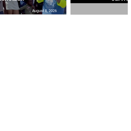
August 8, 2026