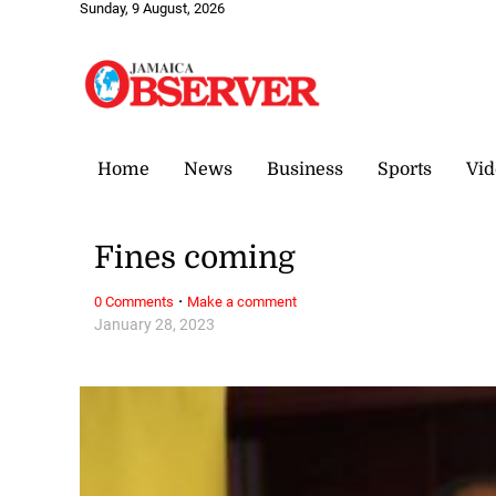
Sunday, 9 August, 2026
Home
News
Business
Sports
Vid
Fines coming
·
0 Comments
Make a comment
January 28, 2023