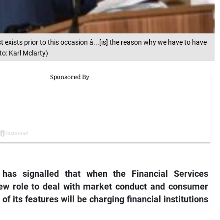
t exists prior to this occasion â...[is] the reason why we have to have
o: Karl Mclarty)
has signalled that when the Financial Services
new role to deal with market conduct and consumer
 of its features will be charging financial institutions