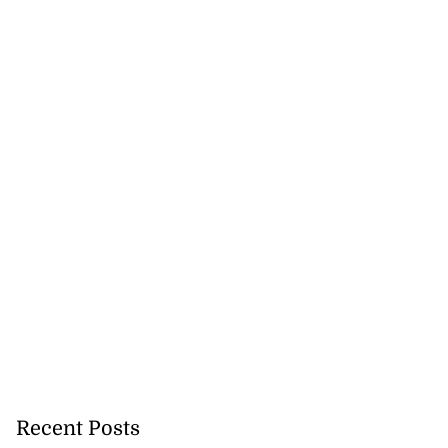
Recent Posts