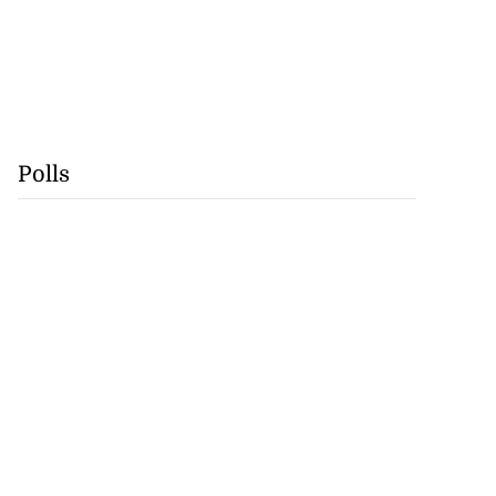
Polls