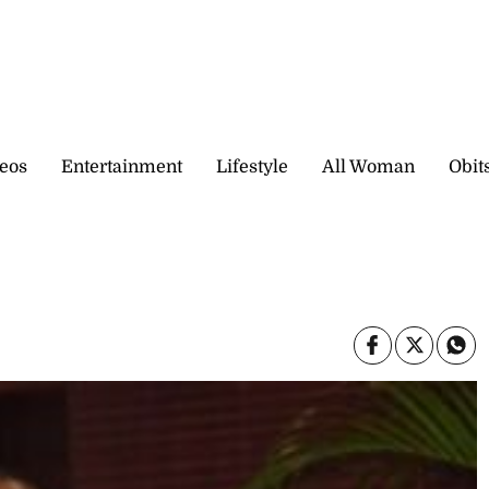
eos
Entertainment
Lifestyle
All Woman
Obit