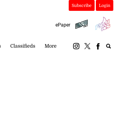
Subscribe
Login
ePaper
s
Classifieds
More