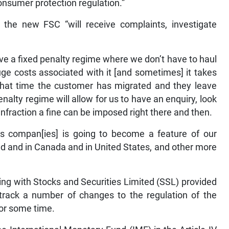
nsumer protection regulation.”
the new FSC “will receive complaints, investigate
ve a fixed penalty regime where we don’t have to haul
uge costs associated with it [and sometimes] it takes
 that time the customer has migrated and they leave
enalty regime will allow for us to have an enquiry, look
an infraction a fine can be imposed right there and then.
ces compan[ies] is going to become a feature of our
nd and in Canada and in United States, and other more
ing with Stocks and Securities Limited (SSL) provided
-track a number of changes to the regulation of the
for some time.