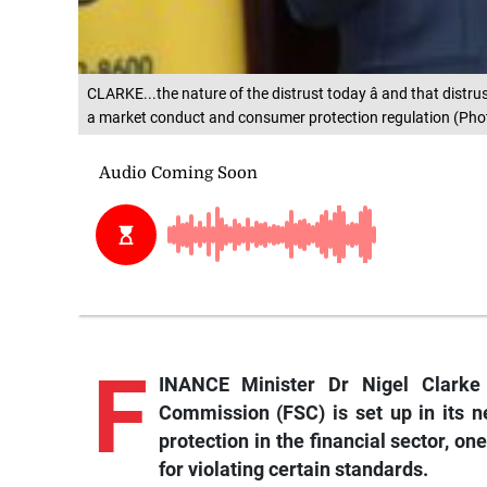
CLARKE...the nature of the distrust today â and that distrus
a market conduct and consumer protection regulation (Phot
F
INANCE Minister Dr Nigel Clarke 
Commission (FSC) is set up in its 
protection in the financial sector, one
for violating certain standards.