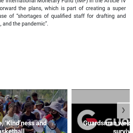
e International Monetary Fund (IMF) in the Article IV
forward the plans, which is part of creating a super
se of “shortages of qualified staff for drafting and
n, and the pandemic”.
❯
e, ‘Kind’ness and
Guardsman welc
sketball
survivo