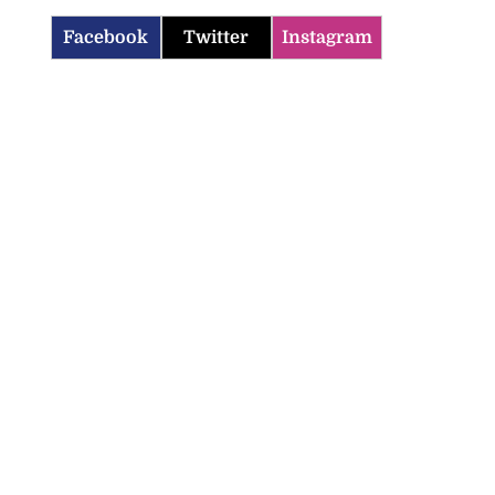
Facebook
Twitter
Instagram