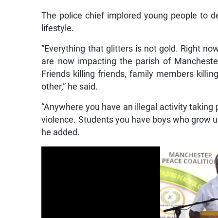
The police chief implored young people to de
lifestyle.
“Everything that glitters is not gold. Right n
are now impacting the parish of Manchester 
Friends killing friends, family members kill
other,” he said.
“Anywhere you have an illegal activity taking 
violence. Students you have boys who grow up
he added.