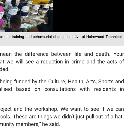
rental training and behavourial change initiative at Holmwood Technical
n mean the difference between life and death. Your
hat we will see a reduction in crime and the acts of
dded.
s being funded by the Culture, Health, Arts, Sports and
ised based on consultations with residents in
roject and the workshop. We want to see if we can
ols. These are things we didn’t just pull out of a hat.
mmunity members,” he said.