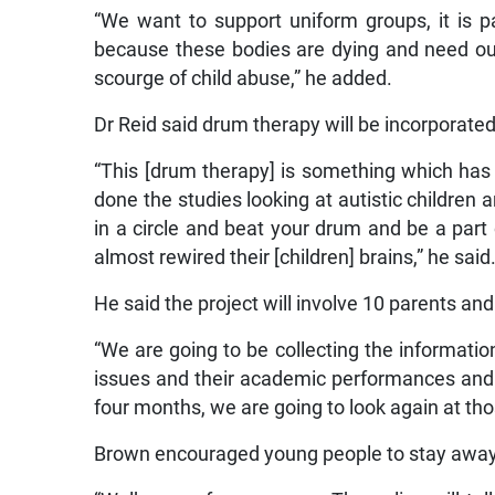
“We want to support uniform groups, it is p
because these bodies are dying and need ou
scourge of child abuse,” he added.
Dr Reid said drum therapy will be incorporat
“This [drum therapy] is something which has s
done the studies looking at autistic children 
in a circle and beat your drum and be a part 
almost rewired their [children] brains,” he said
He said the project will involve 10 parents and
“We are going to be collecting the informatio
issues and their academic performances and 
four months, we are going to look again at th
Brown encouraged young people to stay awa