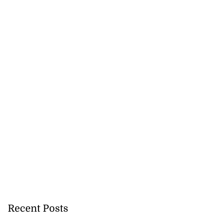
Recent Posts