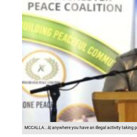
MCCALLA...â¦ anywhere you have an illegal activity taking p