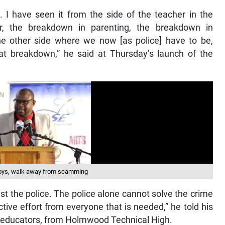
. I have seen it from the side of the teacher in the
ur, the breakdown in parenting, the breakdown in
e other side where we now [as police] have to be,
that breakdown,” he said at Thursday’s launch of the
 boys, walk away from scamming
ist the police. The police alone cannot solve the crime
ctive effort from everyone that is needed,” he told his
d educators, from Holmwood Technical High.