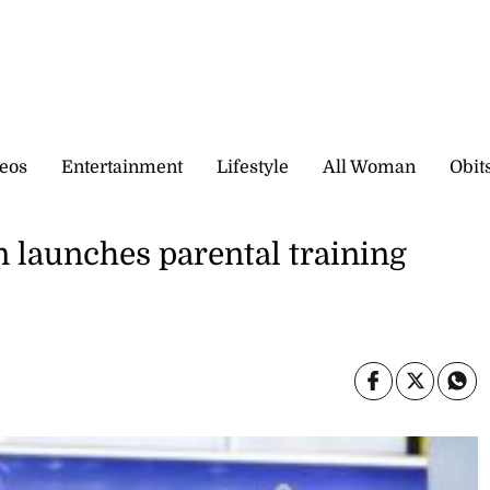
eos
Entertainment
Lifestyle
All Woman
Obit
 launches parental training