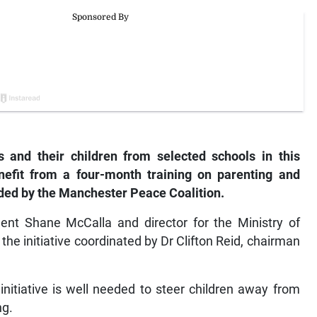
and their children from selected schools in this
nefit from a four-month training on parenting and
ed by the Manchester Peace Coalition.
ent Shane McCalla and director for the Ministry of
he initiative coordinated by Dr Clifton Reid, chairman
initiative is well needed to steer children away from
ng.