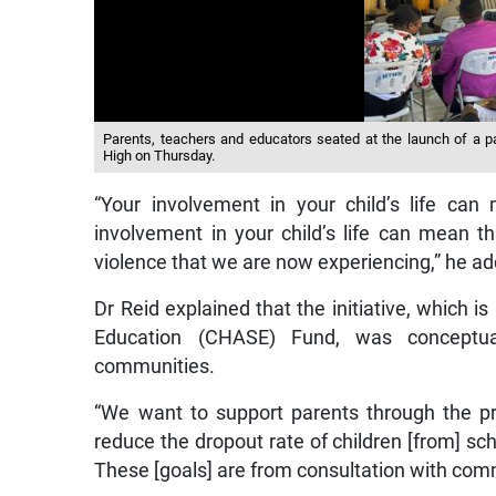
Parents, teachers and educators seated at the launch of a pa
High on Thursday.
“Your involvement in your child’s life ca
involvement in your child’s life can mean t
violence that we are now experiencing,” he a
Dr Reid explained that the initiative, which i
Education (CHASE) Fund, was conceptual
communities.
“We want to support parents through the p
reduce the dropout rate of children [from] scho
These [goals] are from consultation with co