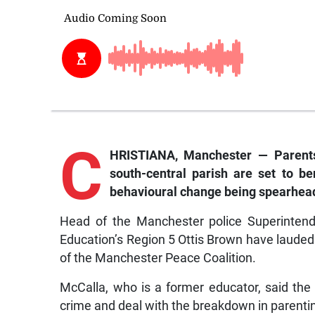
C
HRISTIANA, Manchester — Parents 
south-central parish are set to be
behavioural change being spearhead
Head of the Manchester police Superintend
Education’s Region 5 Ottis Brown have lauded t
of the Manchester Peace Coalition.
McCalla, who is a former educator, said the 
crime and deal with the breakdown in parenti