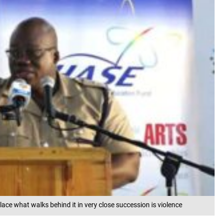
lace what walks behind it in very close succession is violence