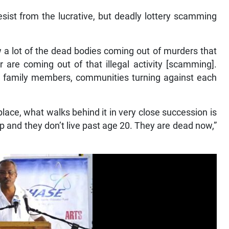
sist from the lucrative, but deadly lottery scamming
ow a lot of the dead bodies coming out of murders that
are coming out of that illegal activity [scamming].
ing family members, communities turning against each
place, what walks behind it in very close succession is
 and they don’t live past age 20. They are dead now,”