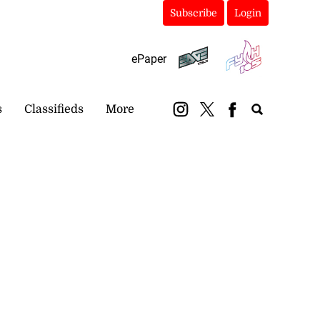
Subscribe
Login
ePaper
s
Classifieds
More