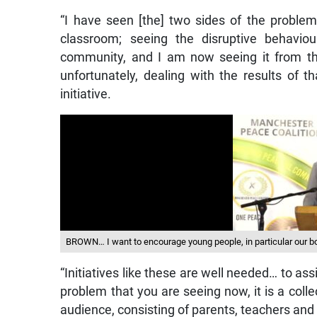
“I have seen [the] two sides of the problem
classroom; seeing the disruptive behavio
community, and I am now seeing it from th
unfortunately, dealing with the results of 
initiative.
BROWN… I want to encourage young people, in particular our
“Initiatives like these are well needed… to ass
problem that you are seeing now, it is a colle
audience, consisting of parents, teachers an