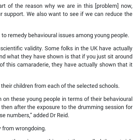
art of the reason why we are in this [problem] now,
r support. We also want to see if we can reduce the
ed to remedy behavioural issues among young people.
cientific validity. Some folks in the UK have actually
and what they have shown is that if you just sit around
of this camaraderie, they have actually shown that it
.
 their children from each of the selected schools.
n on these young people in terms of their behavioural
then after the exposure to the drumming session for
ose numbers,” added Dr Reid.
y from wrongdoing.