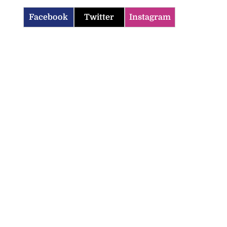
Facebook
Twitter
Instagram