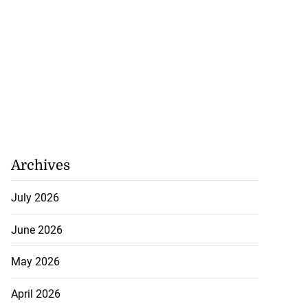
Archives
July 2026
June 2026
May 2026
April 2026