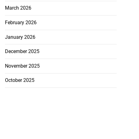
March 2026
February 2026
January 2026
December 2025
November 2025
October 2025