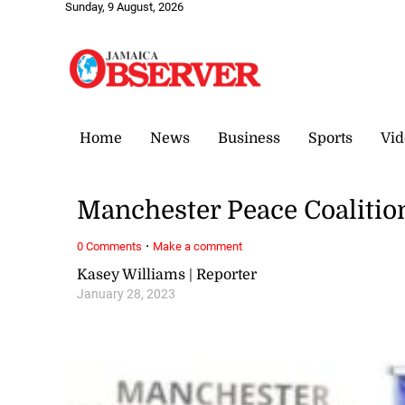
Sunday, 9 August, 2026
Home
News
Business
Sports
Vid
Manchester Peace Coalition
·
0 Comments
Make a comment
Kasey Williams | Reporter
January 28, 2023