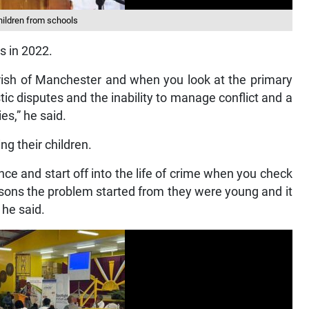
children from schools
s in 2022.
 parish of Manchester and when you look at the primary
c disputes and the inability to manage conflict and a
ies,” he said.
ng their children.
nce and start off into the life of crime when you check
persons the problem started from they were young and it
 he said.