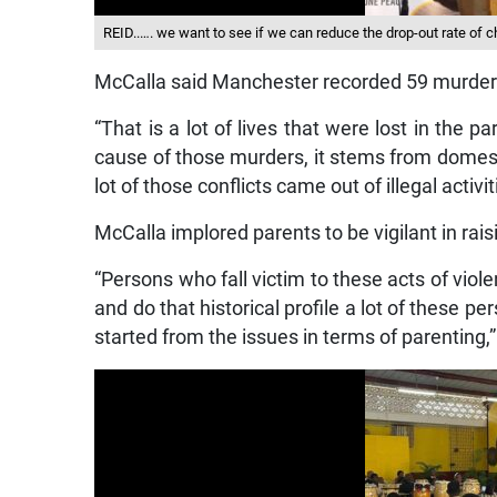
REID..…. we want to see if we can reduce the drop-out rate of 
McCalla said Manchester recorded 59 murder
“That is a lot of lives that were lost in the
cause of those murders, it stems from domesti
lot of those conflicts came out of illegal activit
McCalla implored parents to be vigilant in raisi
“Persons who fall victim to these acts of viole
and do that historical profile a lot of these 
started from the issues in terms of parenting,”