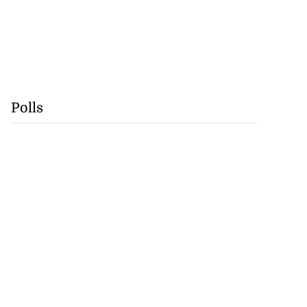
Polls