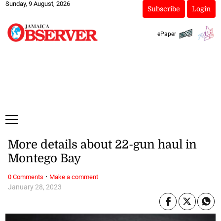
Sunday, 9 August, 2026
Subscribe
Login
ePaper
More details about 22-gun haul in
Montego Bay
·
0 Comments
Make a comment
January 28, 2023