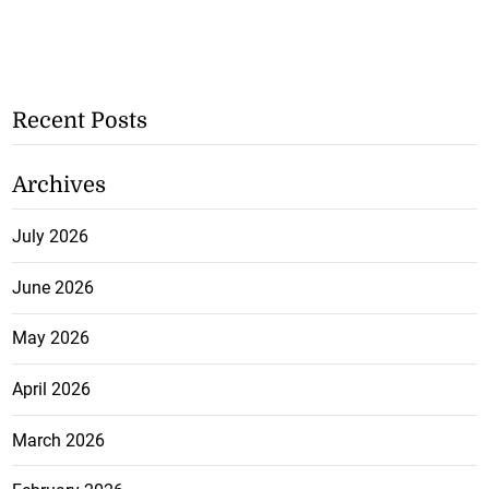
Recent Posts
Archives
July 2026
June 2026
May 2026
April 2026
March 2026