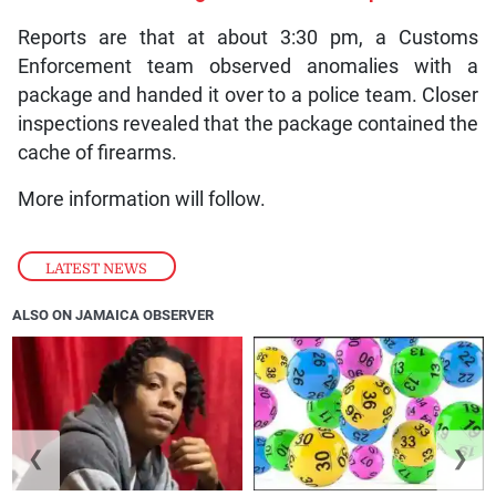
Reports are that at about 3:30 pm, a Customs
Enforcement team observed anomalies with a
package and handed it over to a police team. Closer
inspections revealed that the package contained the
cache of firearms.
More information will follow.
LATEST NEWS
ALSO ON JAMAICA OBSERVER
❮
❯