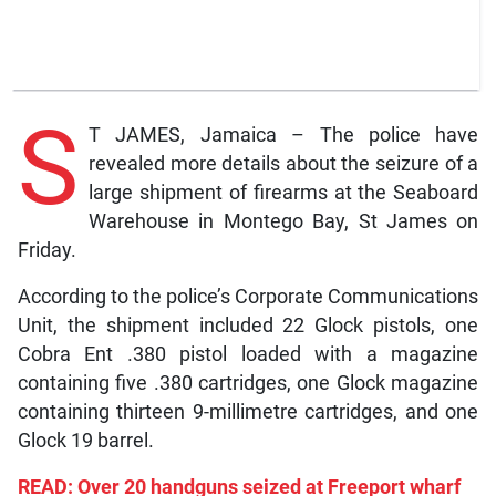
S
T JAMES, Jamaica – The police have
revealed more details about the seizure of a
large shipment of firearms at the Seaboard
Warehouse in Montego Bay, St James on
Friday.
According to the police’s Corporate Communications
Unit, the shipment included 22 Glock pistols, one
Cobra Ent .380 pistol loaded with a magazine
containing five .380 cartridges, one Glock magazine
containing thirteen 9-millimetre cartridges, and one
Glock 19 barrel.
READ: Over 20 handguns seized at Freeport wharf