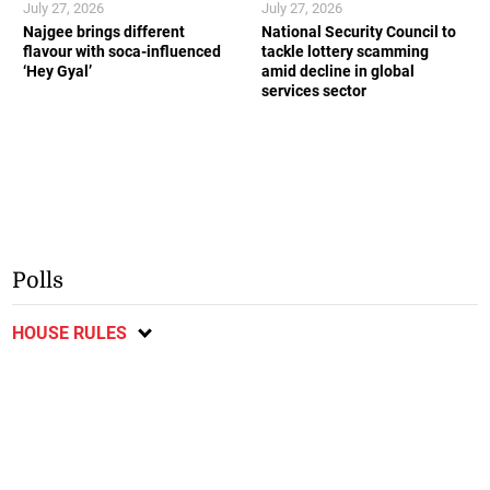
July 27, 2026
July 27, 2026
Najgee brings different
National Security Council to
flavour with soca-influenced
tackle lottery scamming
‘Hey Gyal’
amid decline in global
services sector
Polls
HOUSE RULES