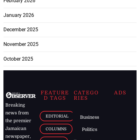
February 2026
January 2026
December 2025
November 2025
October 2025
FEATURE
CATEGO
ADS
D TAGS
RIES
Breaking
news from
EDITORIAL
Business
the premier
Jamaican
COLUMNS
Politics
newspaper,