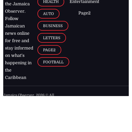
Entertainment
HEALTH
the Jamaica
Observer.
Page2
AUTO
Follow
BUSINESS
Jamaican
news online
LETTERS
for free and
stay informed
PAGE2
on what's
FOOTBALL
happening in
the
Caribbean
Jamaica Observer,
2026
© All
Rights Reserved
Home
Contact Us
RSS Feeds
Feedback
Privacy Policy
Editorial Code of