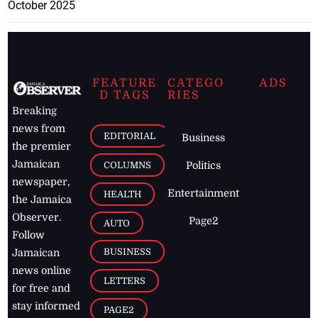
October 2025
FEATURE
CATEGO
ADS
D TAGS
RIES
Breaking
news from
EDITORIAL
Business
the premier
Jamaican
COLUMNS
Politics
newspaper,
Entertainment
HEALTH
the Jamaica
Observer.
Page2
AUTO
Follow
BUSINESS
Jamaican
news online
LETTERS
for free and
stay informed
PAGE2