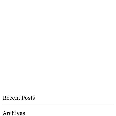
Recent Posts
Archives