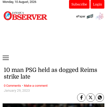
Monday, 10 August, 2026
Subscribe
Login
ePaper
10 man PSG held as dogged Reims
strike late
·
0 Comments
Make a comment
January 29, 2023