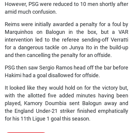
However, PSG were reduced to 10 men shortly after
amid much confusion.
Reims were initially awarded a penalty for a foul by
Marquinhos on Balogun in the box, but a VAR
intervention led to the referee sending-off Verratti
for a dangerous tackle on Junya Ito in the build-up
and then cancelling the penalty for an offside.
PSG then saw Sergio Ramos head off the bar before
Hakimi had a goal disallowed for offside.
It looked like they would hold on for the victory but,
with the allotted five added minutes having been
played, Kamory Doumbia sent Balogun away and
the England Under-21 striker finished emphatically
for his 11th Ligue 1 goal this season.