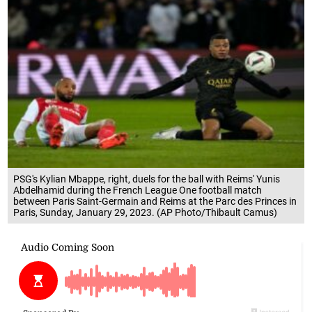
PSG's Kylian Mbappe, right, duels for the ball with Reims' Yunis
Abdelhamid during the French League One football match
between Paris Saint-Germain and Reims at the Parc des Princes in
Paris, Sunday, January 29, 2023. (AP Photo/Thibault Camus)