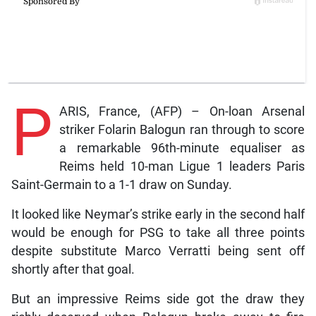
P
ARIS, France, (AFP) – On-loan Arsenal
striker Folarin Balogun ran through to score
a remarkable 96th-minute equaliser as
Reims held 10-man Ligue 1 leaders Paris
Saint-Germain to a 1-1 draw on Sunday.
It looked like Neymar’s strike early in the second half
would be enough for PSG to take all three points
despite substitute Marco Verratti being sent off
shortly after that goal.
But an impressive Reims side got the draw they