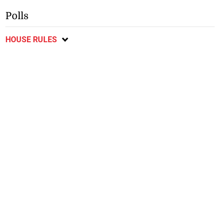
Polls
HOUSE RULES