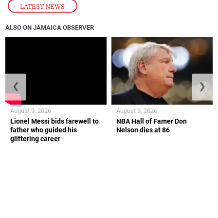
LATEST NEWS
ALSO ON JAMAICA OBSERVER
❮
❯
August 9, 2026
August 9, 2026
Lionel Messi bids farewell to
NBA Hall of Famer Don
father who guided his
Nelson dies at 86
glittering career