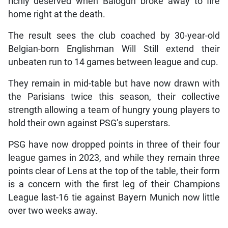
richly deserved when Balogun broke away to fire
home right at the death.
The result sees the club coached by 30-year-old
Belgian-born Englishman Will Still extend their
unbeaten run to 14 games between league and cup.
They remain in mid-table but have now drawn with
the Parisians twice this season, their collective
strength allowing a team of hungry young players to
hold their own against PSG’s superstars.
PSG have now dropped points in three of their four
league games in 2023, and while they remain three
points clear of Lens at the top of the table, their form
is a concern with the first leg of their Champions
League last-16 tie against Bayern Munich now little
over two weeks away.