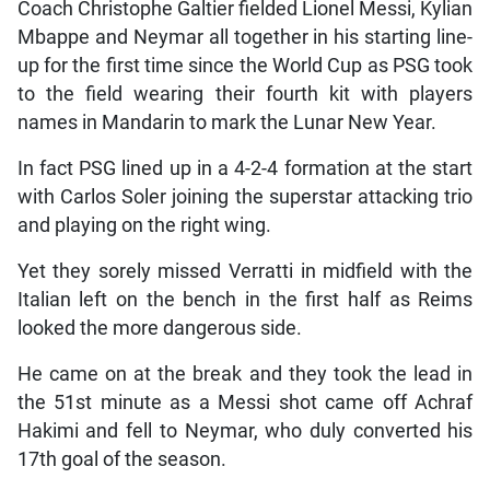
Coach Christophe Galtier fielded Lionel Messi, Kylian
Mbappe and Neymar all together in his starting line-
up for the first time since the World Cup as PSG took
to the field wearing their fourth kit with players
names in Mandarin to mark the Lunar New Year.
In fact PSG lined up in a 4-2-4 formation at the start
with Carlos Soler joining the superstar attacking trio
and playing on the right wing.
Yet they sorely missed Verratti in midfield with the
Italian left on the bench in the first half as Reims
looked the more dangerous side.
He came on at the break and they took the lead in
the 51st minute as a Messi shot came off Achraf
Hakimi and fell to Neymar, who duly converted his
17th goal of the season.