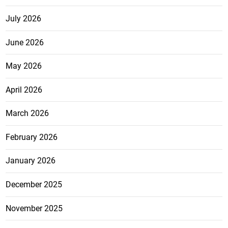
July 2026
June 2026
May 2026
April 2026
March 2026
February 2026
January 2026
December 2025
November 2025