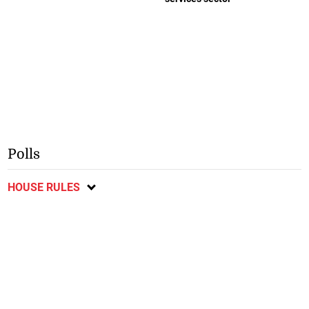
Polls
HOUSE RULES