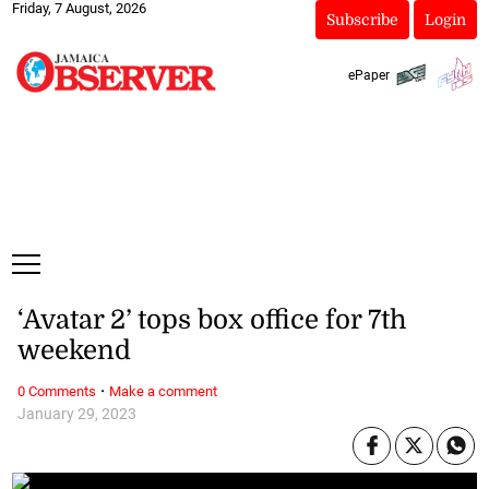
Friday, 7 August, 2026
Subscribe
Login
ePaper
‘Avatar 2’ tops box office for 7th
weekend
·
0 Comments
Make a comment
January 29, 2023