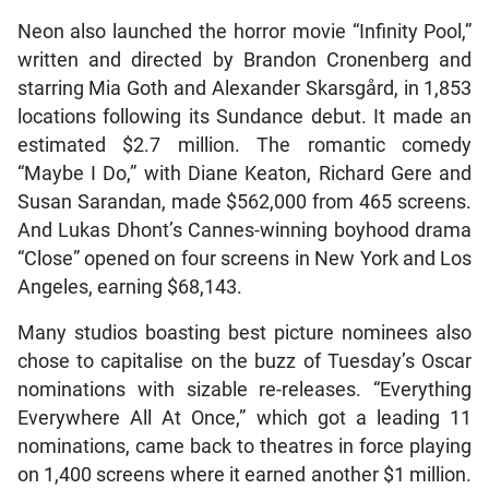
Neon also launched the horror movie “Infinity Pool,”
written and directed by Brandon Cronenberg and
starring Mia Goth and Alexander Skarsgård, in 1,853
locations following its Sundance debut. It made an
estimated $2.7 million. The romantic comedy
“Maybe I Do,” with Diane Keaton, Richard Gere and
Susan Sarandan, made $562,000 from 465 screens.
And Lukas Dhont’s Cannes-winning boyhood drama
“Close” opened on four screens in New York and Los
Angeles, earning $68,143.
Many studios boasting best picture nominees also
chose to capitalise on the buzz of Tuesday’s Oscar
nominations with sizable re-releases. “Everything
Everywhere All At Once,” which got a leading 11
nominations, came back to theatres in force playing
on 1,400 screens where it earned another $1 million.