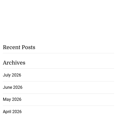
Recent Posts
Archives
July 2026
June 2026
May 2026
April 2026