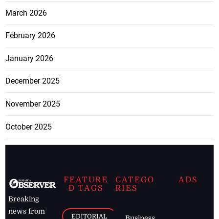
March 2026
February 2026
January 2026
December 2025
November 2025
October 2025
FEATURE
CATEGO
ADS
D TAGS
RIES
Breaking
news from
EDITORIAL
Business