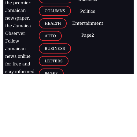
the premier
Jamaican
COLUMNS
Politics
newspaper,
Entertainment
HEALTH
the Jamaica
Observer.
Page2
AUTO
Follow
BUSINESS
Jamaican
news online
LETTERS
for free and
stay informed
PAGE2
on what's
FOOTBALL
happening in
the
Caribbean
Jamaica Observer,
2026
© All
Rights Reserved
Home
Contact Us