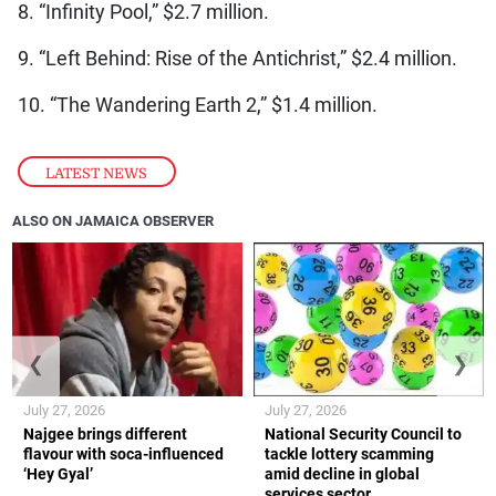
8. “Infinity Pool,” $2.7 million.
9. “Left Behind: Rise of the Antichrist,” $2.4 million.
10. “The Wandering Earth 2,” $1.4 million.
LATEST NEWS
ALSO ON JAMAICA OBSERVER
❮
❯
July 27, 2026
July 27, 2026
Najgee brings different
National Security Council to
flavour with soca-influenced
tackle lottery scamming
‘Hey Gyal’
amid decline in global
services sector