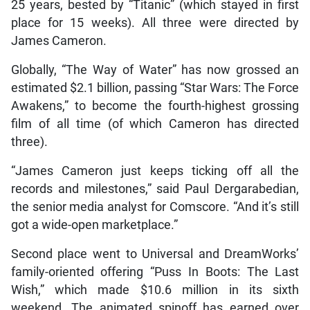
25 years, bested by “Titanic” (which stayed in first
place for 15 weeks). All three were directed by
James Cameron.
Globally, “The Way of Water” has now grossed an
estimated $2.1 billion, passing “Star Wars: The Force
Awakens,” to become the fourth-highest grossing
film of all time (of which Cameron has directed
three).
“James Cameron just keeps ticking off all the
records and milestones,” said Paul Dergarabedian,
the senior media analyst for Comscore. “And it’s still
got a wide-open marketplace.”
Second place went to Universal and DreamWorks’
family-oriented offering “Puss In Boots: The Last
Wish,” which made $10.6 million in its sixth
weekend. The animated spinoff has earned over