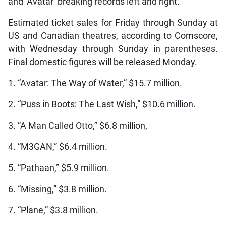
and ‘Avatar’ breaking records left and right.”
Estimated ticket sales for Friday through Sunday at
US and Canadian theatres, according to Comscore,
with Wednesday through Sunday in parentheses.
Final domestic figures will be released Monday.
1. “Avatar: The Way of Water,” $15.7 million.
2. “Puss in Boots: The Last Wish,” $10.6 million.
3. “A Man Called Otto,” $6.8 million,
4. “M3GAN,” $6.4 million.
5. “Pathaan,” $5.9 million.
6. “Missing,” $3.8 million.
7. “Plane,” $3.8 million.