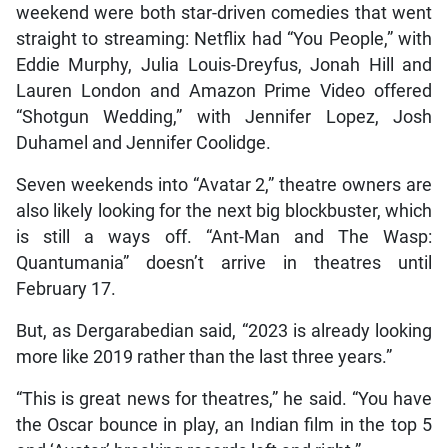
weekend were both star-driven comedies that went
straight to streaming: Netflix had “You People,” with
Eddie Murphy, Julia Louis-Dreyfus, Jonah Hill and
Lauren London and Amazon Prime Video offered
“Shotgun Wedding,” with Jennifer Lopez, Josh
Duhamel and Jennifer Coolidge.
Seven weekends into “Avatar 2,” theatre owners are
also likely looking for the next big blockbuster, which
is still a ways off. “Ant-Man and The Wasp:
Quantumania” doesn’t arrive in theatres until
February 17.
But, as Dergarabedian said, “2023 is already looking
more like 2019 rather than the last three years.”
“This is great news for theatres,” he said. “You have
the Oscar bounce in play, an Indian film in the top 5