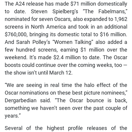
The A24 release has made $71 million domestically
to date. Steven Spielberg’s “The Fabelmans,”
nominated for seven Oscars, also expanded to 1,962
screens in North America and took in an additional
$760,000, bringing its domestic total to $16 million.
And Sarah Polley’s “Women Talking” also added a
few hundred screens, earning $1 million over the
weekend. It’s made $2.4 million to date. The Oscar
boosts could continue over the coming weeks, too —
the show isn’t until March 12.
“We are seeing in real time the halo effect of the
Oscar nominations on these best picture nominees,”
Dergarbedian said. “The Oscar bounce is back,
something we haven’t seen over the past couple of
years.”
Several of the highest profile releases of the