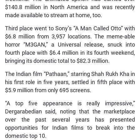
$140.8 million in North America and was recently
made available to stream at home, too.
Third place went to Sony’s “A Man Called Otto” with
$6.8 million from 3,957 locations. The meme-able
horror “M3GAN,” a Universal release, snuck into
fourth place with $6.4 million in its fourth weekend,
bringing its domestic total to $82.3 million.
The Indian film “Pathaan,” starring Shah Rukh Kha in
his first role in five years, settled in fifth place with
$5.9 million from only 695 screens.
“A top five appearance is really impressive,”
Dergarabedian said, noting that the marketplace
over the past several years has presented
opportunities for Indian films to break into the
domestic top 10.