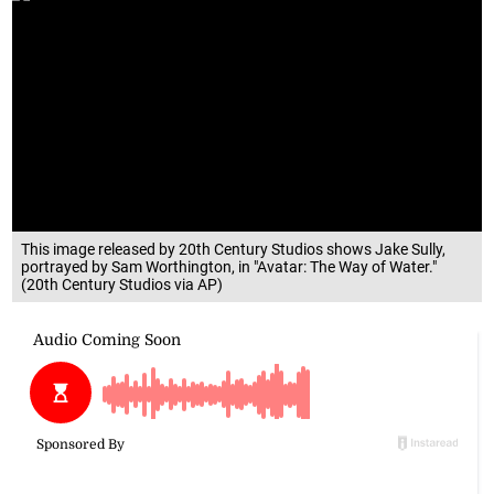
This image released by 20th Century Studios shows Jake Sully,
portrayed by Sam Worthington, in "Avatar: The Way of Water."
(20th Century Studios via AP)