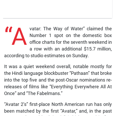
“A
vatar: The Way of Water” claimed the
Number 1 spot on the domestic box
office charts for the seventh weekend in
a row with an additional $15.7 million,
according to studio estimates on Sunday.
It was a quiet weekend overall, notable mostly for
the Hindi language blockbuster “Pathaan” that broke
into the top five and the post-Oscar nominations re-
releases of films like “Everything Everywhere All At
Once” and “The Fabelmans.”
“Avatar 2’s” first-place North American run has only
been matched by the first “Avatar,” and, in the past