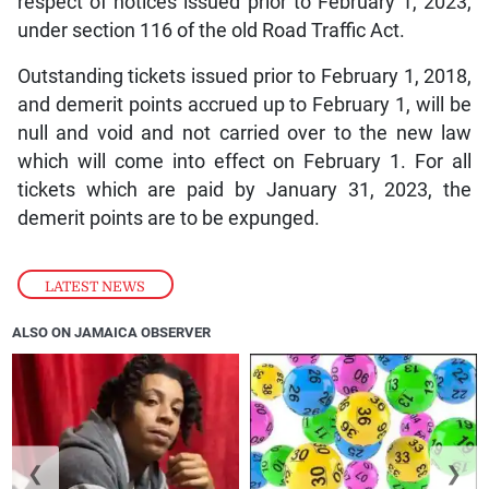
respect of notices issued prior to February 1, 2023,
under section 116 of the old Road Traffic Act.
Outstanding tickets issued prior to February 1, 2018,
and demerit points accrued up to February 1, will be
null and void and not carried over to the new law
which will come into effect on February 1. For all
tickets which are paid by January 31, 2023, the
demerit points are to be expunged.
LATEST NEWS
ALSO ON JAMAICA OBSERVER
❮
❯