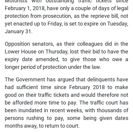
Motorists with outstanding traffic tickets since
February 1, 2018, have only a couple of days of legal
protection from prosecution, as the reprieve bill, not
yet enacted up to Friday, is set to expire on Tuesday,
January 31.
Opposition senators, as their colleagues did in the
Lower House on Thursday, lost their bid to have the
expiry date amended, to give those who owe a
longer period of protection under the law.
The Government has argued that delinquents have
had sufficient time since February 2018 to make
good on their traffic tickets and would therefore not
be afforded more time to pay. The traffic court has
been inundated in recent weeks, with thousands of
persons rushing to pay, some being given dates
months away, to return to court.