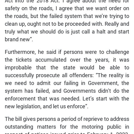
Act into the 2018 Act. I agree about the need for
safety on the roads, I agree that we want order on
the roads, but the failed system that we’re trying to
clean up, ought not to be proceeded with. Really and
truly what we should do is just call a halt and start
brand new”.
Furthermore, he said if persons were to challenge
the tickets accumulated over the years, it was
improbable that the state would be able to
successfully prosecute all offenders: “The reality is
we need to admit our failing in Government, the
system has failed, and Governments didn’t do the
enforcement that was needed. Let’s start with the
new legislation, and let us enforce”.
The bill gives persons a period of reprieve to address
outstanding matters for the motoring public in