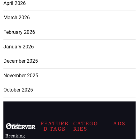
April 2026
March 2026
February 2026
January 2026
December 2025
November 2025
October 2025
FEATURE
CATEGO
ADS
D TAGS
RIES
Breaking