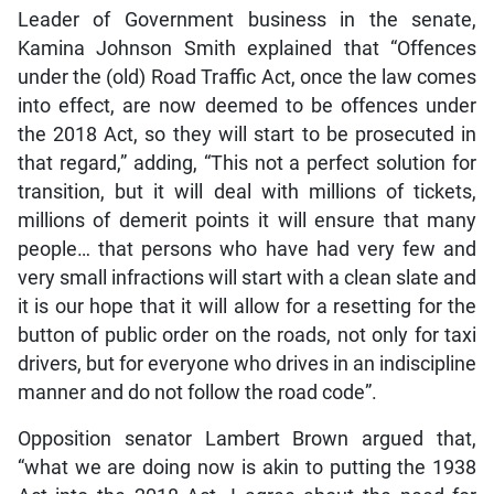
Leader of Government business in the senate,
Kamina Johnson Smith explained that “Offences
under the (old) Road Traffic Act, once the law comes
into effect, are now deemed to be offences under
the 2018 Act, so they will start to be prosecuted in
that regard,” adding, “This not a perfect solution for
transition, but it will deal with millions of tickets,
millions of demerit points it will ensure that many
people… that persons who have had very few and
very small infractions will start with a clean slate and
it is our hope that it will allow for a resetting for the
button of public order on the roads, not only for taxi
drivers, but for everyone who drives in an indiscipline
manner and do not follow the road code”.
Opposition senator Lambert Brown argued that,
“what we are doing now is akin to putting the 1938