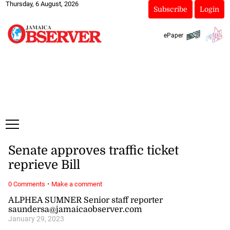
Thursday, 6 August, 2026
Subscribe
Login
ePaper
Senate approves traffic ticket
reprieve Bill
·
0 Comments
Make a comment
ALPHEA SUMNER Senior staff reporter
saundersa@jamaicaobserver.com
January 29, 2023