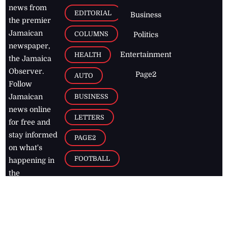
news from
EDITORIAL
Business
the premier
Jamaican
COLUMNS
Politics
newspaper,
Entertainment
HEALTH
the Jamaica
Observer.
Page2
AUTO
Follow
BUSINESS
Jamaican
news online
LETTERS
for free and
stay informed
PAGE2
on what's
FOOTBALL
happening in
the
Caribbean
Jamaica Observer,
2026
© All
Rights Reserved
Home