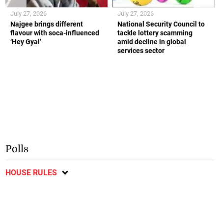
July 27, 2026
July 27, 2026
Najgee brings different
National Security Council to
flavour with soca-influenced
tackle lottery scamming
‘Hey Gyal’
amid decline in global
services sector
Polls
HOUSE RULES