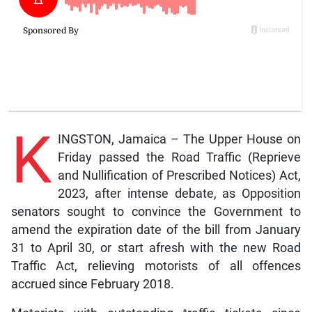
K
INGSTON, Jamaica – The Upper House on
Friday passed the Road Traffic (Reprieve
and Nullification of Prescribed Notices) Act,
2023, after intense debate, as Opposition
senators sought to convince the Government to
amend the expiration date of the bill from January
31 to April 30, or start afresh with the new Road
Traffic Act, relieving motorists of all offences
accrued since February 2018.