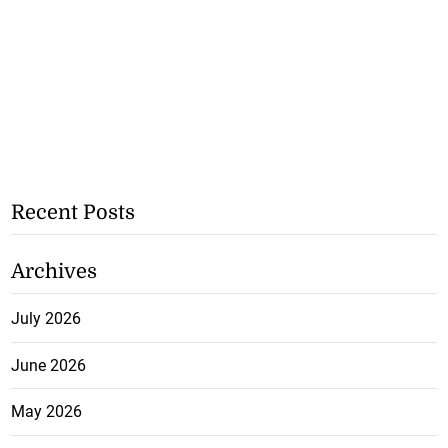
Recent Posts
Archives
July 2026
June 2026
May 2026