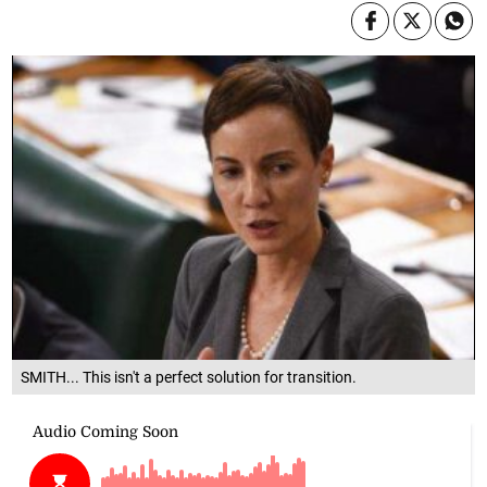
SMITH... This isn't a perfect solution for transition.