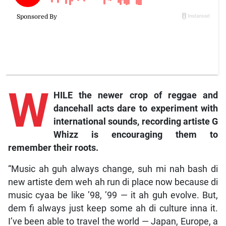
W
HILE the newer crop of reggae and
dancehall acts dare to experiment with
international sounds, recording artiste G
Whizz is encouraging them to
remember their roots.
“Music ah guh always change, suh mi nah bash di
new artiste dem weh ah run di place now because di
music cyaa be like ’98, ’99 — it ah guh evolve. But,
dem fi always just keep some ah di culture inna it.
I’ve been able to travel the world — Japan, Europe, a