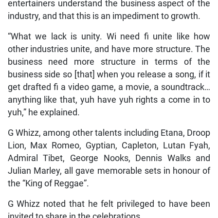
entertainers understand the business aspect of the
industry, and that this is an impediment to growth.
“What we lack is unity. Wi need fi unite like how
other industries unite, and have more structure. The
business need more structure in terms of the
business side so [that] when you release a song, if it
get drafted fi a video game, a movie, a soundtrack…
anything like that, yuh have yuh rights a come in to
yuh,” he explained.
G Whizz, among other talents including Etana, Droop
Lion, Max Romeo, Gyptian, Capleton, Lutan Fyah,
Admiral Tibet, George Nooks, Dennis Walks and
Julian Marley, all gave memorable sets in honour of
the “King of Reggae”.
G Whizz noted that he felt privileged to have been
invited to share in the celebrations.