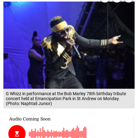
G Whizz in performance at the Bob Marley 78th birthday tribute
concert held at Emancipation Park in St Andrew on Monday.
(Photo: Naphtali Junior)