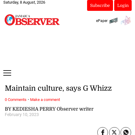
Saturday, 8 August, 2026
Subscribe
Login
ePaper
Maintain culture, says G Whizz
·
0 Comments
Make a comment
BY KEDIESHA PERRY Observer writer
February 10, 2023