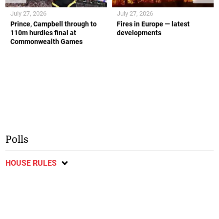
July 27, 2026
July 27, 2026
Prince, Campbell through to
Fires in Europe — latest
110m hurdles final at
developments
Commonwealth Games
Polls
HOUSE RULES