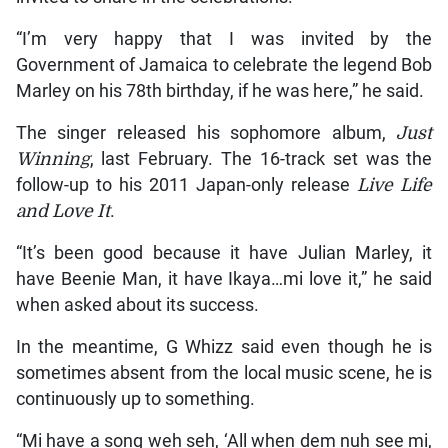
“I’m very happy that I was invited by the
Government of Jamaica to celebrate the legend Bob
Marley on his 78th birthday, if he was here,” he said.
The singer released his sophomore album,
Just
Winning
, last February. The 16-track set was the
follow-up to his 2011 Japan-only release
Live Life
and Love It
.
“It’s been good because it have Julian Marley, it
have Beenie Man, it have Ikaya…mi love it,” he said
when asked about its success.
In the meantime, G Whizz said even though he is
sometimes absent from the local music scene, he is
continuously up to something.
“Mi have a song weh seh, ‘All when dem nuh see mi,