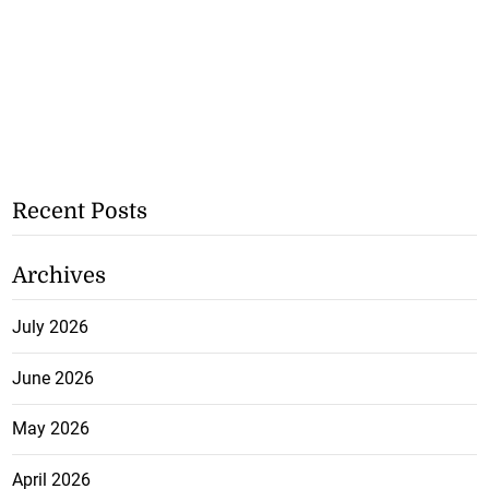
Recent Posts
Archives
July 2026
June 2026
May 2026
April 2026