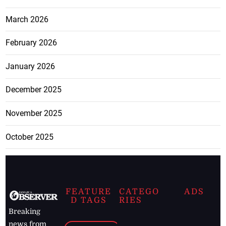
March 2026
February 2026
January 2026
December 2025
November 2025
October 2025
FEATURE
CATEGO
ADS
D TAGS
RIES
Breaking
news from