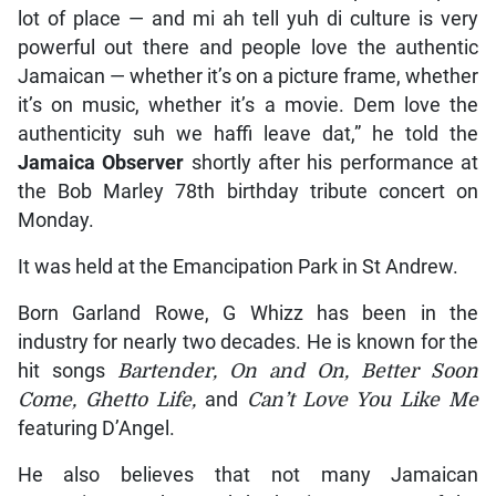
lot of place — and mi ah tell yuh di culture is very
powerful out there and people love the authentic
Jamaican — whether it’s on a picture frame, whether
it’s on music, whether it’s a movie. Dem love the
authenticity suh we haffi leave dat,” he told the
Jamaica Observer
shortly after his performance at
the Bob Marley 78th birthday tribute concert on
Monday.
It was held at the Emancipation Park in St Andrew.
Born Garland Rowe, G Whizz has been in the
industry for nearly two decades. He is known for the
hit songs
Bartender, On and On, Better Soon
Come, Ghetto Life,
and
Can’t Love You Like Me
featuring D’Angel.
He also believes that not many Jamaican