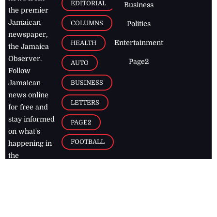
EDITORIAL
Business
the premier
Jamaican
COLUMNS
Politics
newspaper,
Entertainment
HEALTH
the Jamaica
Observer.
Page2
AUTO
Follow
BUSINESS
Jamaican
news online
LETTERS
for free and
stay informed
PAGE2
on what's
FOOTBALL
happening in
the
Caribbean
Jamaica Observer,
2026
© All
Rights Reserved
Home
Contact Us