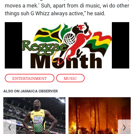
moves a mek.’ Suh, apart from di music, wi do other
things suh G Whizz always active,” he said.
ENTERTAINMENT
,
MUSIC
ALSO ON JAMAICA OBSERVER
❮
❯