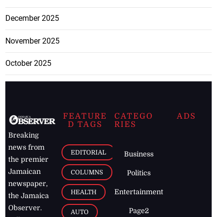
December 2025
November 2025
October 2025
FEATURE
CATEGO
ADS
D TAGS
RIES
Breaking
news from
EDITORIAL
Business
the premier
Jamaican
COLUMNS
Politics
newspaper,
Entertainment
HEALTH
the Jamaica
Observer.
Page2
AUTO