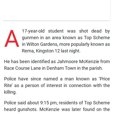
A
17-year-old student was shot dead by
gunmen in an area known as Top Scheme
in Wilton Gardens, more popularly known as
Rema, Kingston 12 last night.
He has been identified as Jahmoore McKenzie from
Race Course Lane in Denham Town in the parish.
Police have since named a man known as ‘Price
Rite’ as a person of interest in connection with the
killing.
Police said about 9:15 pm, residents of Top Scheme
heard gunshots. McKenzie was later found on the