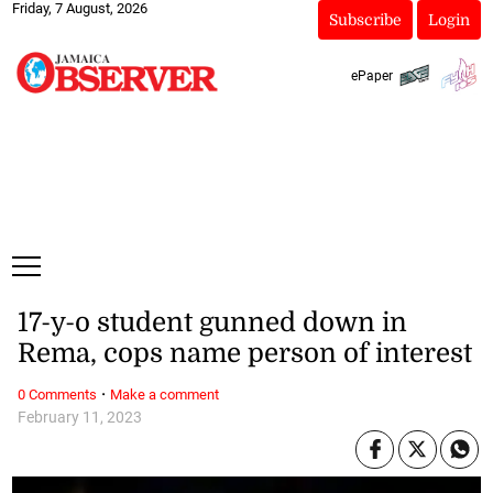
Friday, 7 August, 2026
Subscribe
Login
ePaper
17-y-o student gunned down in
Rema, cops name person of interest
·
0 Comments
Make a comment
February 11, 2023