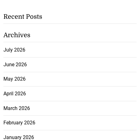
Recent Posts
Archives
July 2026
June 2026
May 2026
April 2026
March 2026
February 2026
January 2026