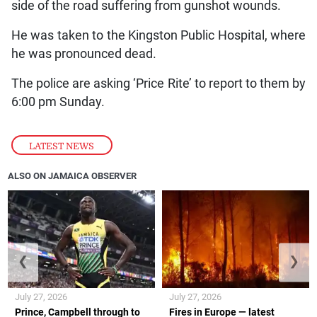
side of the road suffering from gunshot wounds.
He was taken to the Kingston Public Hospital, where
he was pronounced dead.
The police are asking ‘Price Rite’ to report to them by
6:00 pm Sunday.
LATEST NEWS
ALSO ON JAMAICA OBSERVER
❮
❯
July 27, 2026
July 27, 2026
Prince, Campbell through to
Fires in Europe — latest