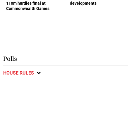
110m hurdles final at
developments
Commonwealth Games
Polls
HOUSE RULES