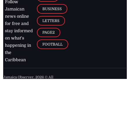
Follow
BUSINESS
Jamaican
news online
LETTERS
for free and
stay informed
PAGE2
on what's
FOOTBALL
happening in
the
Caribbean
Jamaica Observer,
2026
© All
Rights Reserved
Home
Contact Us
RSS Feeds
Feedback
Privacy Policy
Editorial Code of
Conduct