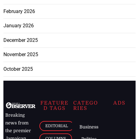
February 2026
January 2026
December 2025
November 2025
October 2025
FEATURE
CATEGO
ADS
D TAGS
RIES
Breaking
news from
EDITORIAL
Business
the premier
Jamaican
COLUMNS