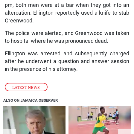
pm, both men were at a bar when they got into an
altercation. Ellington reportedly used a knife to stab
Greenwood.
The police were alerted, and Greenwood was taken
to hospital where he was pronounced dead.
Ellington was arrested and subsequently charged
after he underwent a question and answer session
in the presence of his attorney.
LATEST NEWS
ALSO ON JAMAICA OBSERVER