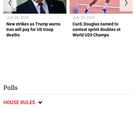
❮
❯
July 20, 2026
July 20, 2026
New strikes as Trump warns
Card, Douglas named to
Iran will pay for US troop
contest sprint doubles at
deaths
World U20 Champs
Polls
HOUSE RULES