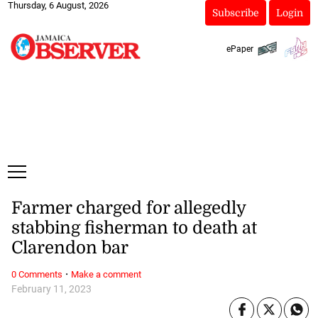
Thursday, 6 August, 2026
Subscribe
Login
ePaper
Farmer charged for allegedly
stabbing fisherman to death at
Clarendon bar
·
0 Comments
Make a comment
February 11, 2023