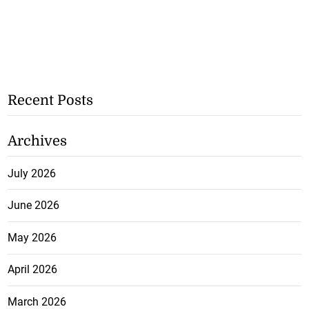
Recent Posts
Archives
July 2026
June 2026
May 2026
April 2026
March 2026