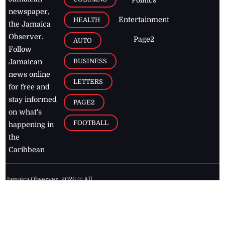
Politics
newspaper,
Entertainment
HEALTH
the Jamaica
Observer.
Page2
AUTO
Follow
BUSINESS
Jamaican
news online
LETTERS
for free and
stay informed
PAGE2
on what's
FOOTBALL
happening in
the
Caribbean
Jamaica Observer,
2026
© All
Rights Reserved
Home
Contact Us
RSS Feeds
Feedback