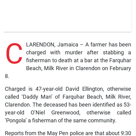
C
LARENDON, Jamaica – A farmer has been
charged with murder after stabbing a
fisherman to death at a bar at the Farquhar
Beach, Milk River in Clarendon on February
8.
Charged is 47-year-old David Ellington, otherwise
called ‘Daddy Man’ of Farquhar Beach, Milk River,
Clarendon. The deceased has been identified as 53-
year-old O’Niel Greenwood, otherwise called
‘Pongola’ a fisherman of the same community.
Reports from the May Pen police are that about 9:30