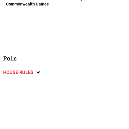
Commonwealth Games
Polls
HOUSE RULES