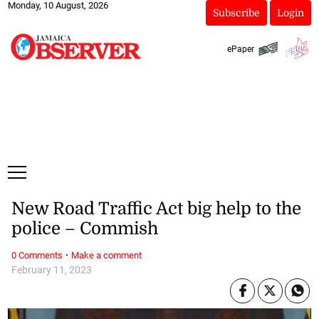
Monday, 10 August, 2026
Subscribe
Login
ePaper
New Road Traffic Act big help to the
police – Commish
·
0 Comments
Make a comment
February 11, 2023