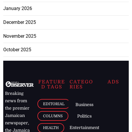
January 2026
December 2025
November 2025
October 2025
FEATURE
CATEGO
ADS
D TAGS
RIES
Breaking
news from
EDITORIAL
Business
the premier
Jamaican
COLUMNS
Politics
newspaper,
Entertainment
HEALTH
the Jamaica