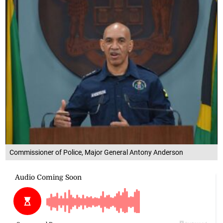
Commissioner of Police, Major General Antony Anderson