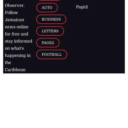
Observer.
Page2
AUTO
Follow
BUSINESS
Jamaican
news online
LETTERS
for free and
stay informed
PAGE2
on what's
FOOTBALL
happening in
the
Caribbean
Jamaica Observer,
2026
© All
Rights Reserved
Home
Contact Us
RSS Feeds
Feedback
Privacy Policy
Editorial Code of