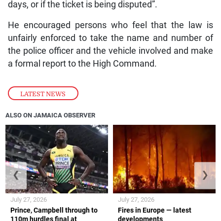
days, or if the ticket is being disputed”.
He encouraged persons who feel that the law is
unfairly enforced to take the name and number of
the police officer and the vehicle involved and make
a formal report to the High Command.
LATEST NEWS
ALSO ON JAMAICA OBSERVER
❮
❯
July 27, 2026
July 27, 2026
Prince, Campbell through to
Fires in Europe — latest
110m hurdles final at
developments