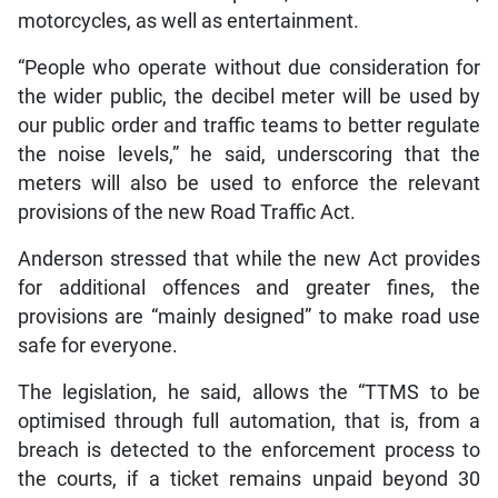
motorcycles, as well as entertainment.
“People who operate without due consideration for
the wider public, the decibel meter will be used by
our public order and traffic teams to better regulate
the noise levels,” he said, underscoring that the
meters will also be used to enforce the relevant
provisions of the new Road Traffic Act.
Anderson stressed that while the new Act provides
for additional offences and greater fines, the
provisions are “mainly designed” to make road use
safe for everyone.
The legislation, he said, allows the “TTMS to be
optimised through full automation, that is, from a
breach is detected to the enforcement process to
the courts, if a ticket remains unpaid beyond 30