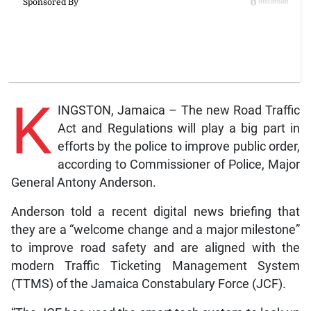
K
INGSTON, Jamaica – The new Road Traffic
Act and Regulations will play a big part in
efforts by the police to improve public order,
according to Commissioner of Police, Major
General Antony Anderson.
Anderson told a recent digital news briefing that
they are a “welcome change and a major milestone”
to improve road safety and are aligned with the
modern Traffic Ticketing Management System
(TTMS) of the Jamaica Constabulary Force (JCF).