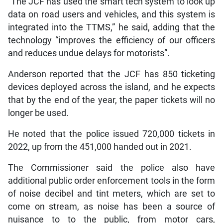
“The JCF has used the smart tech system to look up
data on road users and vehicles, and this system is
integrated into the TTMS,” he said, adding that the
technology “improves the efficiency of our officers
and reduces undue delays for motorists”.
Anderson reported that the JCF has 850 ticketing
devices deployed across the island, and he expects
that by the end of the year, the paper tickets will no
longer be used.
He noted that the police issued 720,000 tickets in
2022, up from the 451,000 handed out in 2021.
The Commissioner said the police also have
additional public order enforcement tools in the form
of noise decibel and tint meters, which are set to
come on stream, as noise has been a source of
nuisance to to the public, from motor cars,