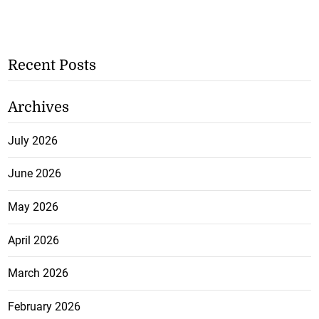
Recent Posts
Archives
July 2026
June 2026
May 2026
April 2026
March 2026
February 2026