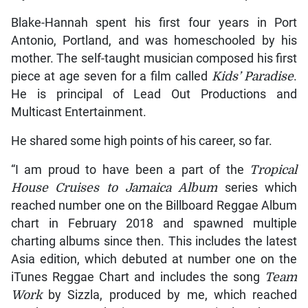
Blake-Hannah spent his first four years in Port
Antonio, Portland, and was homeschooled by his
mother. The self-taught musician composed his first
piece at age seven for a film called
Kids’ Paradise
.
He is principal of Lead Out Productions and
Multicast Entertainment.
He shared some high points of his career, so far.
“I am proud to have been a part of the
Tropical
House Cruises to Jamaica Album
series which
reached number one on the Billboard Reggae Album
chart in February 2018 and spawned multiple
charting albums since then. This includes the latest
Asia edition, which debuted at number one on the
iTunes Reggae Chart and includes the song
Team
Work
by Sizzla, produced by me, which reached