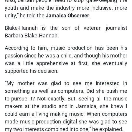
Also, certain people need to stop ‘gate-keeping’ the
youth and make the industry more inclusive, more
unity,” he told the
Jamaica Observer
.
Blake-Hannah is the son of veteran journalist
Barbara Blake-Hannah.
According to him, music production has been his
passion since he was a child, and though his mother
was a little apprehensive at first, she eventually
supported his decision.
“My mother was glad to see me interested in
something as well as computers. Did she push me
to pursue it? Not exactly. But, seeing all the music
makers at the studio and in Jamaica, she knew I
could earn a living making music. When computers
made music production digital she was glad to see
my two interests combined into one,” he explained.