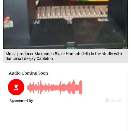
Music producer Makonnen Blake-Hannah (left) in the studio with
dancehall deejay Capleton