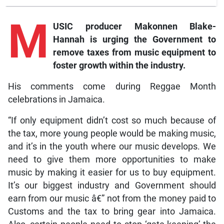
M
USIC producer Makonnen Blake-
Hannah is urging the Government to
remove taxes from music equipment to
foster growth within the industry.
His comments come during Reggae Month
celebrations in Jamaica.
“If only equipment didn’t cost so much because of
the tax, more young people would be making music,
and it’s in the youth where our music develops. We
need to give them more opportunities to make
music by making it easier for us to buy equipment.
It’s our biggest industry and Government should
earn from our music â€” not from the money paid to
Customs and the tax to bring gear into Jamaica.