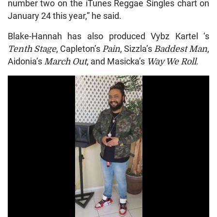
number two on the iTunes Reggae Singles chart on
January 24 this year,” he said.
Blake-Hannah has also produced Vybz Kartel ‘s
Tenth Stage
, Capleton’s
Pain
, Sizzla’s
Baddest Man
,
Aidonia’s
March Out
, and Masicka’s
Way We Roll
.