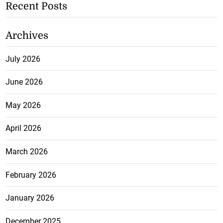
Recent Posts
Archives
July 2026
June 2026
May 2026
April 2026
March 2026
February 2026
January 2026
December 2025