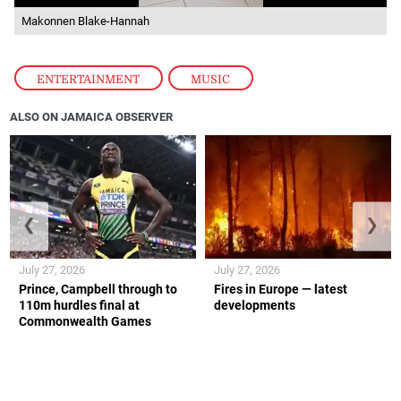
Makonnen Blake-Hannah
ENTERTAINMENT
,
MUSIC
ALSO ON JAMAICA OBSERVER
❮
❯
July 27, 2026
July 27, 2026
Prince, Campbell through to
Fires in Europe — latest
110m hurdles final at
developments
Commonwealth Games