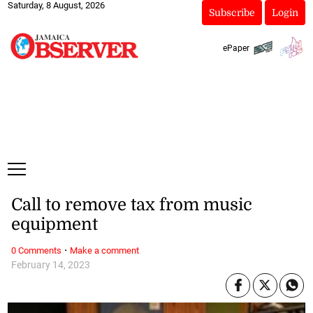
Saturday, 8 August, 2026
Subscribe
Login
ePaper
Call to remove tax from music
equipment
·
0 Comments
Make a comment
February 14, 2023