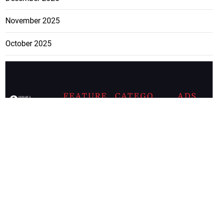
November 2025
October 2025
FEATURE
CATEGO
ADS
D TAGS
RIES
Breaking
news from
EDITORIAL
Business
the premier
Jamaican
COLUMNS
Politics
newspaper,
Entertainment
HEALTH
the Jamaica
Observer.
Page2
AUTO
Follow
BUSINESS
Jamaican