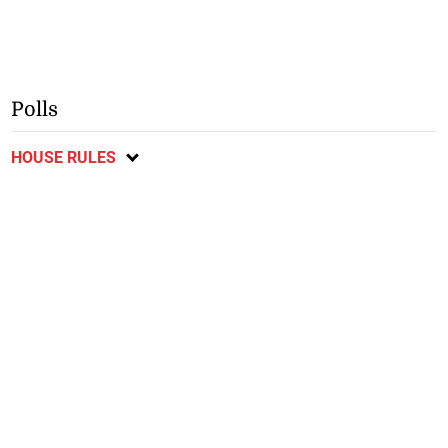
Polls
HOUSE RULES