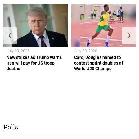
❮
❯
July 20, 2026
July 20, 2026
New strikes as Trump warns
Card, Douglas named to
Iran will pay for US troop
contest sprint doubles at
deaths
World U20 Champs
Polls