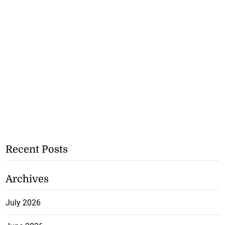
Recent Posts
Archives
July 2026