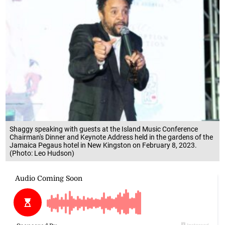
Shaggy speaking with guests at the Island Music Conference
Chairman's Dinner and Keynote Address held in the gardens of the
Jamaica Pegaus hotel in New Kingston on February 8, 2023.
(Photo: Leo Hudson)