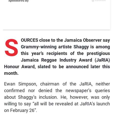
S
OURCES close to the Jamaica Observer say
Grammy-winning artiste Shaggy is among
this year’s recipients of the prestigious
Jamaica Reggae Industry Award (JaRIA)
Honour Award, slated to be announced later this
month.
Ewan Simpson, chairman of the JaRIA, neither
confirmed nor denied the newspaper’s queries
about Shaggy’s inclusion. He, however, was only
willing to say “all will be revealed at JaRIA’s launch
on February 26”.