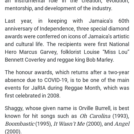
an instrumental role in the creation, evolution,
mentorship, and development of the industry.
Last year, in keeping with Jamaica’s 60th
anniversary of Independence, three special diamond
awards were conferred on icons of Jamaica’s artistic
and cultural life. The recipients were first National
Hero Marcus Garvey, folklorist Louise “Miss Lou”
Bennett Coverley and reggae king Bob Marley.
The honour awards, which returns after a two-year
absence due to COVID-19, is to be one of the main
events for JaRIA during Reggae Month, which was
first celebrated in 2008.
Shaggy, whose given name is Orville Burrell, is best
known for hit songs such as
Oh Carolina
(1993),
Boombastic
(1995),
It Wasn’t Me
(2000), and
Angel
(2000).