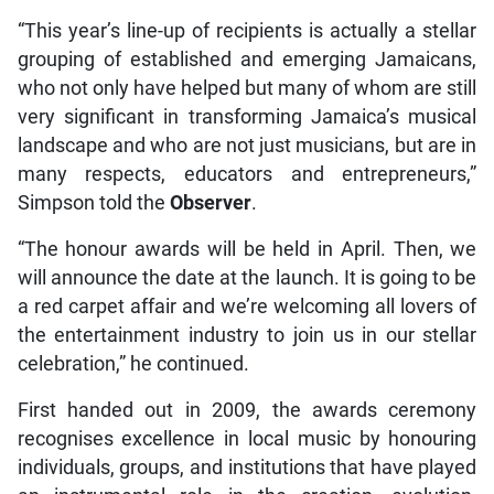
“This year’s line-up of recipients is actually a stellar
grouping of established and emerging Jamaicans,
who not only have helped but many of whom are still
very significant in transforming Jamaica’s musical
landscape and who are not just musicians, but are in
many respects, educators and entrepreneurs,”
Simpson told the
Observer
.
“The honour awards will be held in April. Then, we
will announce the date at the launch. It is going to be
a red carpet affair and we’re welcoming all lovers of
the entertainment industry to join us in our stellar
celebration,” he continued.
First handed out in 2009, the awards ceremony
recognises excellence in local music by honouring
individuals, groups, and institutions that have played