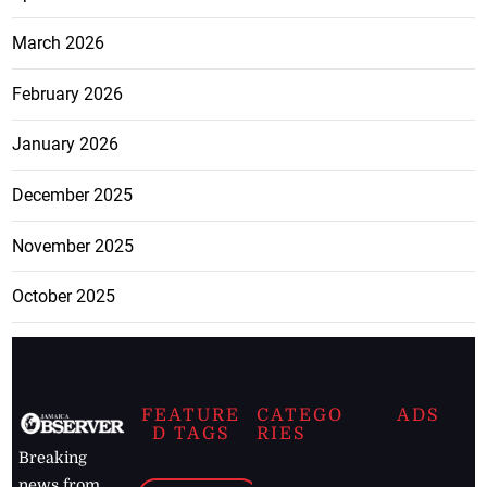
March 2026
February 2026
January 2026
December 2025
November 2025
October 2025
FEATURE
CATEGO
ADS
D TAGS
RIES
Breaking
news from