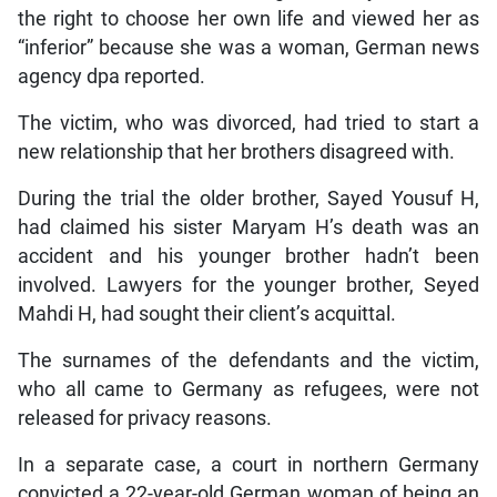
the right to choose her own life and viewed her as
“inferior” because she was a woman, German news
agency dpa reported.
The victim, who was divorced, had tried to start a
new relationship that her brothers disagreed with.
During the trial the older brother, Sayed Yousuf H,
had claimed his sister Maryam H’s death was an
accident and his younger brother hadn’t been
involved. Lawyers for the younger brother, Seyed
Mahdi H, had sought their client’s acquittal.
The surnames of the defendants and the victim,
who all came to Germany as refugees, were not
released for privacy reasons.
In a separate case, a court in northern Germany
convicted a 22-year-old German woman of being an