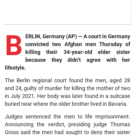
B
ERLIN, Germany (AP) — A court in Germany
convicted two Afghan men Thursday of
killing their 34-year-old elder sister
because they didn’t agree with her
lifestyle.
The Berlin regional court found the men, aged 28
and 24, guilty of murder for killing the mother of two
in July 2021. Her body was later found in a suitcase
buried near where the older brother lived in Bavaria.
Judges sentenced the men to life imprisonment.
Announcing the verdict, presiding judge Thomas
Gross said the men had sought to deny their sister