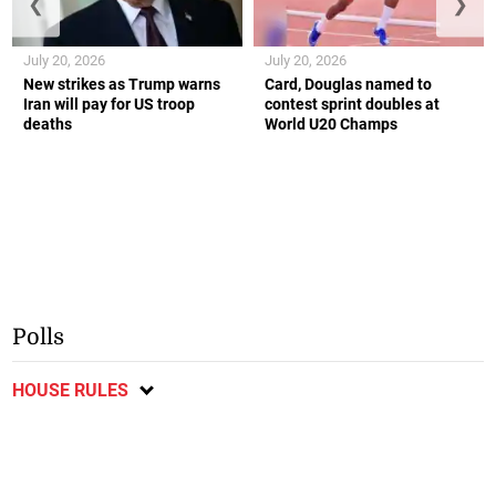
❮
❯
July 20, 2026
July 20, 2026
New strikes as Trump warns
Card, Douglas named to
Iran will pay for US troop
contest sprint doubles at
deaths
World U20 Champs
Polls
HOUSE RULES