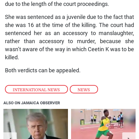
due to the length of the court proceedings.
She was sentenced as a juvenile due to the fact that
she was 16 at the time of the killing. The court had
sentenced her as an accessory to manslaughter,
rather than accessory to murder, because she
wasn’t aware of the way in which Ceetin K was to be
killed.
Both verdicts can be appealed.
INTERNATIONAL NEWS
,
NEWS
ALSO ON JAMAICA OBSERVER