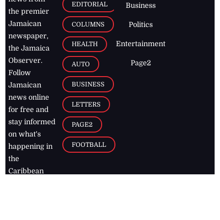
EDITORIAL
Business
the premier
Jamaican
COLUMNS
Politics
newspaper,
Entertainment
HEALTH
the Jamaica
Observer.
Page2
AUTO
Follow
BUSINESS
Jamaican
news online
LETTERS
for free and
stay informed
PAGE2
on what's
FOOTBALL
happening in
the
Caribbean
Jamaica Observer,
2026
© All
Rights Reserved
Home
Contact Us