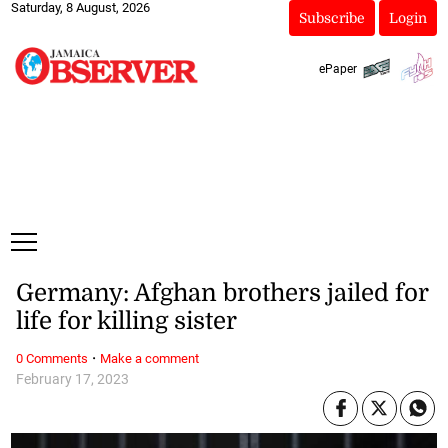
Saturday, 8 August, 2026
Subscribe
Login
ePaper
Germany: Afghan brothers jailed for
life for killing sister
·
0 Comments
Make a comment
February 17, 2023