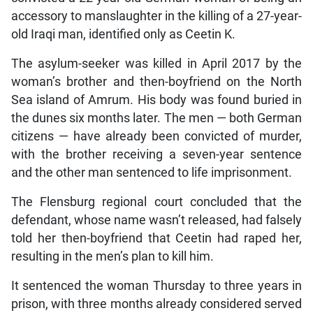
accessory to manslaughter in the killing of a 27-year-
old Iraqi man, identified only as Ceetin K.
The asylum-seeker was killed in April 2017 by the
woman’s brother and then-boyfriend on the North
Sea island of Amrum. His body was found buried in
the dunes six months later. The men — both German
citizens — have already been convicted of murder,
with the brother receiving a seven-year sentence
and the other man sentenced to life imprisonment.
The Flensburg regional court concluded that the
defendant, whose name wasn’t released, had falsely
told her then-boyfriend that Ceetin had raped her,
resulting in the men’s plan to kill him.
It sentenced the woman Thursday to three years in
prison, with three months already considered served