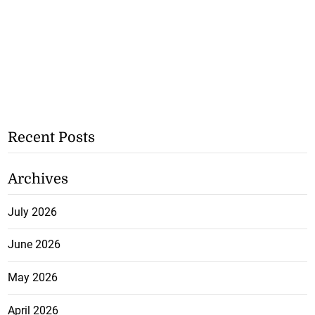
Recent Posts
Archives
July 2026
June 2026
May 2026
April 2026