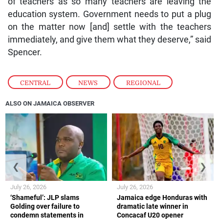
of teachers as so many teachers are leaving the
education system. Government needs to put a plug
on the matter now [and] settle with the teachers
immediately, and give them what they deserve,” said
Spencer.
CENTRAL
,
NEWS
,
REGIONAL
ALSO ON JAMAICA OBSERVER
❮
❯
July 26, 2026
July 26, 2026
‘Shameful’: JLP slams
Jamaica edge Honduras with
Golding over failure to
dramatic late winner in
condemn statements in
Concacaf U20 opener