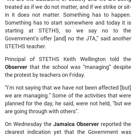
treated as if we do not matter, and if we strike or sit-
in it does not matter. Something has to happen.
Something has to start somewhere and today it is
starting at STETHS, so we say no to the
Government’s offer [and] no the JTA,” said another
STETHS teacher.
Principal of STETHS Keith Wellington told the
Observer
that the school was “managing” despite
the protest by teachers on Friday.
“I’m not saying that we have not been affected [but]
we are managing.” Some of the activities that were
planned for the day, he said, were not held, “but we
are going through with others”.
On Wednesday the
Jamaica Observer
reported the
clearest indication yet that the Government was