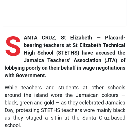
S
ANTA CRUZ, St Elizabeth — Placard-
bearing teachers at St Elizabeth Technical
High School (STETHS) have accused the
Jamaica Teachers’ Association (JTA) of
lobbying poorly on their behalf in wage negotiations
with Government.
While teachers and students at other schools
around the island wore the Jamaican colours —
black, green and gold — as they celebrated Jamaica
Day, protesting STETHS teachers wore mainly black
as they staged a sit-in at the Santa Cruz-based
school.