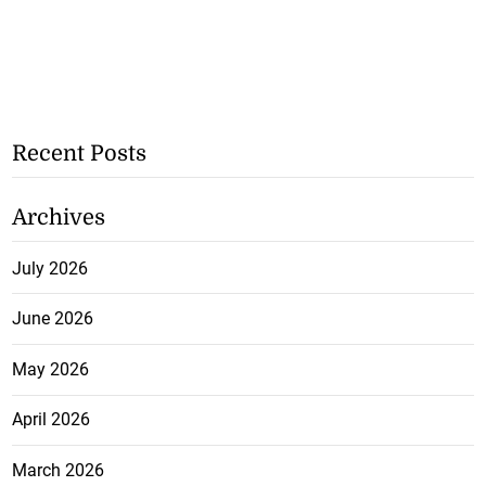
Recent Posts
Archives
July 2026
June 2026
May 2026
April 2026
March 2026