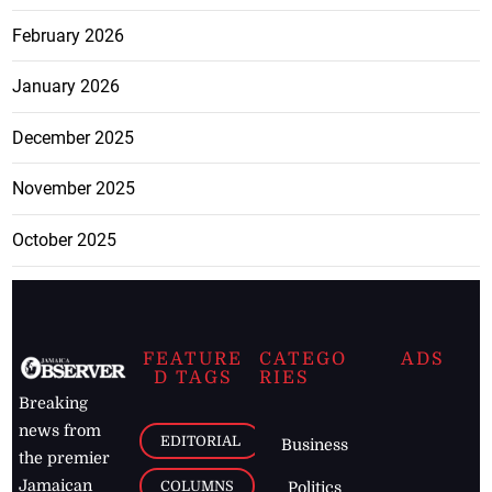
February 2026
January 2026
December 2025
November 2025
October 2025
FEATURE
CATEGO
ADS
D TAGS
RIES
Breaking
news from
EDITORIAL
Business
the premier
Jamaican
COLUMNS
Politics