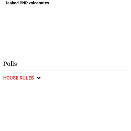
leaked PNP voicenotes
Polls
HOUSE RULES