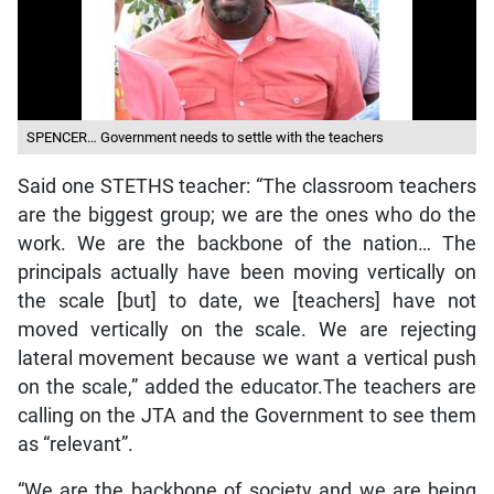
SPENCER… Government needs to settle with the teachers
Said one STETHS teacher: “The classroom teachers
are the biggest group; we are the ones who do the
work. We are the backbone of the nation… The
principals actually have been moving vertically on
the scale [but] to date, we [teachers] have not
moved vertically on the scale. We are rejecting
lateral movement because we want a vertical push
on the scale,” added the educator.The teachers are
calling on the JTA and the Government to see them
as “relevant”.
“We are the backbone of society and we are being