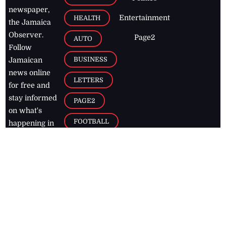
newspaper,
Entertainment
HEALTH
the Jamaica
Observer.
Page2
AUTO
Follow
BUSINESS
Jamaican
news online
LETTERS
for free and
stay informed
PAGE2
on what's
FOOTBALL
happening in
the
Caribbean
Jamaica Observer,
2026
© All
Rights Reserved
Home
Contact Us
RSS Feeds
Feedback