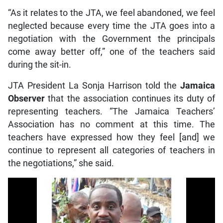
“As it relates to the JTA, we feel abandoned, we feel
neglected because every time the JTA goes into a
negotiation with the Government the principals
come away better off,” one of the teachers said
during the sit-in.
JTA President La Sonja Harrison told the
Jamaica
Observer
that the association continues its duty of
representing teachers. “The Jamaica Teachers’
Association has no comment at this time. The
teachers have expressed how they feel [and] we
continue to represent all categories of teachers in
the negotiations,” she said.