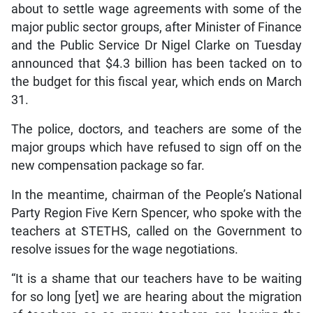
about to settle wage agreements with some of the
major public sector groups, after Minister of Finance
and the Public Service Dr Nigel Clarke on Tuesday
announced that $4.3 billion has been tacked on to
the budget for this fiscal year, which ends on March
31.
The police, doctors, and teachers are some of the
major groups which have refused to sign off on the
new compensation package so far.
In the meantime, chairman of the People’s National
Party Region Five Kern Spencer, who spoke with the
teachers at STETHS, called on the Government to
resolve issues for the wage negotiations.
“It is a shame that our teachers have to be waiting
for so long [yet] we are hearing about the migration