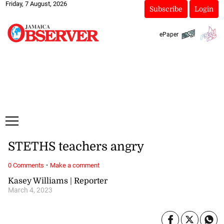
Friday, 7 August, 2026
Subscribe
Login
ePaper
STETHS teachers angry
·
0 Comments
Make a comment
Kasey Williams | Reporter
March 4, 2023