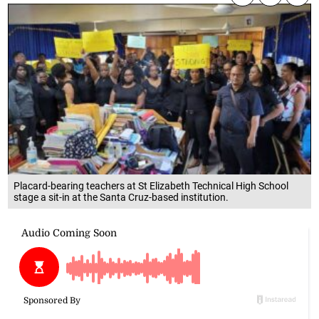
Placard-bearing teachers at St Elizabeth Technical High School
stage a sit-in at the Santa Cruz-based institution.