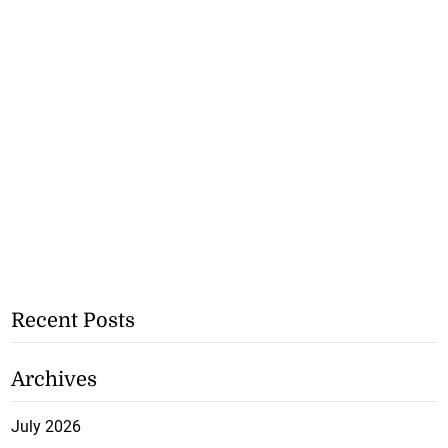
Recent Posts
Archives
July 2026