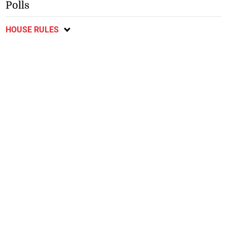
Polls
HOUSE RULES