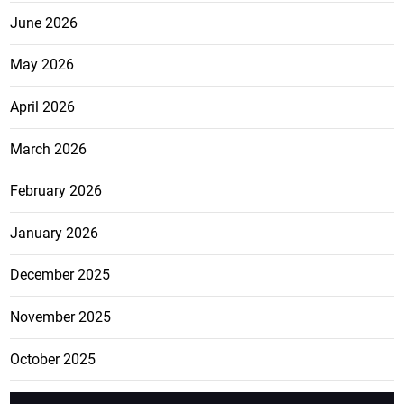
June 2026
May 2026
April 2026
March 2026
February 2026
January 2026
December 2025
November 2025
October 2025