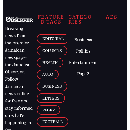
FEATURE
CATEGO
ADS
D TAGS
RIES
Breaking
news from
EDITORIAL
Business
the premier
Jamaican
COLUMNS
Politics
newspaper,
Entertainment
HEALTH
the Jamaica
Observer.
Page2
AUTO
Follow
BUSINESS
Jamaican
news online
LETTERS
for free and
stay informed
PAGE2
on what's
FOOTBALL
happening in