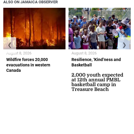
ALSO ON JAMAICA OBSERVER
❮
❯
August 8, 2026
August 8, 2026
Wildfire forces 20,000
Resilience, ‘Kind’ness and
evacuations in western
Basketball
Canada
2,000 youth expected
at 12th annual PMBL
basketball camp in
Treasure Beach