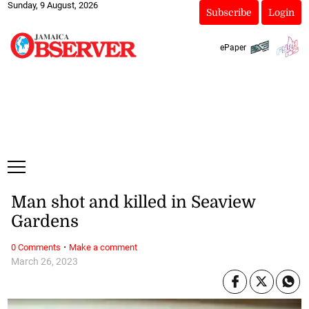
Sunday, 9 August, 2026
Subscribe
Login
ePaper
Man shot and killed in Seaview
Gardens
·
0 Comments
Make a comment
March 26, 2023