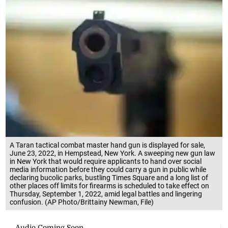
A Taran tactical combat master hand gun is displayed for sale,
June 23, 2022, in Hempstead, New York. A sweeping new gun law
in New York that would require applicants to hand over social
media information before they could carry a gun in public while
declaring bucolic parks, bustling Times Square and a long list of
other places off limits for firearms is scheduled to take effect on
Thursday, September 1, 2022, amid legal battles and lingering
confusion. (AP Photo/Brittainy Newman, File)