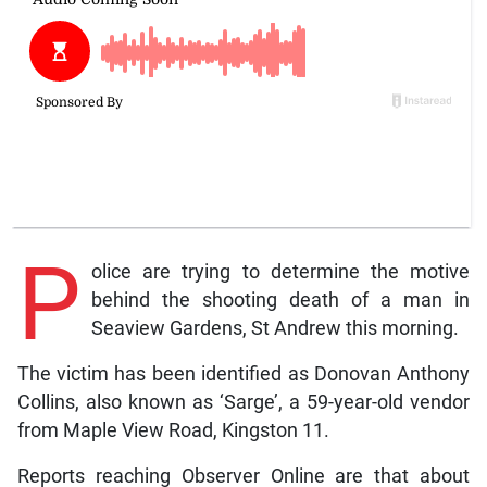
P
olice are trying to determine the motive
behind the shooting death of a man in
Seaview Gardens, St Andrew this morning.
The victim has been identified as Donovan Anthony
Collins, also known as ‘Sarge’, a 59-year-old vendor
from Maple View Road, Kingston 11.
Reports reaching Observer Online are that about