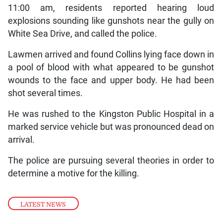
11:00 am, residents reported hearing loud
explosions sounding like gunshots near the gully on
White Sea Drive, and called the police.
Lawmen arrived and found Collins lying face down in
a pool of blood with what appeared to be gunshot
wounds to the face and upper body. He had been
shot several times.
He was rushed to the Kingston Public Hospital in a
marked service vehicle but was pronounced dead on
arrival.
The police are pursuing several theories in order to
determine a motive for the killing.
LATEST NEWS