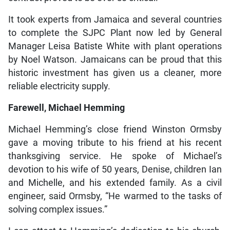
It took experts from Jamaica and several countries
to complete the SJPC Plant now led by General
Manager Leisa Batiste White with plant operations
by Noel Watson. Jamaicans can be proud that this
historic investment has given us a cleaner, more
reliable electricity supply.
Farewell, Michael Hemming
Michael Hemming’s close friend Winston Ormsby
gave a moving tribute to his friend at his recent
thanksgiving service. He spoke of Michael’s
devotion to his wife of 50 years, Denise, children Ian
and Michelle, and his extended family. As a civil
engineer, said Ormsby, “He warmed to the tasks of
solving complex issues.”