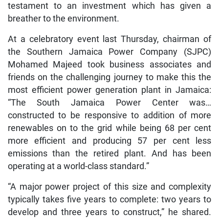
testament to an investment which has given a
breather to the environment.
At a celebratory event last Thursday, chairman of
the Southern Jamaica Power Company (SJPC)
Mohamed Majeed took business associates and
friends on the challenging journey to make this the
most efficient power generation plant in Jamaica:
“The South Jamaica Power Center was…
constructed to be responsive to addition of more
renewables on to the grid while being 68 per cent
more efficient and producing 57 per cent less
emissions than the retired plant. And has been
operating at a world-class standard.”
“A major power project of this size and complexity
typically takes five years to complete: two years to
develop and three years to construct,” he shared.