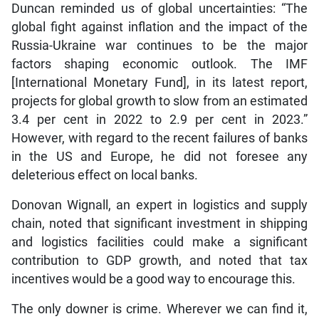
Duncan reminded us of global uncertainties: “The
global fight against inflation and the impact of the
Russia-Ukraine war continues to be the major
factors shaping economic outlook. The IMF
[International Monetary Fund], in its latest report,
projects for global growth to slow from an estimated
3.4 per cent in 2022 to 2.9 per cent in 2023.”
However, with regard to the recent failures of banks
in the US and Europe, he did not foresee any
deleterious effect on local banks.
Donovan Wignall, an expert in logistics and supply
chain, noted that significant investment in shipping
and logistics facilities could make a significant
contribution to GDP growth, and noted that tax
incentives would be a good way to encourage this.
The only downer is crime. Wherever we can find it,