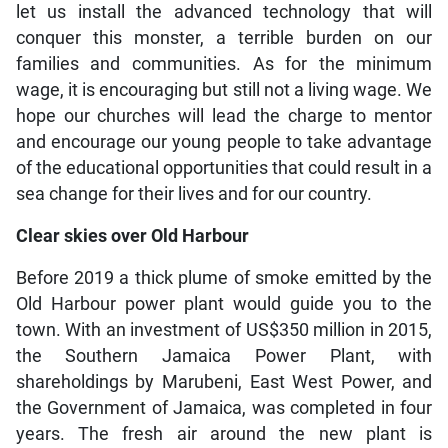
let us install the advanced technology that will
conquer this monster, a terrible burden on our
families and communities. As for the minimum
wage, it is encouraging but still not a living wage. We
hope our churches will lead the charge to mentor
and encourage our young people to take advantage
of the educational opportunities that could result in a
sea change for their lives and for our country.
Clear skies over Old Harbour
Before 2019 a thick plume of smoke emitted by the
Old Harbour power plant would guide you to the
town. With an investment of US$350 million in 2015,
the Southern Jamaica Power Plant, with
shareholdings by Marubeni, East West Power, and
the Government of Jamaica, was completed in four
years. The fresh air around the new plant is