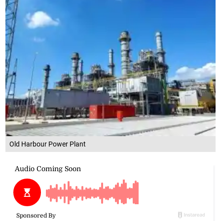
Old Harbour Power Plant