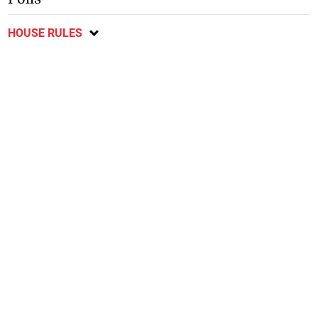
HOUSE RULES