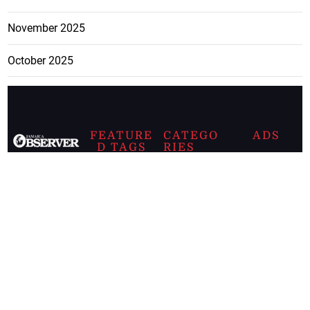
November 2025
October 2025
FEATURE
CATEGO
ADS
D TAGS
RIES
Breaking
news from
EDITORIAL
Business
the premier
Jamaican
COLUMNS
Politics
newspaper,
Entertainment
HEALTH
the Jamaica
Observer.
Page2
AUTO
Follow
BUSINESS
Jamaican