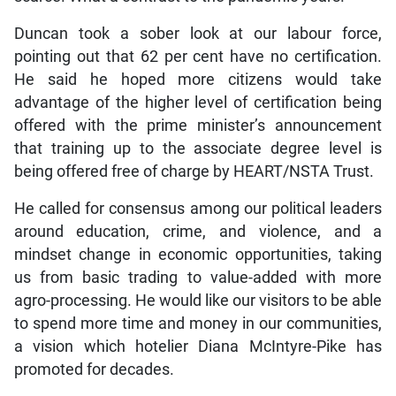
Duncan took a sober look at our labour force,
pointing out that 62 per cent have no certification.
He said he hoped more citizens would take
advantage of the higher level of certification being
offered with the prime minister’s announcement
that training up to the associate degree level is
being offered free of charge by HEART/NSTA Trust.
He called for consensus among our political leaders
around education, crime, and violence, and a
mindset change in economic opportunities, taking
us from basic trading to value-added with more
agro-processing. He would like our visitors to be able
to spend more time and money in our communities,
a vision which hotelier Diana McIntyre-Pike has
promoted for decades.