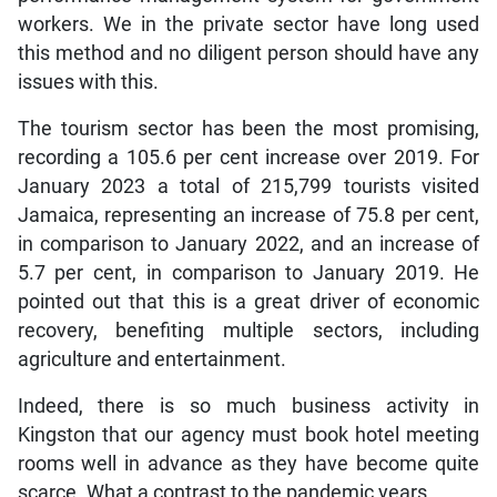
workers. We in the private sector have long used
this method and no diligent person should have any
issues with this.
The tourism sector has been the most promising,
recording a 105.6 per cent increase over 2019. For
January 2023 a total of 215,799 tourists visited
Jamaica, representing an increase of 75.8 per cent,
in comparison to January 2022, and an increase of
5.7 per cent, in comparison to January 2019. He
pointed out that this is a great driver of economic
recovery, benefiting multiple sectors, including
agriculture and entertainment.
Indeed, there is so much business activity in
Kingston that our agency must book hotel meeting
rooms well in advance as they have become quite
scarce. What a contrast to the pandemic years.