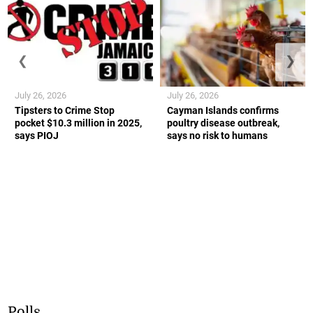
❮
❯
July 26, 2026
July 26, 2026
Tipsters to Crime Stop
Cayman Islands confirms
pocket $10.3 million in 2025,
poultry disease outbreak,
says PIOJ
says no risk to humans
Polls