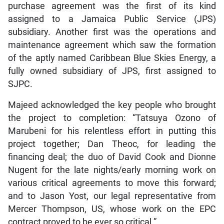
purchase agreement was the first of its kind
assigned to a Jamaica Public Service (JPS)
subsidiary. Another first was the operations and
maintenance agreement which saw the formation
of the aptly named Caribbean Blue Skies Energy, a
fully owned subsidiary of JPS, first assigned to
SJPC.
Majeed acknowledged the key people who brought
the project to completion: “Tatsuya Ozono of
Marubeni for his relentless effort in putting this
project together; Dan Theoc, for leading the
financing deal; the duo of David Cook and Dionne
Nugent for the late nights/early morning work on
various critical agreements to move this forward;
and to Jason Yost, our legal representative from
Mercer Thompson, US, whose work on the EPC
contract proved to be ever so critical.”