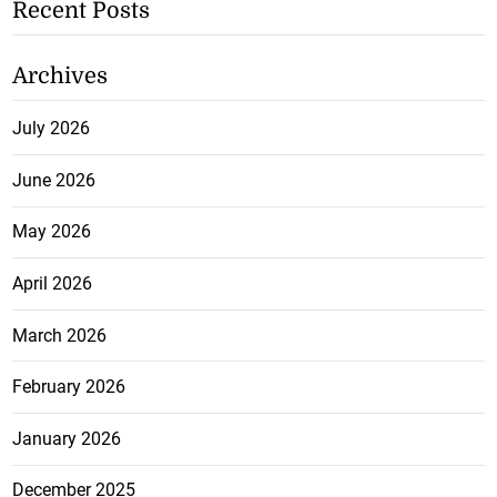
Recent Posts
Archives
July 2026
June 2026
May 2026
April 2026
March 2026
February 2026
January 2026
December 2025