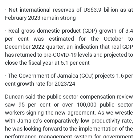
· Net international reserves of US$3.9 billion as at
February 2023 remain strong
· Real gross domestic product (GDP) growth of 3.4
per cent was estimated for the October to
December 2022 quarter, an indication that real GDP
has returned to pre-COVID-19 levels and projected to
close the fiscal year at 5.1 per cent
· The Government of Jamaica (GOJ) projects 1.6 per
cent growth rate for 2023/24
Duncan said the public sector compensation review
saw 95 per cent or over 100,000 public sector
workers signing the new agreement. As we wrestle
with Jamaica’s comparatively low productivity rate,
he was looking forward to the implementation of the
performance management system for government