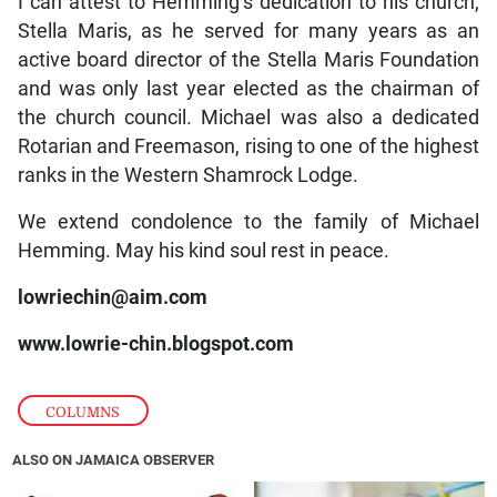
I can attest to Hemming’s dedication to his church,
Stella Maris, as he served for many years as an
active board director of the Stella Maris Foundation
and was only last year elected as the chairman of
the church council. Michael was also a dedicated
Rotarian and Freemason, rising to one of the highest
ranks in the Western Shamrock Lodge.
We extend condolence to the family of Michael
Hemming. May his kind soul rest in peace.
lowriechin@aim.com
www.lowrie-chin.blogspot.com
COLUMNS
ALSO ON JAMAICA OBSERVER