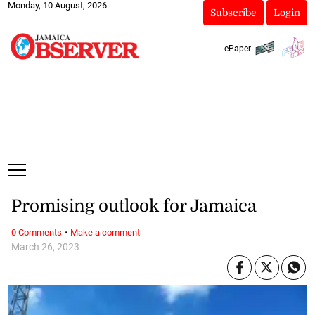
Monday, 10 August, 2026
Subscribe
Login
ePaper
Promising outlook for Jamaica
·
0 Comments
Make a comment
March 26, 2023