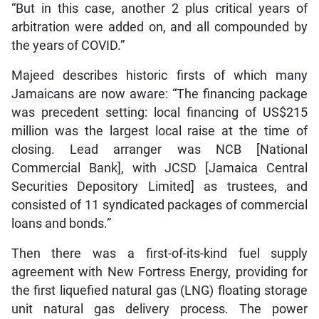
“But in this case, another 2 plus critical years of
arbitration were added on, and all compounded by
the years of COVID.”
Majeed describes historic firsts of which many
Jamaicans are now aware: “The financing package
was precedent setting: local financing of US$215
million was the largest local raise at the time of
closing. Lead arranger was NCB [National
Commercial Bank], with JCSD [Jamaica Central
Securities Depository Limited] as trustees, and
consisted of 11 syndicated packages of commercial
loans and bonds.”
Then there was a first-of-its-kind fuel supply
agreement with New Fortress Energy, providing for
the first liquefied natural gas (LNG) floating storage
unit natural gas delivery process. The power