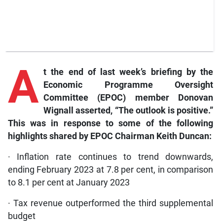
A
t the end of last week’s briefing by the
Economic Programme Oversight
Committee (EPOC) member Donovan
Wignall asserted, “The outlook is positive.”
This was in response to some of the following
highlights shared by EPOC Chairman Keith Duncan:
· Inflation rate continues to trend downwards,
ending February 2023 at 7.8 per cent, in comparison
to 8.1 per cent at January 2023
· Tax revenue outperformed the third supplemental
budget