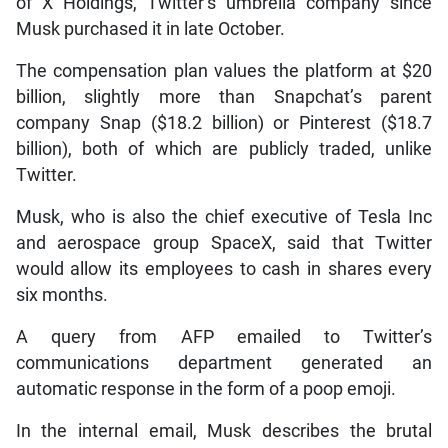
of X Holdings, Twitter’s umbrella company since
Musk purchased it in late October.
The compensation plan values the platform at $20
billion, slightly more than Snapchat’s parent
company Snap ($18.2 billion) or Pinterest ($18.7
billion), both of which are publicly traded, unlike
Twitter.
Musk, who is also the chief executive of Tesla Inc
and aerospace group SpaceX, said that Twitter
would allow its employees to cash in shares every
six months.
A query from AFP emailed to Twitter’s
communications department generated an
automatic response in the form of a poop emoji.
In the internal email, Musk describes the brutal