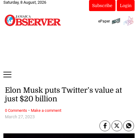
Saturday, 8 August, 2026
Subscribe
Login
ePaper
Elon Musk puts Twitter’s value at
just $20 billion
·
0 Comments
Make a comment
March 27, 2023