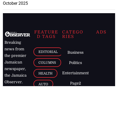
October 2025
FEATURE
CATEGO
ADS
D TAGS
RIES
Breaking
news from
EDITORIAL
Business
the premier
Jamaican
COLUMNS
Politics
newspaper,
Entertainment
HEALTH
the Jamaica
Observer.
Page2
AUTO
Follow
BUSINESS
Jamaican
news online
LETTERS
for free and
stay informed
PAGE2