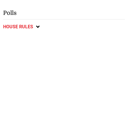
Polls
HOUSE RULES