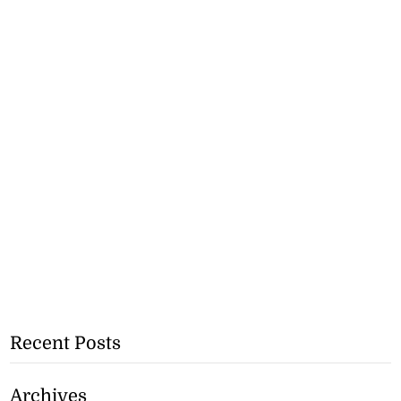
Recent Posts
Archives