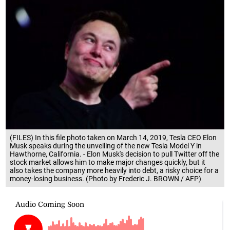
(FILES) In this file photo taken on March 14, 2019, Tesla CEO Elon
Musk speaks during the unveiling of the new Tesla Model Y in
Hawthorne, California. - Elon Musk's decision to pull Twitter off the
stock market allows him to make major changes quickly, but it
also takes the company more heavily into debt, a risky choice for a
money-losing business. (Photo by Frederic J. BROWN / AFP)