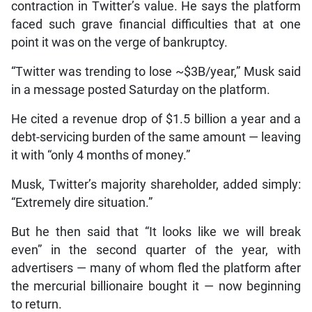
contraction in Twitter’s value. He says the platform
faced such grave financial difficulties that at one
point it was on the verge of bankruptcy.
“Twitter was trending to lose ~$3B/year,” Musk said
in a message posted Saturday on the platform.
He cited a revenue drop of $1.5 billion a year and a
debt-servicing burden of the same amount — leaving
it with “only 4 months of money.”
Musk, Twitter’s majority shareholder, added simply:
“Extremely dire situation.”
But he then said that “It looks like we will break
even” in the second quarter of the year, with
advertisers — many of whom fled the platform after
the mercurial billionaire bought it — now beginning
to return.