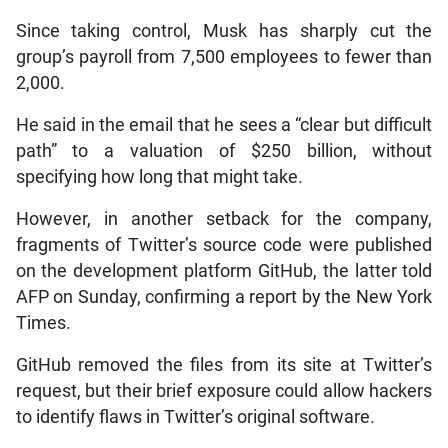
Since taking control, Musk has sharply cut the
group’s payroll from 7,500 employees to fewer than
2,000.
He said in the email that he sees a “clear but difficult
path” to a valuation of $250 billion, without
specifying how long that might take.
However, in another setback for the company,
fragments of Twitter’s source code were published
on the development platform GitHub, the latter told
AFP on Sunday, confirming a report by the New York
Times.
GitHub removed the files from its site at Twitter’s
request, but their brief exposure could allow hackers
to identify flaws in Twitter’s original software.