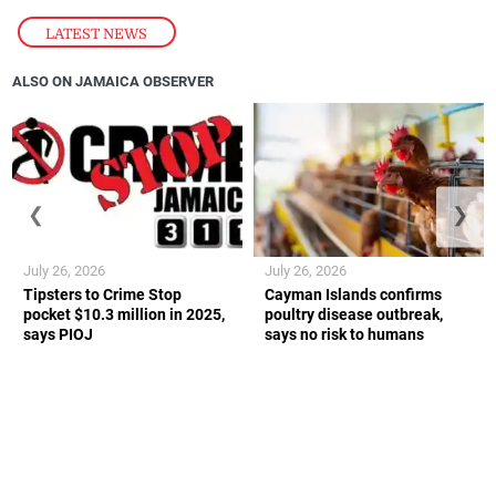
LATEST NEWS
ALSO ON JAMAICA OBSERVER
❮
❯
July 26, 2026
July 26, 2026
Tipsters to Crime Stop
Cayman Islands confirms
pocket $10.3 million in 2025,
poultry disease outbreak,
says PIOJ
says no risk to humans