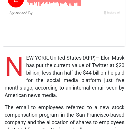
N
EW YORK, United States (AFP)— Elon Musk
has put the current value of Twitter at $20
billion, less than half the $44 billion he paid
for the social media platform just five
months ago, according to an internal email seen by
American news media.
The email to employees referred to a new stock
compensation program in the San Francisco-based
company and the allocation of shares to employees