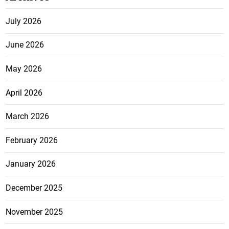
July 2026
June 2026
May 2026
April 2026
March 2026
February 2026
January 2026
December 2025
November 2025