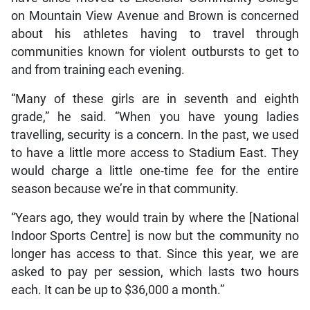
on Mountain View Avenue and Brown is concerned
about his athletes having to travel through
communities known for violent outbursts to get to
and from training each evening.
“Many of these girls are in seventh and eighth
grade,” he said. “When you have young ladies
travelling, security is a concern. In the past, we used
to have a little more access to Stadium East. They
would charge a little one-time fee for the entire
season because we’re in that community.
“Years ago, they would train by where the [National
Indoor Sports Centre] is now but the community no
longer has access to that. Since this year, we are
asked to pay per session, which lasts two hours
each. It can be up to $36,000 a month.”