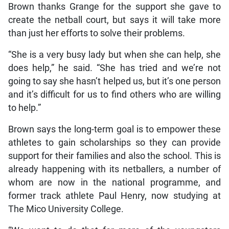
Brown thanks Grange for the support she gave to
create the netball court, but says it will take more
than just her efforts to solve their problems.
“She is a very busy lady but when she can help, she
does help,” he said. “She has tried and we’re not
going to say she hasn’t helped us, but it’s one person
and it’s difficult for us to find others who are willing
to help.”
Brown says the long-term goal is to empower these
athletes to gain scholarships so they can provide
support for their families and also the school. This is
already happening with its netballers, a number of
whom are now in the national programme, and
former track athlete Paul Henry, now studying at
The Mico University College.