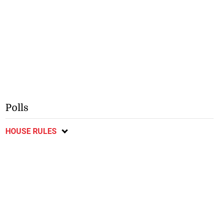
Polls
HOUSE RULES