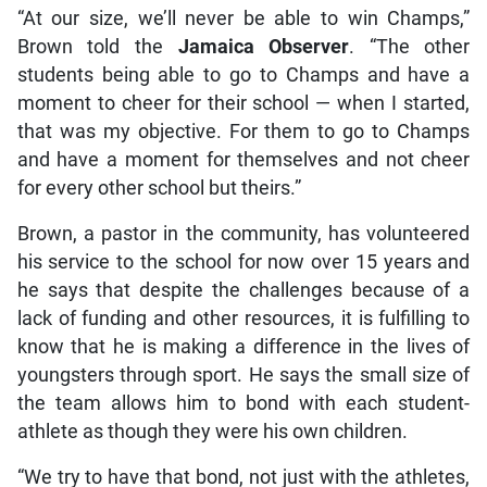
“At our size, we’ll never be able to win Champs,”
Brown told the
Jamaica Observer
. “The other
students being able to go to Champs and have a
moment to cheer for their school — when I started,
that was my objective. For them to go to Champs
and have a moment for themselves and not cheer
for every other school but theirs.”
Brown, a pastor in the community, has volunteered
his service to the school for now over 15 years and
he says that despite the challenges because of a
lack of funding and other resources, it is fulfilling to
know that he is making a difference in the lives of
youngsters through sport. He says the small size of
the team allows him to bond with each student-
athlete as though they were his own children.
“We try to have that bond, not just with the athletes,