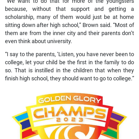
“We want to do that for more of the youngsters
because, without that support and getting a
scholarship, many of them would just be at home
sitting down after high school,” Brown said. “Most of
them are from the inner city and their parents don’t
even think about university.
“I say to the parents, ‘Listen, you have never been to
college, let your child be the first in the family to do
so. That is instilled in the children that when they
finish high school, they should want to go to college.”