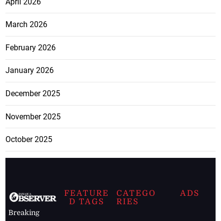
April 2026
March 2026
February 2026
January 2026
December 2025
November 2025
October 2025
FEATURE
CATEGO
ADS
D TAGS
RIES
Breaking