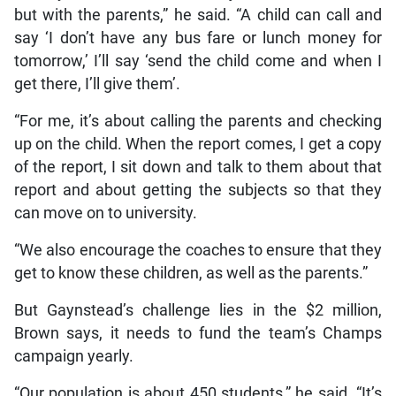
but with the parents,” he said. “A child can call and
say ‘I don’t have any bus fare or lunch money for
tomorrow,’ I’ll say ‘send the child come and when I
get there, I’ll give them’.
“For me, it’s about calling the parents and checking
up on the child. When the report comes, I get a copy
of the report, I sit down and talk to them about that
report and about getting the subjects so that they
can move on to university.
“We also encourage the coaches to ensure that they
get to know these children, as well as the parents.”
But Gaynstead’s challenge lies in the $2 million,
Brown says, it needs to fund the team’s Champs
campaign yearly.
“Our population is about 450 students,” he said. “It’s