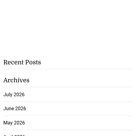
Recent Posts
Archives
July 2026
June 2026
May 2026