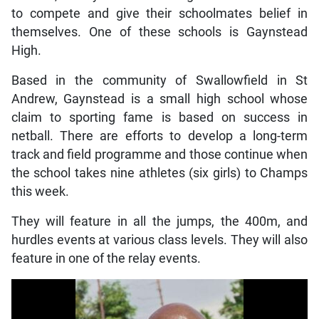
to compete and give their schoolmates belief in
themselves. One of these schools is Gaynstead
High.
Based in the community of Swallowfield in St
Andrew, Gaynstead is a small high school whose
claim to sporting fame is based on success in
netball. There are efforts to develop a long-term
track and field programme and those continue when
the school takes nine athletes (six girls) to Champs
this week.
They will feature in all the jumps, the 400m, and
hurdles events at various class levels. They will also
feature in one of the relay events.