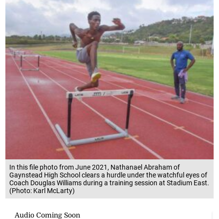
In this file photo from June 2021, Nathanael Abraham of
Gaynstead High School clears a hurdle under the watchful eyes of
Coach Douglas Williams during a training session at Stadium East.
(Photo: Karl McLarty)