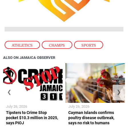
ATHLETICS
,
CHAMPS
,
SPORTS
ALSO ON JAMAICA OBSERVER
❮
❯
July 26, 2026
July 26, 2026
Tipsters to Crime Stop
Cayman Islands confirms
pocket $10.3 million in 2025,
poultry disease outbreak,
says PIOJ
says no risk to humans