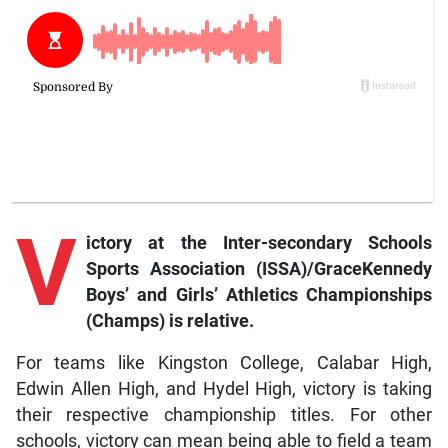
V
ictory at the Inter-secondary Schools
Sports Association (ISSA)/GraceKennedy
Boys’ and Girls’ Athletics Championships
(Champs) is relative.
For teams like Kingston College, Calabar High,
Edwin Allen High, and Hydel High, victory is taking
their respective championship titles. For other
schools, victory can mean being able to field a team