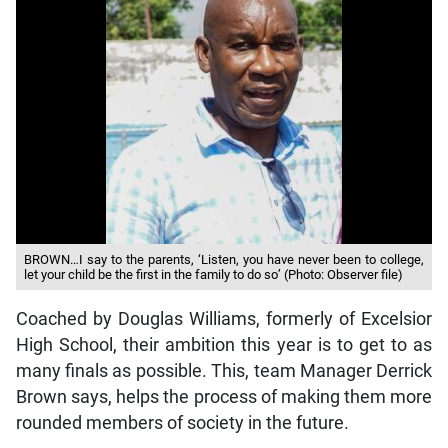
BROWN…I say to the parents, ‘Listen, you have never been to college,
let your child be the first in the family to do so’ (Photo: Observer file)
Coached by Douglas Williams, formerly of Excelsior
High School, their ambition this year is to get to as
many finals as possible. This, team Manager Derrick
Brown says, helps the process of making them more
rounded members of society in the future.