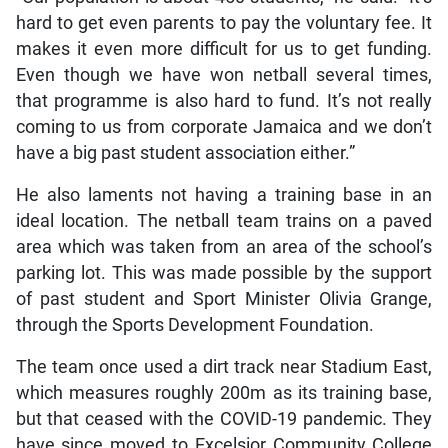
hard to get even parents to pay the voluntary fee. It
makes it even more difficult for us to get funding.
Even though we have won netball several times,
that programme is also hard to fund. It’s not really
coming to us from corporate Jamaica and we don’t
have a big past student association either.”
He also laments not having a training base in an
ideal location. The netball team trains on a paved
area which was taken from an area of the school’s
parking lot. This was made possible by the support
of past student and Sport Minister Olivia Grange,
through the Sports Development Foundation.
The team once used a dirt track near Stadium East,
which measures roughly 200m as its training base,
but that ceased with the COVID-19 pandemic. They
have since moved to Excelsior Community College