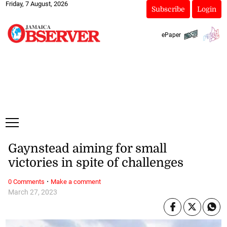
Friday, 7 August, 2026
Subscribe
Login
ePaper
Gaynstead aiming for small
victories in spite of challenges
·
0 Comments
Make a comment
March 27, 2023